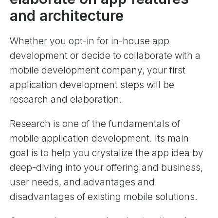
and architecture
Whether you opt-in for in-house app
development or decide to collaborate with a
mobile development company, your first
application development steps will be
research and elaboration.
Research is one of the fundamentals of
mobile application development. Its main
goal is to help you crystalize the app idea by
deep-diving into your offering and business,
user needs, and advantages and
disadvantages of existing mobile solutions.