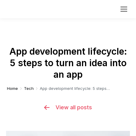
App development lifecycle:
5 steps to turn an idea into
You are here:
an app
Home
Tech
App development lifecycle: 5 steps…
View all posts