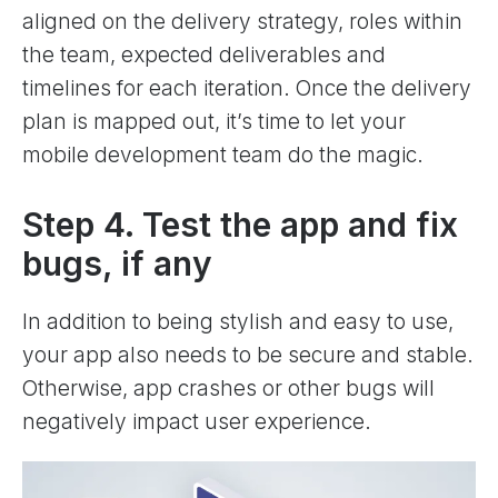
aligned on the delivery strategy, roles within
the team, expected deliverables and
timelines for each iteration. Once the delivery
plan is mapped out, it’s time to let your
mobile development team do the magic.
Step 4. Test the app and fix
bugs, if any
In addition to being stylish and easy to use,
your app also needs to be secure and stable.
Otherwise, app crashes or other bugs will
negatively impact user experience.