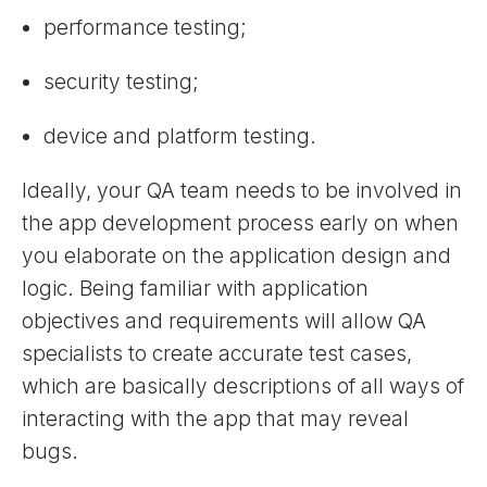
performance testing;
security testing;
device and platform testing.
Ideally, your QA team needs to be involved in
the app development process early on when
you elaborate on the application design and
logic. Being familiar with application
objectives and requirements will allow QA
specialists to create accurate test cases,
which are basically descriptions of all ways of
interacting with the app that may reveal
bugs.