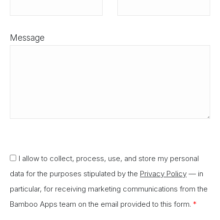
Message
I allow to collect, process, use, and store my personal
data for the purposes stipulated by the
Privacy Policy
— in
particular, for receiving marketing communications from the
Bamboo Apps team on the email provided to this form.
*