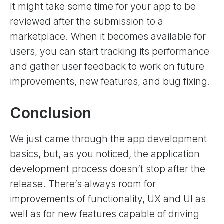
It might take some time for your app to be
reviewed after the submission to a
marketplace. When it becomes available for
users, you can start tracking its performance
and gather user feedback to work on future
improvements, new features, and bug fixing.
Conclusion
We just came through the app development
basics, but, as you noticed, the application
development process doesn’t stop after the
release. There’s always room for
improvements of functionality, UX and UI as
well as for new features capable of driving