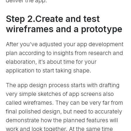
deliver the app.
Step 2.Create and test
wireframes and a prototype
After you’ve adjusted your app development
plan according to insights from research and
elaboration, it’s about time for your
application to start taking shape.
The app design process starts with drafting
very simple sketches of app screens also
called wireframes. They can be very far from
final polished design, but need to accurately
demonstrate how the planned features will
work and look together. At the same time