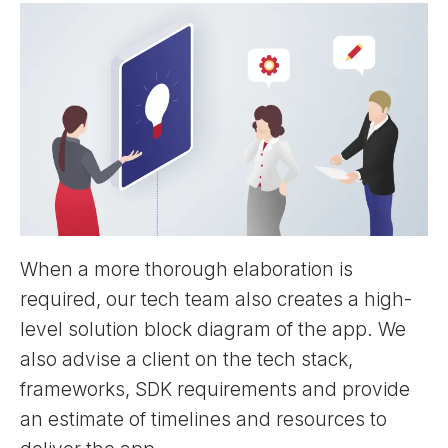
When a more thorough elaboration is
required, our tech team also creates a high-
level solution block diagram of the app. We
also advise a client on the tech stack,
frameworks, SDK requirements and provide
an estimate of timelines and resources to