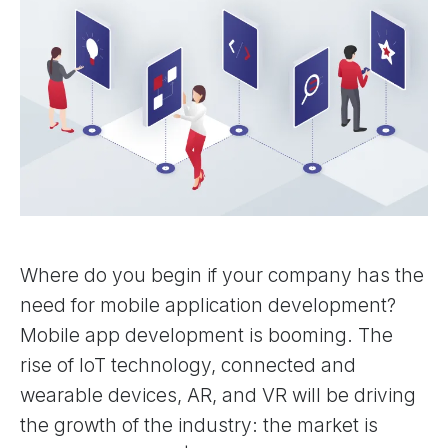
Where do you begin if your company has the
need for mobile application development?
Mobile app development is booming. The
rise of IoT technology, connected and
wearable devices, AR, and VR will be driving
the growth of the industry: the market is