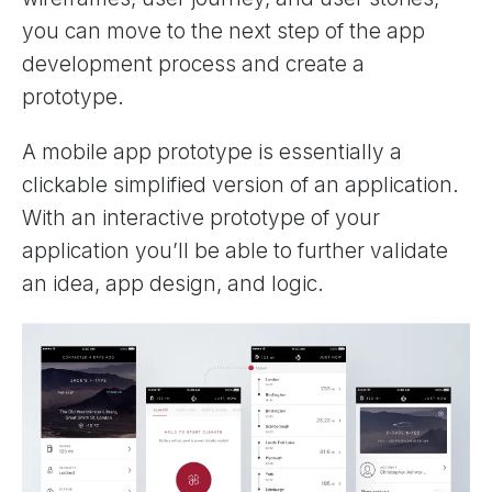
you can move to the next step of the app
development process and create a
prototype.
A mobile app prototype is essentially a
clickable simplified version of an application.
With an interactive prototype of your
application you’ll be able to further validate
an idea, app design, and logic.