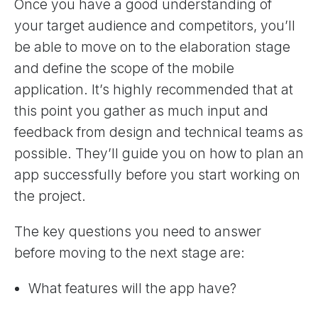
Once you have a good understanding of
your target audience and competitors, you’ll
be able to move on to the elaboration stage
and define the scope of the mobile
application. It’s highly recommended that at
this point you gather as much input and
feedback from design and technical teams as
possible. They’ll guide you on how to plan an
app successfully before you start working on
the project.
The key questions you need to answer
before moving to the next stage are:
What features will the app have?