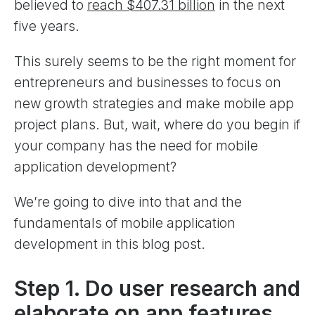
believed to
reach $407.31 billion
in the next
five years.
This surely seems to be the right moment for
entrepreneurs and businesses to focus on
new growth strategies and make mobile app
project plans. But, wait, where do you begin if
your company has the need for mobile
application development?
We’re going to dive into that and the
fundamentals of mobile application
development in this blog post.
Step 1. Do user research and
elaborate on app features