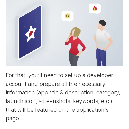
For that, you’ll need to set up a developer
account and prepare all the necessary
information (app title & description, category,
launch icon, screenshots, keywords, etc.)
that will be featured on the application’s
page.