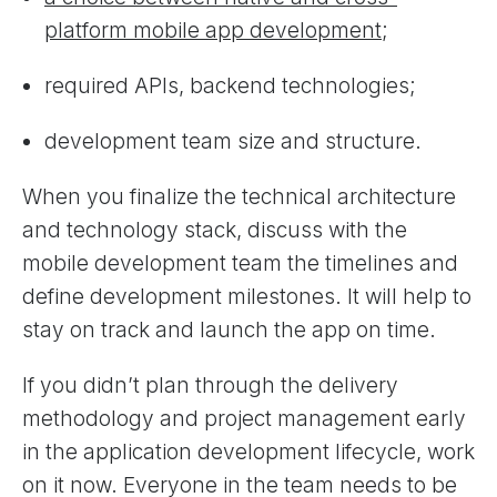
platform mobile app development
;
required APIs, backend technologies;
development team size and structure.
When you finalize the technical architecture
and technology stack, discuss with the
mobile development team the timelines and
define development milestones. It will help to
stay on track and launch the app on time.
If you didn’t plan through the delivery
methodology and project management early
in the application development lifecycle, work
on it now. Everyone in the team needs to be