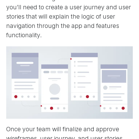
you’ll need to create a user journey and user
stories that will explain the logic of user
navigation through the app and features
functionality.
Once your team will finalize and approve
wireframes, user journey, and user stories,