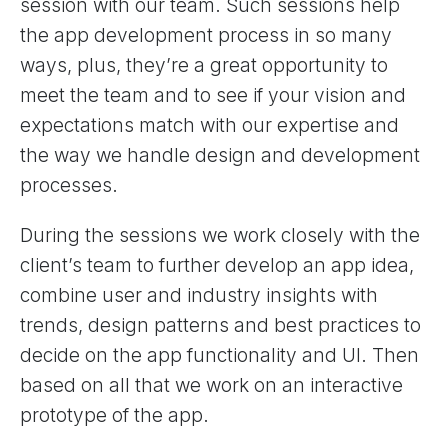
session with our team. Such sessions help
the app development process in so many
ways, plus, they’re a great opportunity to
meet the team and to see if your vision and
expectations match with our expertise and
the way we handle design and development
processes.
During the sessions we work closely with the
client’s team to further develop an app idea,
combine user and industry insights with
trends, design patterns and best practices to
decide on the app functionality and UI. Then
based on all that we work on an interactive
prototype of the app.