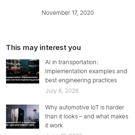
November 17, 2020
This may interest you
AI in transportation:
Implementation examples and
best engineering practices
July 8, 2026
Why automotive IoT is harder
than it looks – and what makes
it work