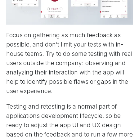
Focus on gathering as much feedback as
possible, and don’t limit your tests with in-
house teams. Try to do some testing with real
users outside the company: observing and
analyzing their interaction with the app will
help to identify possible flaws or gaps in the
user experience.
Testing and retesting is a normal part of
applications development lifecycle, so be
ready to adjust the app UI and UX design
based on the feedback and to run a few more