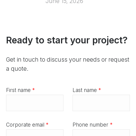
June 15, 2026
Ready to start your project?
Get in touch to discuss your needs or request
a quote.
First name
*
Last name
*
Corporate email
*
Phone number
*