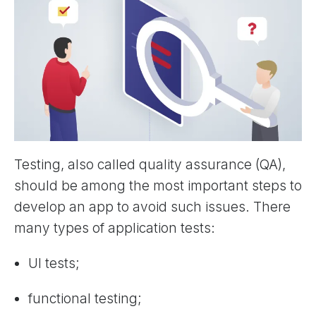
Testing, also called quality assurance (QA),
should be among the most important steps to
develop an app to avoid such issues. There
many types of application tests:
UI tests;
functional testing;