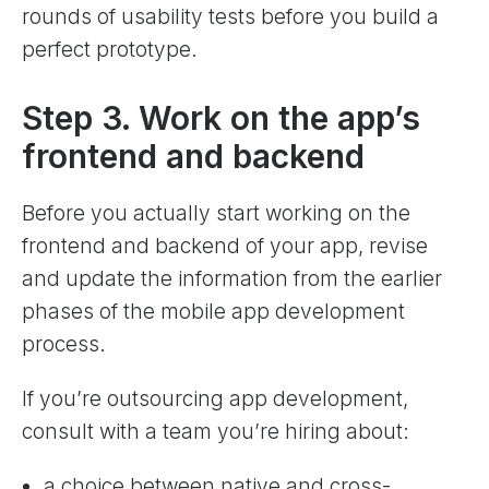
rounds of usability tests before you build a
perfect prototype.
Step 3. Work on the app’s
frontend and backend
Before you actually start working on the
frontend and backend of your app, revise
and update the information from the earlier
phases of the mobile app development
process.
If you’re outsourcing app development,
consult with a team you’re hiring about:
a choice between native and cross-