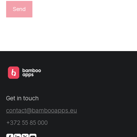
Get in touch
contact@bambooapps.eu
+372 55 85 000