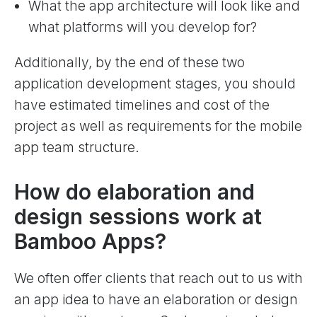
What the app architecture will look like and
what platforms will you develop for?
Additionally, by the end of these two
application development stages, you should
have estimated timelines and cost of the
project as well as requirements for the mobile
app team structure.
How do elaboration and
design sessions work at
Bamboo Apps?
We often offer clients that reach out to us with
an app idea to have an elaboration or design