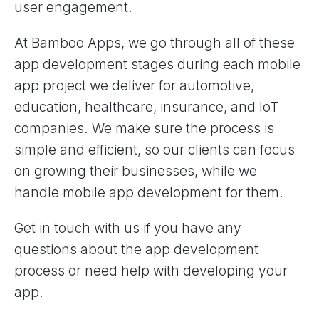
user engagement.
At Bamboo Apps, we go through all of these
app development stages during each mobile
app project we deliver for automotive,
education, healthcare, insurance, and IoT
companies. We make sure the process is
simple and efficient, so our clients can focus
on growing their businesses, while we
handle mobile app development for them.
Get in touch with us
if you have any
questions about the app development
process or need help with developing your
app.