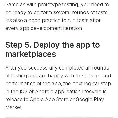
Same as with prototype testing, you need to
be ready to perform several rounds of tests.
It’s also a good practice to run tests after
every app development iteration.
Step 5. Deploy the app to
marketplaces
After you successfully completed all rounds
of testing and are happy with the design and
performance of the app, the next logical step
in the iOS or Android application lifecycle is
release to Apple App Store or Google Play
Market.