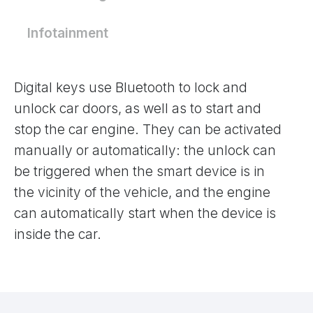
Infotainment
Digital keys use Bluetooth to lock and
unlock car doors, as well as to start and
stop the car engine. They can be activated
manually or automatically: the unlock can
be triggered when the smart device is in
the vicinity of the vehicle, and the engine
can automatically start when the device is
inside the car.