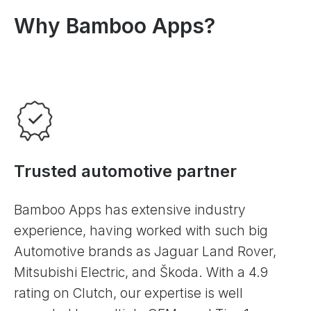
Why Bamboo Apps?
Trusted automotive partner
Bamboo Apps has extensive industry
experience, having worked with such big
Automotive brands as Jaguar Land Rover,
Mitsubishi Electric, and Škoda. With a 4.9
rating on Clutch, our expertise is well