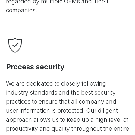
regarded by multiple OEMs and Tier-1
companies.
Process security
We are dedicated to closely following
industry standards and the best security
practices to ensure that all company and
user information is protected. Our diligent
approach allows us to keep up a high level of
productivity and quality throughout the entire