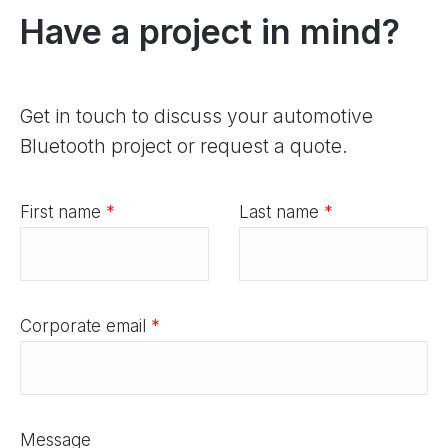
Have a project in mind?
Get in touch to discuss your automotive
Bluetooth project or request a quote.
First name
*
Last name
*
Corporate email
*
Message