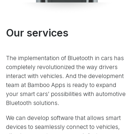
Our services
The implementation of Bluetooth in cars has
completely revolutionized the way drivers
interact with vehicles. And the development
team at Bamboo Apps is ready to expand
your smart cars’ possibilities with automotive
Bluetooth solutions.
We can develop software that allows smart
devices to seamlessly connect to vehicles,