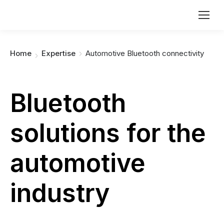
You are here:
Home
Expertise
Automotive Bluetooth connectivity
Bluetooth
solutions for the
automotive
industry