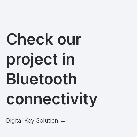
Check our
project in
Bluetooth
connectivity
Digital Key Solution
→