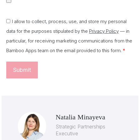
I allow to collect, process, use, and store my personal
data for the purposes stipulated by the
Privacy Policy
— in
particular, for receiving marketing communications from the
Bamboo Apps team on the email provided to this form.
*
Natalia Minayeva
Strategic Partnerships
Executive