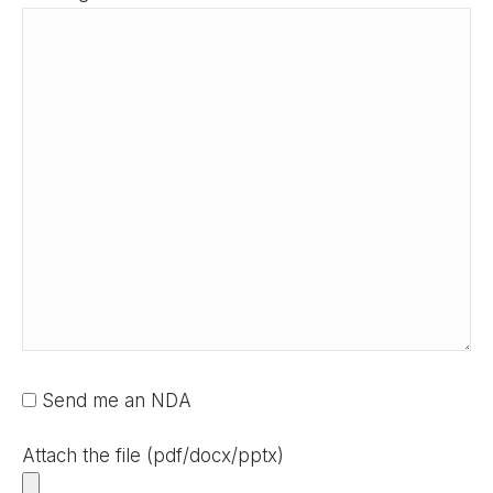
Send me an NDA
Attach the file (pdf/docx/pptx)