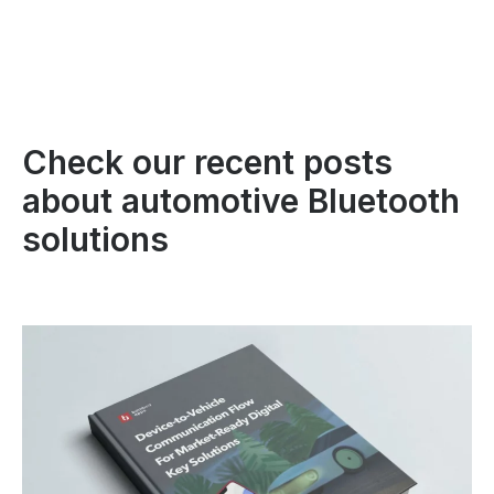
Check our recent posts
about automotive Bluetooth
solutions