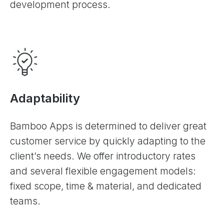
development process.
Adaptability
Bamboo Apps is determined to deliver great
customer service by quickly adapting to the
client’s needs. We offer introductory rates
and several flexible engagement models:
fixed scope, time & material, and dedicated
teams.