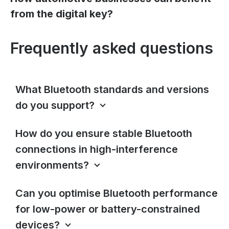
from the digital key?
Frequently asked questions
What Bluetooth standards and versions
do you support?
How do you ensure stable Bluetooth
connections in high-interference
environments?
Can you optimise Bluetooth performance
for low-power or battery-constrained
devices?