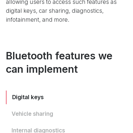
allowing users to access such features as
digital keys, car sharing, diagnostics,
infotainment, and more.
Bluetooth features we
can implement
Digital keys
Vehicle sharing
Internal diagnostics