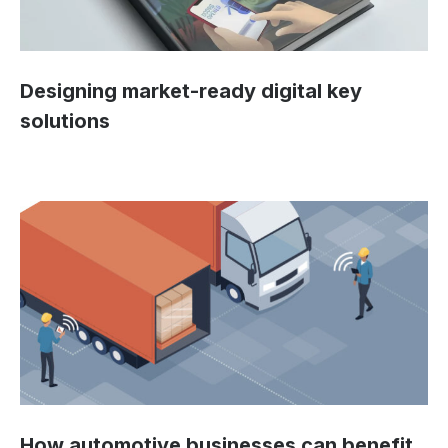
Designing market-ready digital key
solutions
How automotive businesses can benefit