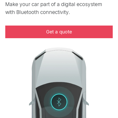
Make your car part of a digital ecosystem
with Bluetooth connectivity.
Get a quote