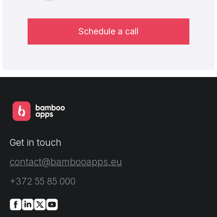
Schedule a call
Get in touch
contact@bambooapps.eu
+372 55 85 000