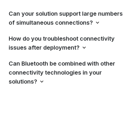
Can your solution support large numbers
of simultaneous connections?
How do you troubleshoot connectivity
issues after deployment?
Can Bluetooth be combined with other
connectivity technologies in your
solutions?