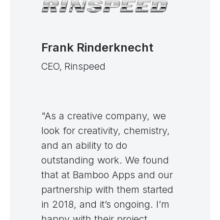
Frank Rinderknecht
CEO, Rinspeed
"As a creative company, we
look for creativity, chemistry,
and an ability to do
outstanding work. We found
that at Bamboo Apps and our
partnership with them started
in 2018, and it’s ongoing. I’m
happy with their project