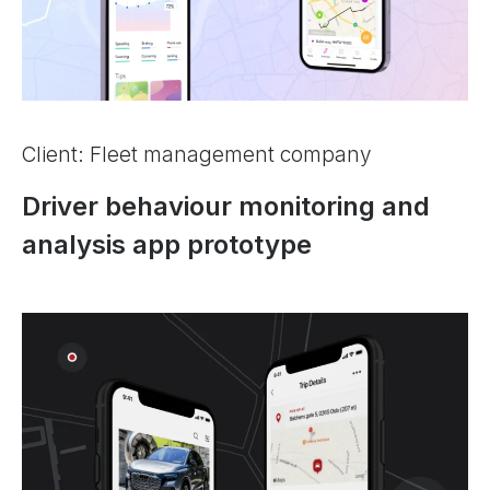
Client: Fleet management company
Driver behaviour monitoring and
analysis app prototype