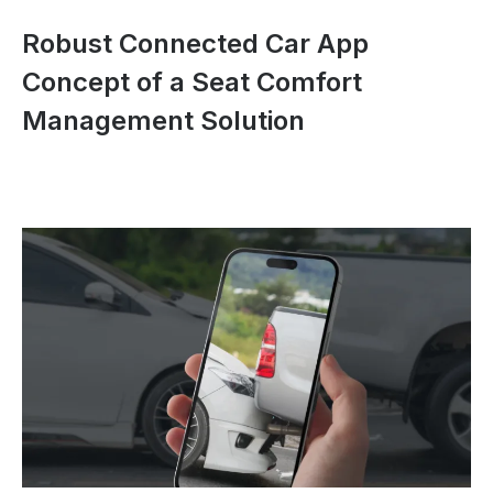
Robust Connected Car App
Concept of a Seat Comfort
Management Solution