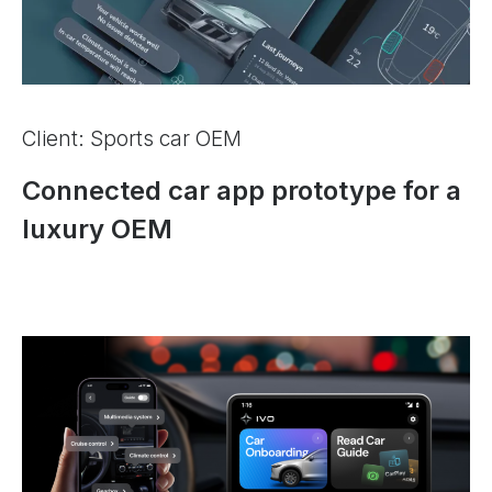
Client: Sports car OEM
Connected car app prototype for a
luxury OEM