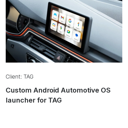
Client: TAG
Custom Android Automotive OS
launcher for TAG