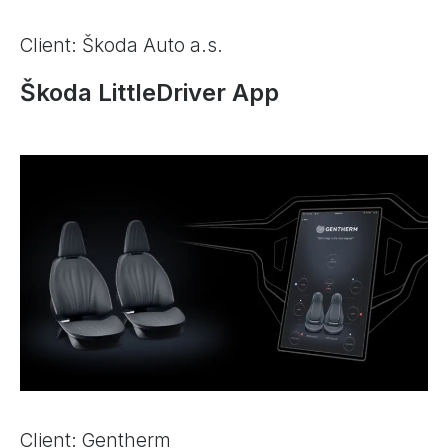
Client: Škoda Auto a.s.
Škoda LittleDriver App
Client: Gentherm