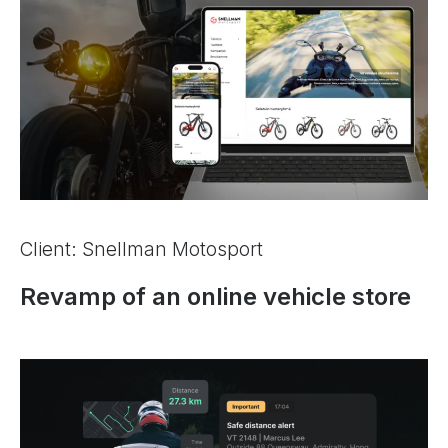
Client: Snellman Motosport
Revamp of an online vehicle store