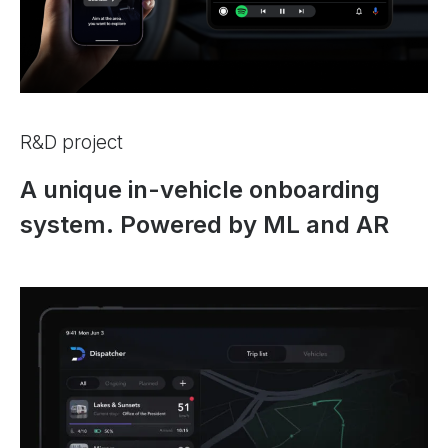
R&D project
A unique in-vehicle onboarding
system. Powered by ML and AR