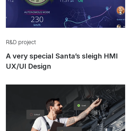
R&D project
A very special Santa’s sleigh HMI
UX/UI Design