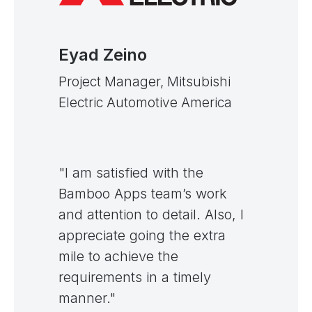
Eyad Zeino
Project Manager, Mitsubishi
Electric Automotive America
"I am satisfied with the
Bamboo Apps team’s work
and attention to detail. Also, I
appreciate going the extra
mile to achieve the
requirements in a timely
manner."