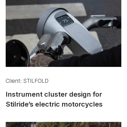
Client: STILFOLD
Instrument cluster design for
Stilride’s electric motorcycles