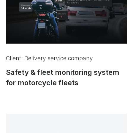
Client: Delivery service company
Safety & fleet monitoring system
for motorcycle fleets