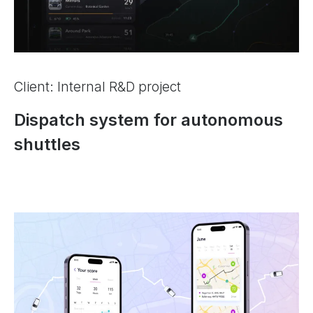
Client: Internal R&D project
Dispatch system for autonomous
shuttles