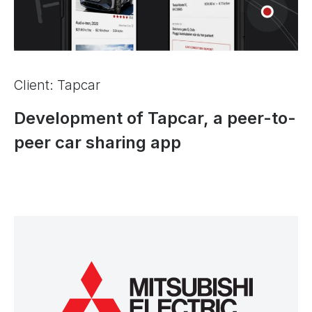
Client: Tapcar
Development of Tapcar, a peer-to-
peer car sharing app