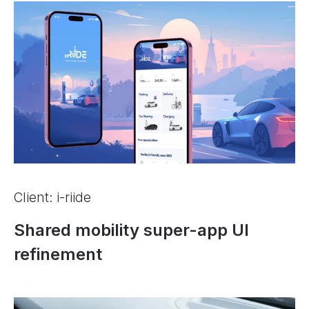
Client: i-riide
Shared mobility super-app UI
refinement