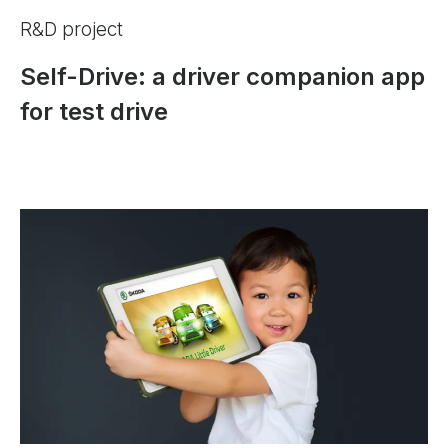
R&D project
Self-Drive: a driver companion app
for test drive