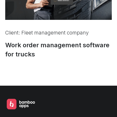
Client: Fleet management company
Work order management software
for trucks