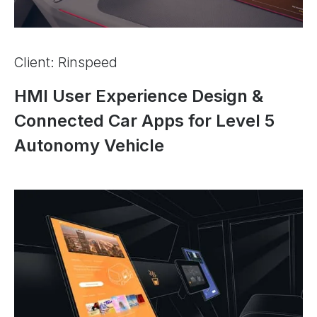
Client: Rinspeed
HMI User Experience Design &
Connected Car Apps for Level 5
Autonomy Vehicle