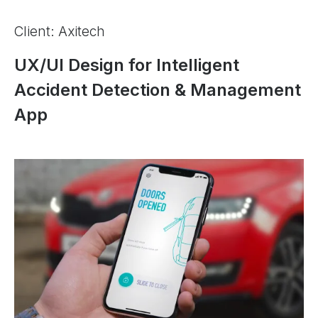
Client: Axitech
UX/UI Design for Intelligent
Accident Detection & Management
App