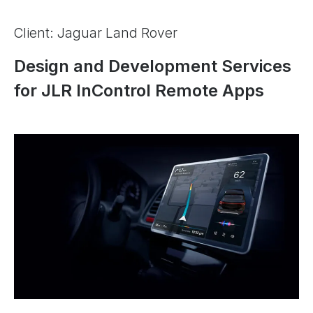
Client: Jaguar Land Rover
Design and Development Services
for JLR InControl Remote Apps