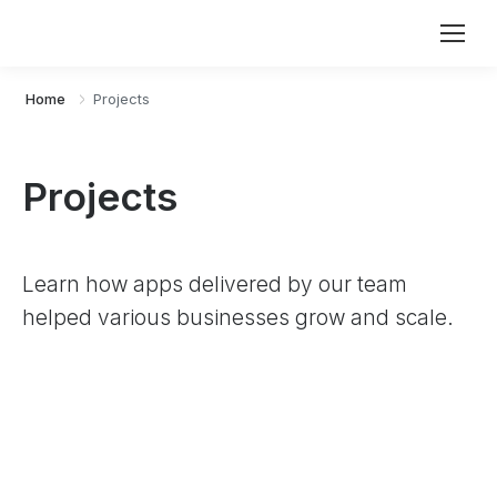
Home
Projects
Projects
Learn how apps delivered by our team
helped various businesses grow and scale.