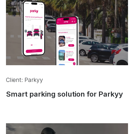
Client: Parkyy
Smart parking solution for Parkyy