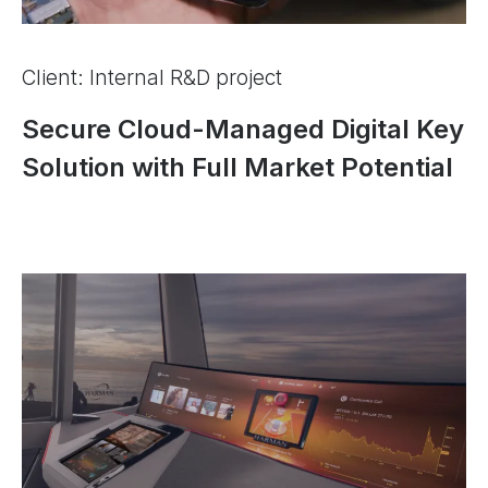
Client: Internal R&D project
Secure Cloud-Managed Digital Key
Solution with Full Market Potential