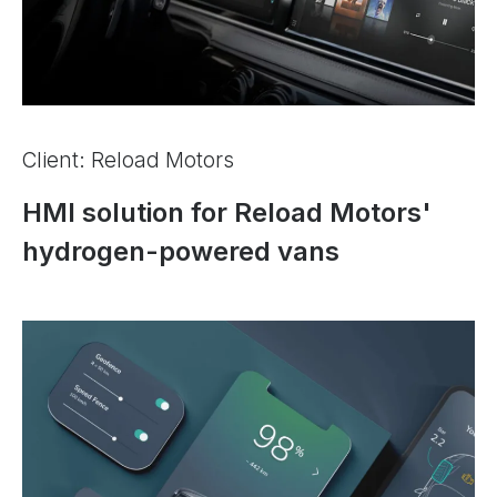
Client: Reload Motors
HMI solution for Reload Motors'
hydrogen-powered vans