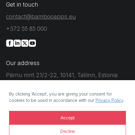
Get in touch
contact@bambooapps.eu
+372 55 85 000
Our address
Pärnu mnt 21/2-22, 10141, Tallinn, Estonia
By clicking ‘Accept’, you are giving your consent for
cookies to be used in accordance with our
Privacy Policy
.
©
2026 Bamboo Apps, a Bamboo Group company. Registration
Accept
number: 11214425. VAT reg no: EE101759205 |
Privacy policy |
Decline
Information security policy