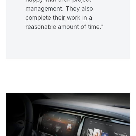
management. They also
complete their work in a
reasonable amount of time."