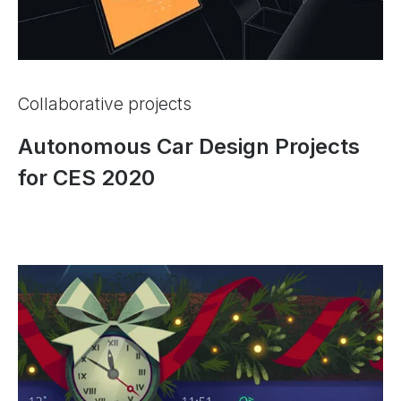
Collaborative projects
Autonomous Car Design Projects
for CES 2020