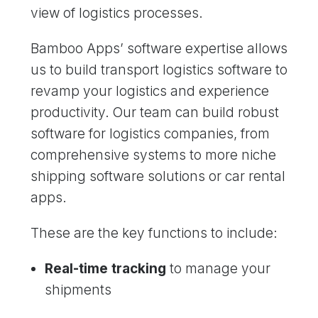
view of logistics processes.
Bamboo Apps’ software expertise allows
us to build transport logistics software to
revamp your logistics and experience
productivity. Our team can build robust
software for logistics companies, from
comprehensive systems to more niche
shipping software solutions or car rental
apps.
These are the key functions to include:
Real-time tracking
to manage your
shipments