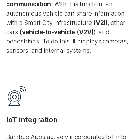
communication.
With this function, an
autonomous vehicle can share information
with a Smart City infrastructure
(V2I)
, other
cars
(vehicle-to-vehicle (V2V)
), and
pedestrians. To do this, it employs cameras,
sensors, and internal systems.
IoT integration
Bamboo Apps actively incorporates IoT into