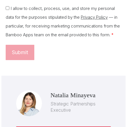
I allow to collect, process, use, and store my personal
data for the purposes stipulated by the
Privacy Policy
— in
particular, for receiving marketing communications from the
Bamboo Apps team on the email provided to this form.
*
Natalia Minayeva
Strategic Partnerships
Executive