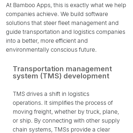
At Bamboo Apps, this is exactly what we help
companies achieve. We build software
solutions that steer fleet management and
guide transportation and logistics companies
into a better, more efficient and
environmentally conscious future.
Transportation management
system (TMS) development
TMS drives a shift in logistics
operations. It simplifies the process of
moving freight, whether by truck, plane,
or ship. By connecting with other supply
chain systems, TMSs provide a clear