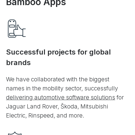
Bamboo Apps
Successful projects for global
brands
We have collaborated with the biggest
names in the mobility sector, successfully
delivering automotive software solutions
for
Jaguar Land Rover, Škoda, Mitsubishi
Electric, Rinspeed, and more.