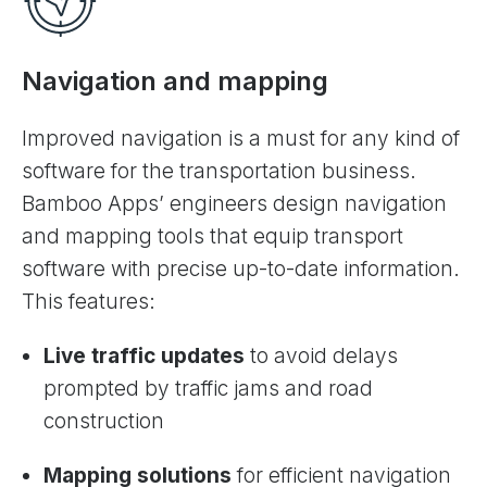
Navigation and mapping
Improved navigation is a must for any kind of
software for the transportation business.
Bamboo Apps’ engineers design navigation
and mapping tools that equip transport
software with precise up-to-date information.
This features:
Live traffic updates
to avoid delays
prompted by traffic jams and road
construction
Mapping solutions
for efficient navigation