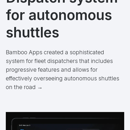
for autonomous
shuttles
Bamboo Apps created a sophisticated
system for fleet dispatchers that includes
progressive features and allows for
effectively overseeing autonomous shuttles
on the road
→