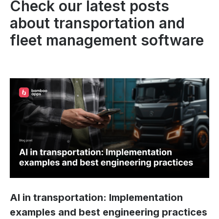
Check our latest posts
about transportation and
fleet management software
AI in transportation: Implementation
examples and best engineering practices