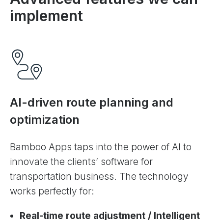
implement
AI-driven route planning and
optimization
Bamboo Apps taps into the power of AI to
innovate the clients’ software for
transportation business. The technology
works perfectly for:
Real-time route adjustment / Intelligent