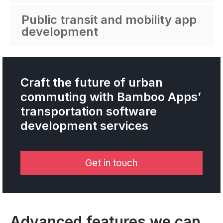
Public transit and mobility app
development
Craft the future of urban
commuting with Bamboo Apps’
transportation software
development services
Get in touch
Advanced features we can