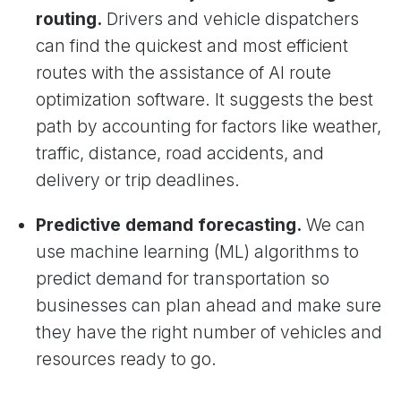
routing.
Drivers and vehicle dispatchers
can find the quickest and most efficient
routes with the assistance of AI route
optimization software. It suggests the best
path by accounting for factors like weather,
traffic, distance, road accidents, and
delivery or trip deadlines.
Predictive demand forecasting.
We can
use machine learning (ML) algorithms to
predict demand for transportation so
businesses can plan ahead and make sure
they have the right number of vehicles and
resources ready to go.