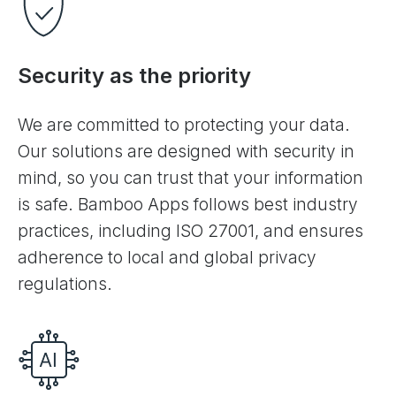
Security as the priority
We are committed to protecting your data.
Our solutions are designed with security in
mind, so you can trust that your information
is safe. Bamboo Apps follows best industry
practices, including ISO 27001, and ensures
adherence to local and global privacy
regulations.