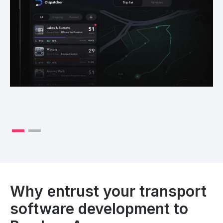
Why entrust your transport
software development to