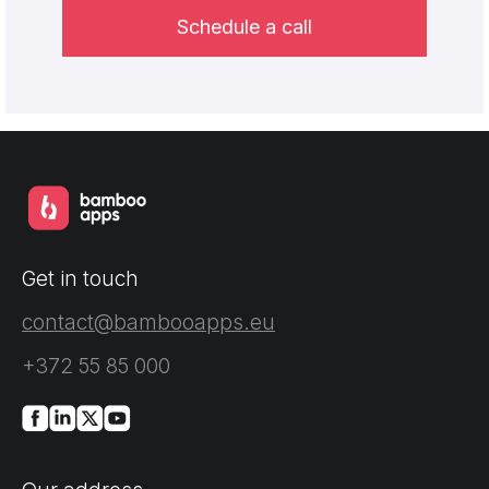
Schedule a call
Get in touch
contact@bambooapps.eu
+372 55 85 000