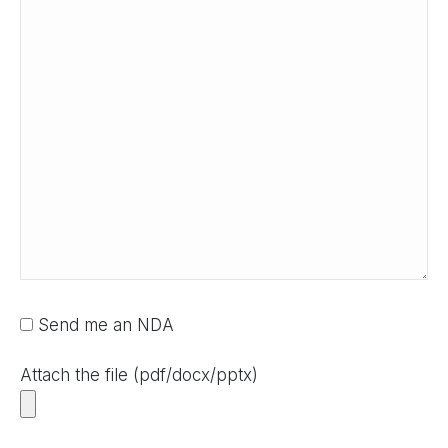
Send me an NDA
Attach the file (pdf/docx/pptx)