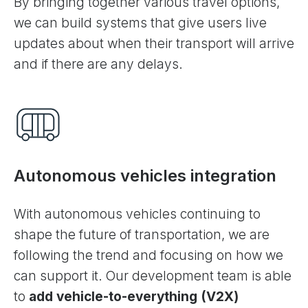
By bringing together various travel options,
we can build systems that give users live
updates about when their transport will arrive
and if there are any delays.
Autonomous vehicles integration
With autonomous vehicles continuing to
shape the future of transportation, we are
following the trend and focusing on how we
can support it. Our development team is able
to
add vehicle-to-everything (V2X)