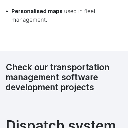
Personalised maps
used in fleet
management.
Check our transportation
management software
development projects
Dispatch system