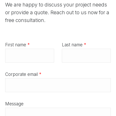
We are happy to discuss your project needs
or provide a quote. Reach out to us now for a
free consultation.
First name
*
Last name
*
Corporate email
*
Message