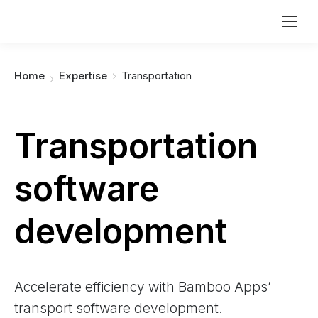
You are here:
Home
Expertise
Transportation
Transportation
software
development
Accelerate efficiency with Bamboo Apps’
transport software development.