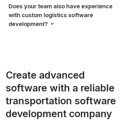
Does your team also have experience
with custom logistics software
development?
Create advanced
software with a reliable
transportation software
development company