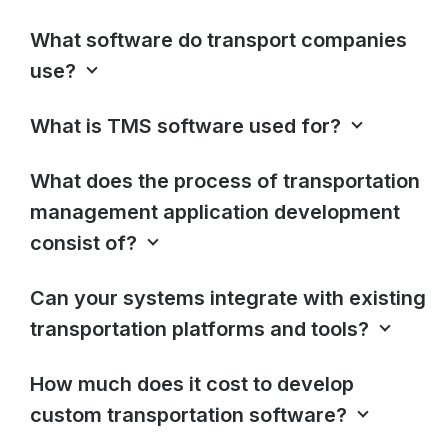
What software do transport companies
use?
What is TMS software used for?
What does the process of transportation
management application development
consist of?
Can your systems integrate with existing
transportation platforms and tools?
How much does it cost to develop
custom transportation software?