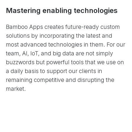
Mastering enabling technologies
Bamboo Apps creates future-ready custom
solutions by incorporating the latest and
most advanced technologies in them. For our
team, AI, IoT, and big data are not simply
buzzwords but powerful tools that we use on
a daily basis to support our clients in
remaining competitive and disrupting the
market.