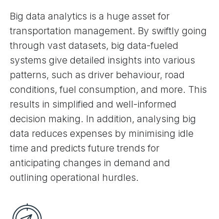
Big data analytics is a huge asset for
transportation management. By swiftly going
through vast datasets, big data-fueled
systems give detailed insights into various
patterns, such as driver behaviour, road
conditions, fuel consumption, and more. This
results in simplified and well-informed
decision making. In addition, analysing big
data reduces expenses by minimising idle
time and predicts future trends for
anticipating changes in demand and
outlining operational hurdles.