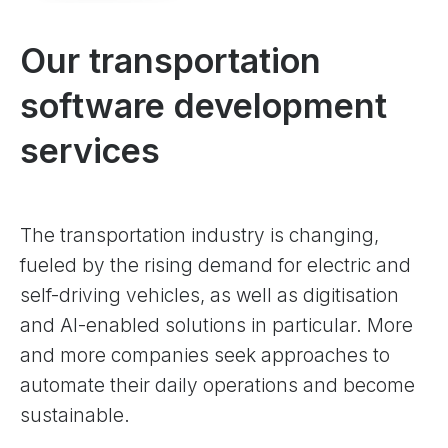
Our transportation
software development
services
The transportation industry is changing,
fueled by the rising demand for electric and
self-driving vehicles, as well as digitisation
and AI-enabled solutions in particular. More
and more companies seek approaches to
automate their daily operations and become
sustainable.