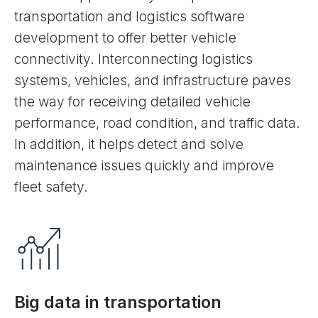
transportation and logistics software
development to offer better vehicle
connectivity. Interconnecting logistics
systems, vehicles, and infrastructure paves
the way for receiving detailed vehicle
performance, road condition, and traffic data.
In addition, it helps detect and solve
maintenance issues quickly and improve
fleet safety.
Big data in transportation