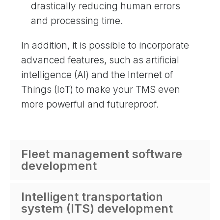
drastically reducing human errors
and processing time.
In addition, it is possible to incorporate
advanced features, such as artificial
intelligence (AI) and the Internet of
Things (IoT) to make your TMS even
more powerful and futureproof.
Fleet management software
development
Intelligent transportation
system (ITS) development