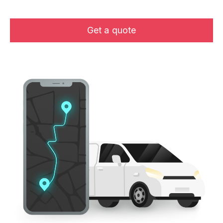
Get a quote