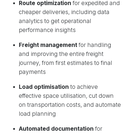
Route optimization
for expedited and
cheaper deliveries, including data
analytics to get operational
performance insights
Freight management
for handling
and improving the entire freight
journey, from first estimates to final
payments
Load optimisation
to achieve
effective space utilisation, cut down
on transportation costs, and automate
load planning
Automated documentation
for