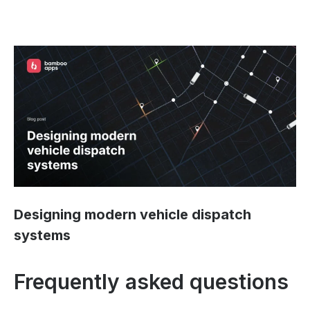
Designing modern vehicle dispatch
systems
Frequently asked questions