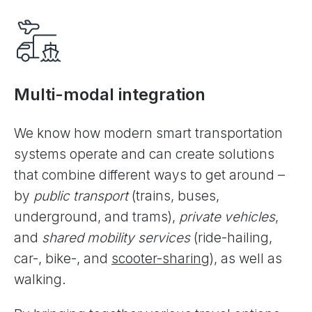
Multi-modal integration
We know how modern smart transportation
systems operate and can create solutions
that combine different ways to get around –
by
public transport
(trains, buses,
underground, and trams),
private vehicles
,
and
shared mobility services
(ride-hailing,
car-, bike-, and
scooter-sharing
), as well as
walking.