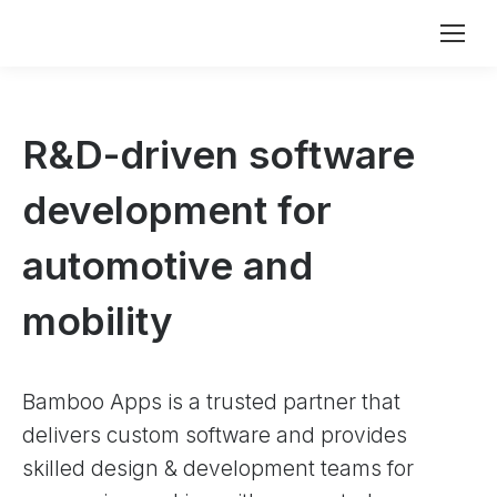
R&D-driven software
development for
automotive and
mobility
Bamboo Apps is a trusted partner that
delivers custom software and provides
skilled design & development teams for