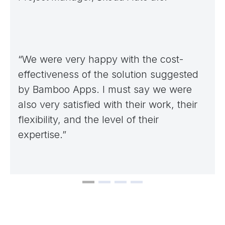
“We were very happy with the cost-
effectiveness of the solution suggested
by Bamboo Apps. I must say we were
also very satisfied with their work, their
flexibility, and the level of their
expertise.”