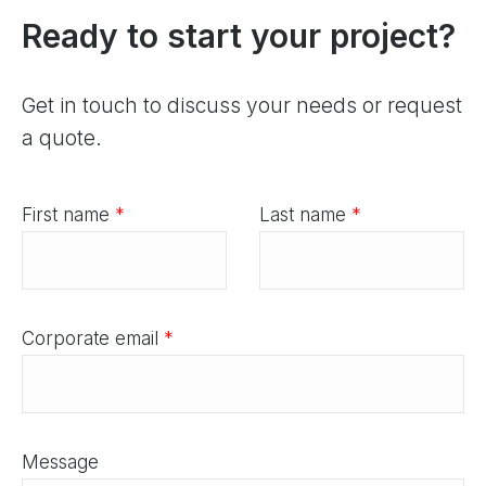
Ready to start your project?
Get in touch to discuss your needs or request
a quote.
First name
*
Last name
*
Corporate email
*
Message