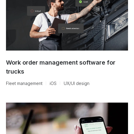
Work order management software for
trucks
Fleet management
iOS
UX/UI design