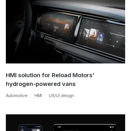
HMI solution for Reload Motors'
hydrogen-powered vans
Automotive
HMI
UX/UI design