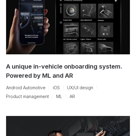
A unique in-vehicle onboarding system.
Powered by ML and AR
Android Automotive
iOS
UX/UI design
Product management
ML
AR