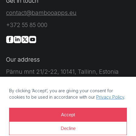
Get in touch
contact@bambooapps.eu
+372 55 85 000
Our address
Pärnu mnt 21/2-22, 10141, Tallinn, Estonia
By clicking ‘Accept’, you are giving your consent for
cookies to be used in accordance with our
Privacy Policy
.
©
2026 Bamboo Apps, a Bamboo Group company. Registration
Accept
number: 11214425. VAT reg no: EE101759205 |
Privacy policy |
Decline
Information security policy