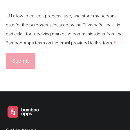
I allow to collect, process, use, and store my personal
data for the purposes stipulated by the
Privacy Policy
— in
particular, for receiving marketing communications from the
Bamboo Apps team on the email provided to this form.
*