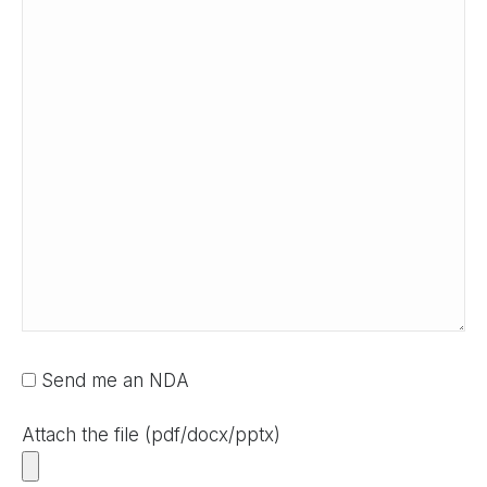
Send me an NDA
Attach the file (pdf/docx/pptx)