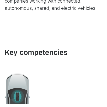
companies working with connected,
autonomous, shared, and electric vehicles.
Key competencies