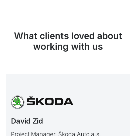
What clients loved about
working with us
David Zid
Project Manager, Škoda Auto a.s.