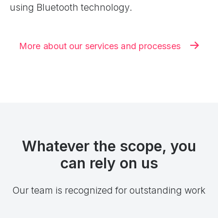
using Bluetooth technology.
More about our services and processes
Whatever the scope, you
can rely on us
Our team is recognized for outstanding work