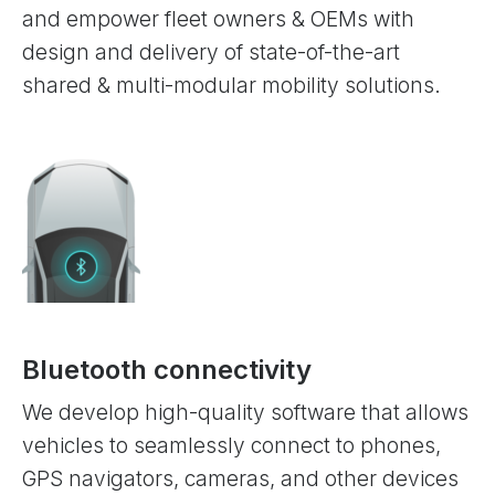
and empower fleet owners & OEMs with
design and delivery of state-of-the-art
shared & multi-modular mobility solutions.
Bluetooth connectivity
We develop high-quality software that allows
vehicles to seamlessly connect to phones,
GPS navigators, cameras, and other devices