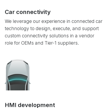
Car connectivity
We leverage our experience in connected car
technology to design, execute, and support
custom connectivity solutions in a vendor
role for OEMs and Tier-1 suppliers.
HMI development