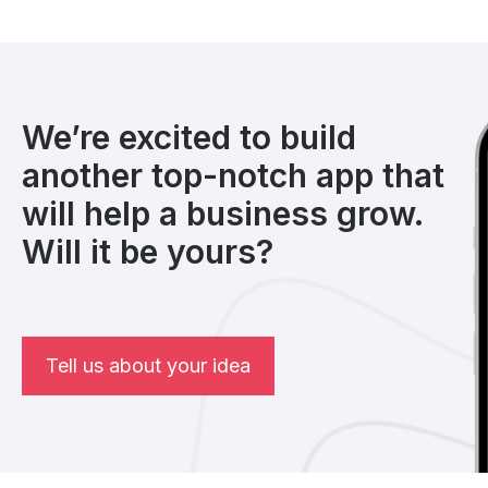
We’re excited to build
another top-notch app that
will help a business grow.
Will it be yours?
Tell us about your idea