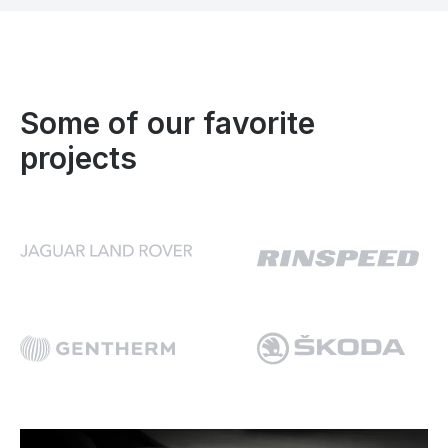
Some of our favorite
projects