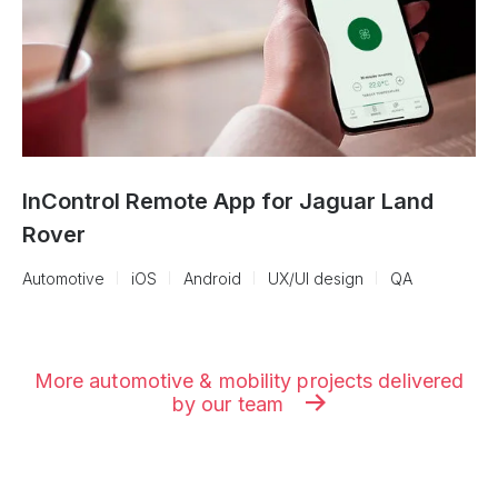
InControl Remote App for Jaguar Land
Rover
Automotive
iOS
Android
UX/UI design
QA
More automotive & mobility projects delivered
by our team