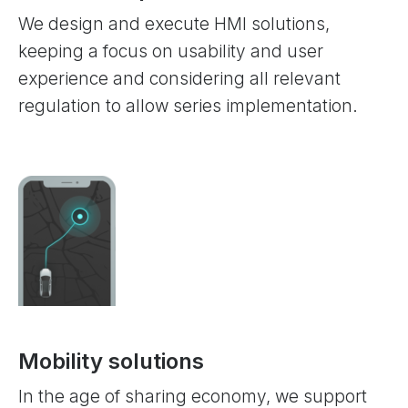
We design and execute HMI solutions,
keeping a focus on usability and user
experience and considering all relevant
regulation to allow series implementation.
Mobility solutions
In the age of sharing economy, we support