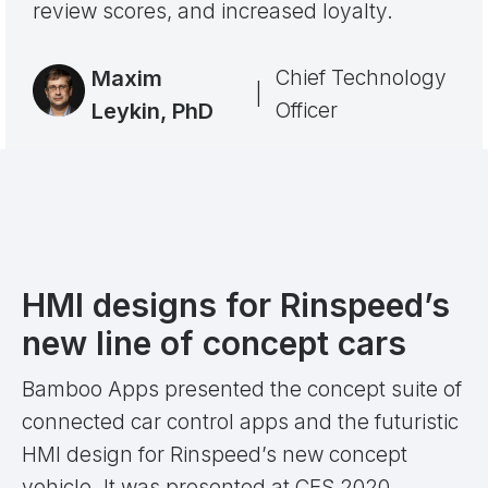
review scores, and increased loyalty.
Maxim
Chief Technology
|
Leykin, PhD
Officer
HMI designs for Rinspeed’s
new line of concept cars
Bamboo Apps presented the concept suite of
connected car control apps and the futuristic
HMI design for Rinspeed’s new concept
vehicle. It was presented at CES 2020