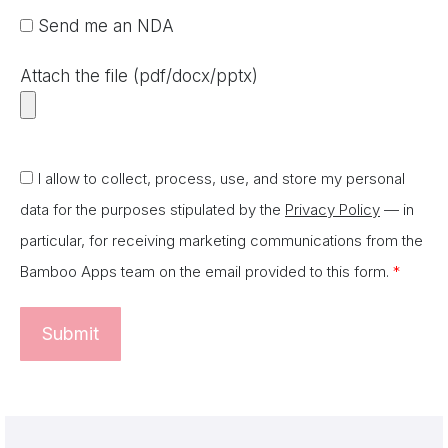
Send me an NDA
Attach the file (pdf/docx/pptx)
I allow to collect, process, use, and store my personal
data for the purposes stipulated by the
Privacy Policy
— in
particular, for receiving marketing communications from the
Bamboo Apps team on the email provided to this form.
*