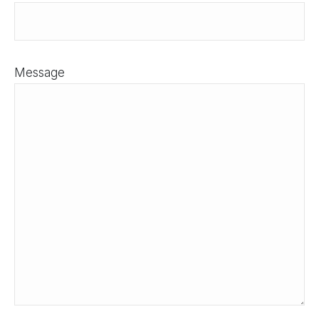
Message