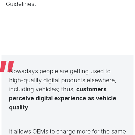
Guidelines.
Nowadays people are getting used to
high-quality digital products elsewhere,
including vehicles; thus,
customers
perceive digital experience as vehicle
quality
.
It allows OEMs to charge more for the same