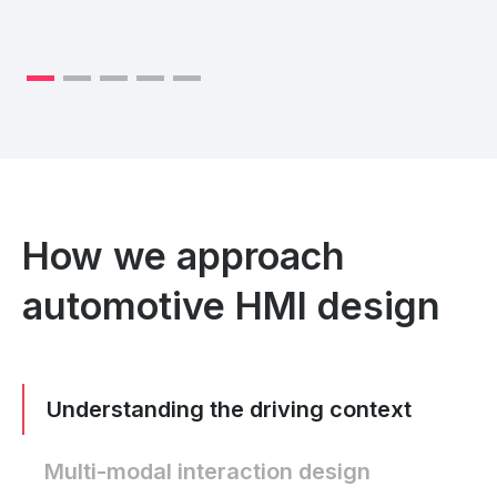
How we approach
automotive HMI design
Understanding the driving context
Multi-modal interaction design