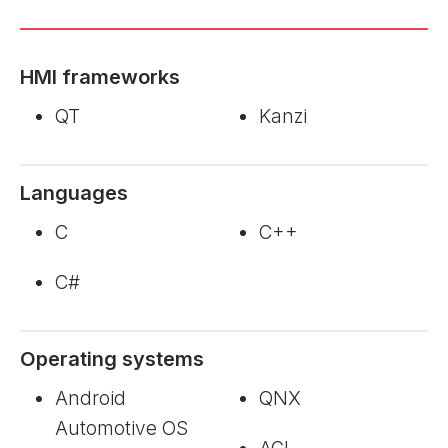
HMI frameworks
QT
Kanzi
Languages
C
C++
C#
Operating systems
Android
QNX
Automotive OS