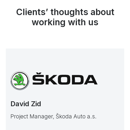
Clients’ thoughts about
working with us
David Zid
Project Manager, Škoda Auto a.s.