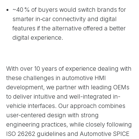
~40 % of buyers would switch brands for
smarter in‑car connectivity and digital
features if the alternative offered a better
digital experience.
With over 10 years of experience dealing with
these challenges in automotive HMI
development, we partner with leading OEMs
to deliver intuitive and well-integrated in-
vehicle interfaces. Our approach combines
user-centered design with strong
engineering practices, while closely following
ISO 26262 guidelines and Automotive SPICE