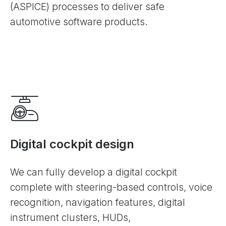
(ASPICE) processes to deliver safe
automotive software products.
Digital cockpit design
We can fully develop a digital cockpit
complete with steering-based controls, voice
recognition, navigation features, digital
instrument clusters, HUDs,