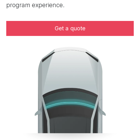
program experience.
Get a quote