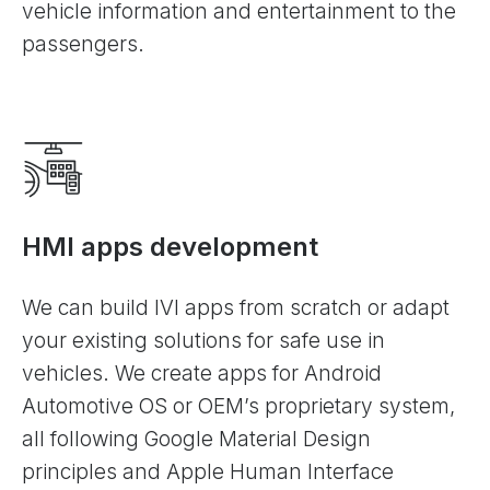
vehicle information and entertainment to the
passengers.
HMI apps development
We can build IVI apps from scratch or adapt
your existing solutions for safe use in
vehicles. We create apps for Android
Automotive OS or OEM’s proprietary system,
all following Google Material Design
principles and Apple Human Interface