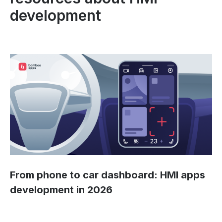
development
From phone to car dashboard: HMI apps
development in 2026