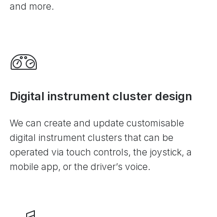
and more.
Digital instrument cluster design
We can create and update customisable
digital instrument clusters that can be
operated via touch controls, the joystick, a
mobile app, or the driver’s voice.