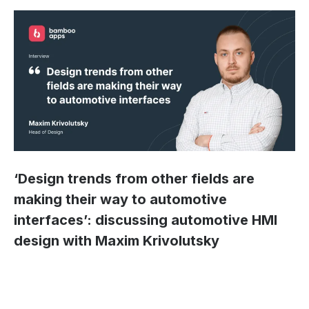
‘Design trends from other fields are
making their way to automotive
interfaces’: discussing automotive HMI
design with Maxim Krivolutsky