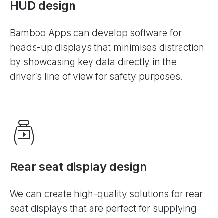
HUD design
Bamboo Apps can develop software for
heads-up displays that minimises distraction
by showcasing key data directly in the
driver’s line of view for safety purposes.
Rear seat display design
We can create high-quality solutions for rear
seat displays that are perfect for supplying