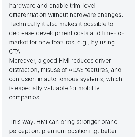
hardware and enable trim-level
differentiation without hardware changes.
Technically it also makes it possible to
decrease development costs and time-to-
market for new features, e.g., by using
OTA.
Moreover, a good HMI reduces driver
distraction, misuse of ADAS features, and
confusion in autonomous systems, which
is especially valuable for mobility
companies.
This way, HMI can bring stronger brand
perception, premium positioning, better