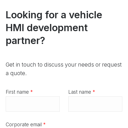
Looking for a vehicle
HMI development
partner?
Get in touch to discuss your needs or request
a quote.
First name
*
Last name
*
Corporate email
*