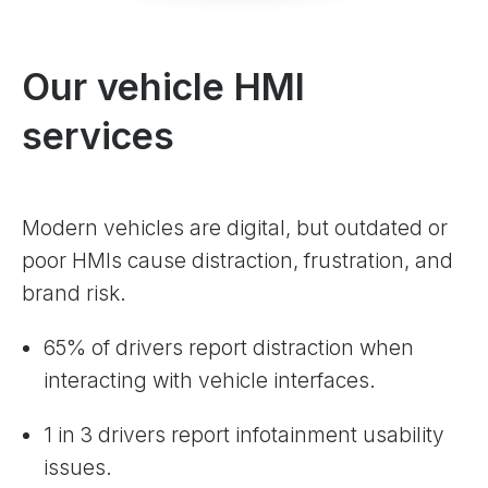
Our vehicle HMI
services
Modern vehicles are digital, but outdated or
poor HMIs cause distraction, frustration, and
brand risk.
65% of drivers report distraction when
interacting with vehicle interfaces.
1 in 3 drivers report infotainment usability
issues.