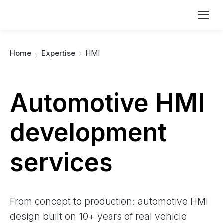
You are here:
Home
Expertise
HMI
Automotive HMI
development
services
From concept to production: automotive HMI
design built on 10+ years of real vehicle