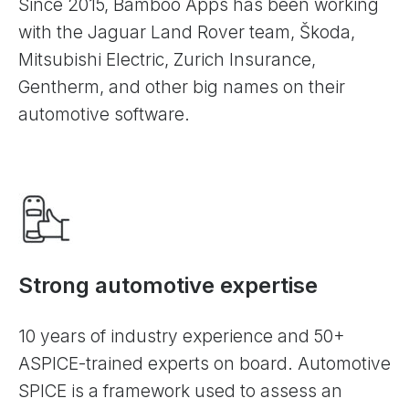
Since 2015, Bamboo Apps has been working
with the Jaguar Land Rover team, Škoda,
Mitsubishi Electric, Zurich Insurance,
Gentherm, and other big names on their
automotive software.
Strong automotive expertise
10 years of industry experience and 50+
ASPICE-trained experts on board. Automotive
SPICE is a framework used to assess an