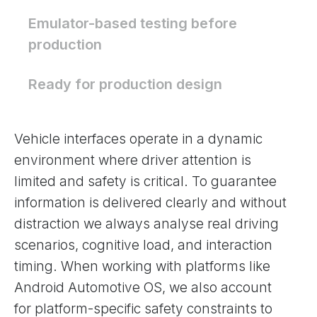
Emulator-based testing before
production
Ready for production design
Vehicle interfaces operate in a dynamic
environment where driver attention is
limited and safety is critical. To guarantee
information is delivered clearly and without
distraction we always analyse real driving
scenarios, cognitive load, and interaction
timing. When working with platforms like
Android Automotive OS, we also account
for platform-specific safety constraints to