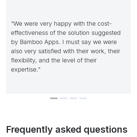
“We were very happy with the cost-
effectiveness of the solution suggested
by Bamboo Apps. I must say we were
also very satisfied with their work, their
flexibility, and the level of their
expertise.”
Frequently asked questions