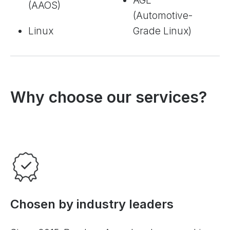
AGL
(AAOS)
(Automotive-
Linux
Grade Linux)
Why choose our services?
Chosen by industry leaders