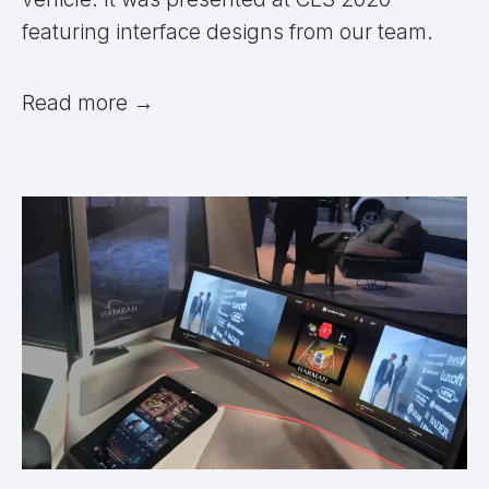
featuring interface designs from our team.
Read more
→