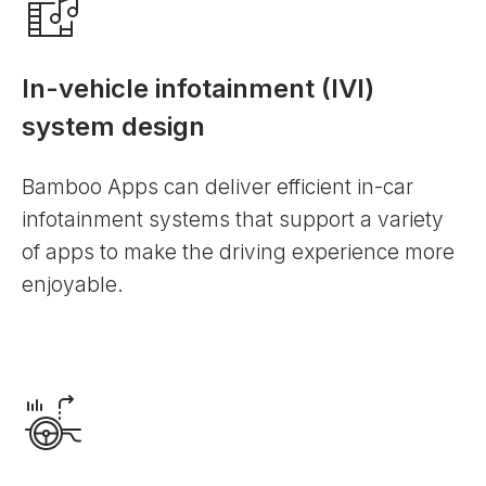
In-vehicle infotainment (IVI)
system design
Bamboo Apps can deliver efficient in-car
infotainment systems that support a variety
of apps to make the driving experience more
enjoyable.