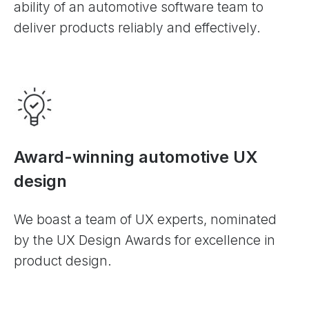
ability of an automotive software team to
deliver products reliably and effectively.
Award-winning automotive UX
design
We boast a team of UX experts, nominated
by the UX Design Awards for excellence in
product design.