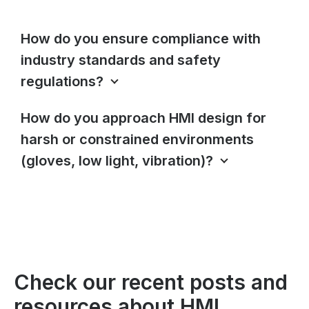
How do you ensure compliance with
industry standards and safety
regulations?
How do you approach HMI design for
harsh or constrained environments
(gloves, low light, vibration)?
Check our recent posts and
resources about HMI