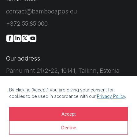
contact@bambooapps.eu
+372 55 85 000
Our address
Pärnu mnt 21/2-22, 10141, Tallinn, Estonia
By clicking ‘Accept’, you are giving your consent for
cookies to be used in accordance with our
Privacy Policy
.
©
2026 Bamboo Apps, a Bamboo Group company. Registration
Accept
number: 11214425. VAT reg no: EE101759205 |
Privacy policy |
Decline
Information security policy