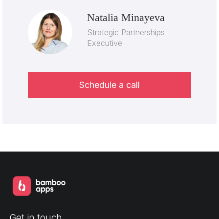
Natalia Minayeva
Strategic Partnerships
Executive
Schedule a call
Get in touch