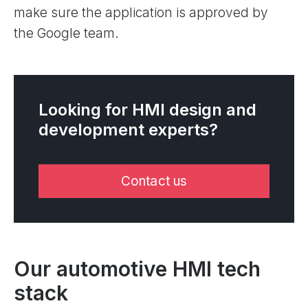
make sure the application is approved by
the Google team.
Looking for HMI design and
development experts?
Contact us
Our automotive HMI tech
stack