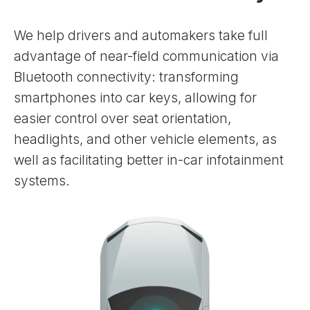
We help drivers and automakers take full
advantage of near-field communication via
Bluetooth connectivity: transforming
smartphones into car keys, allowing for
easier control over seat orientation,
headlights, and other vehicle elements, as
well as facilitating better in-car infotainment
systems.