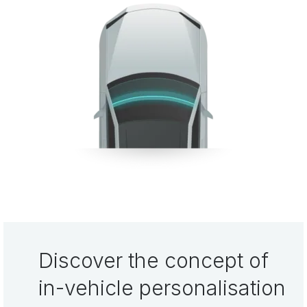
Discover the concept of
in-vehicle personalisation