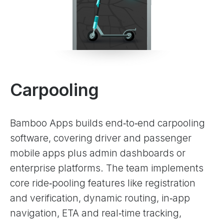
Carpooling
Bamboo Apps builds end‑to‑end carpooling
software, covering driver and passenger
mobile apps plus admin dashboards or
enterprise platforms. The team implements
core ride‑pooling features like registration
and verification, dynamic routing, in‑app
navigation, ETA and real‑time tracking,