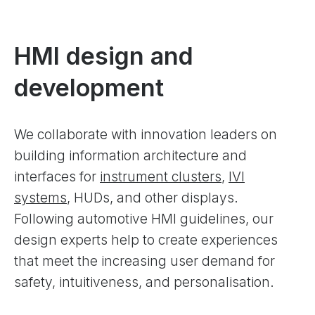
HMI design and
development
We collaborate with innovation leaders on
building information architecture and
interfaces for
instrument clusters
,
IVI
systems
, HUDs, and other displays.
Following automotive HMI guidelines, our
design experts help to create experiences
that meet the increasing user demand for
safety, intuitiveness, and personalisation.