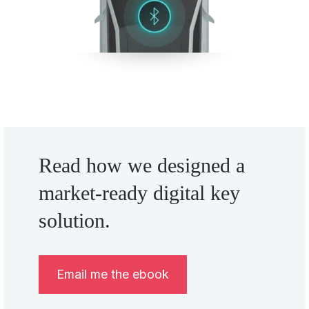
Read how we designed a
market-ready digital key
solution.
Email me the ebook