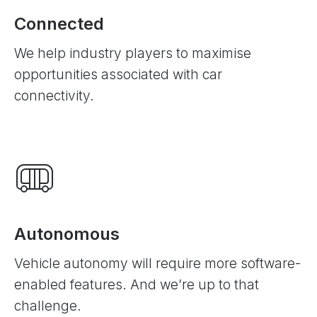
Connected
We help industry players to maximise
opportunities associated with car
connectivity.
Autonomous
Vehicle autonomy will require more software-
enabled features. And we’re up to that
challenge.