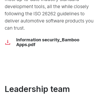
development tools, all the while closely
following the ISO 26262 guidelines to
deliver automotive software products you
can trust.
Information security_Bamboo
Apps.pdf
Leadership team