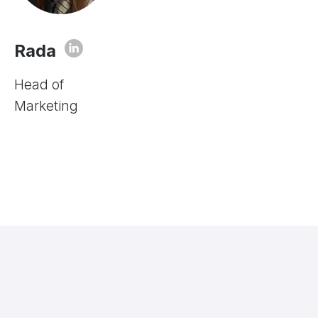
Rada
Head of
Marketing