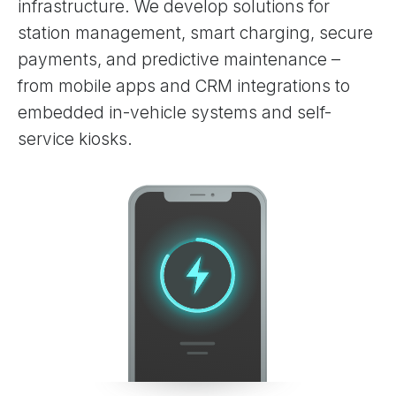
infrastructure. We develop solutions for
station management, smart charging, secure
payments, and predictive maintenance –
from mobile apps and CRM integrations to
embedded in-vehicle systems and self-
service kiosks.