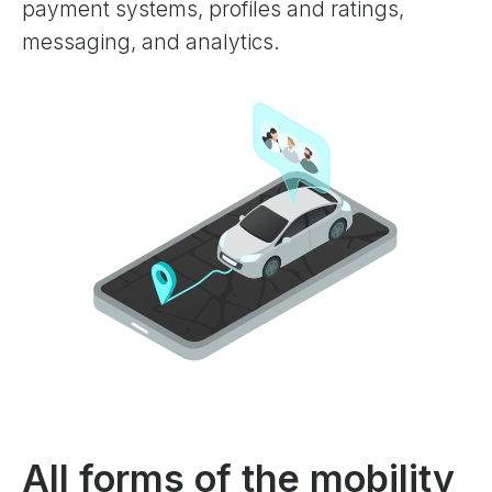
payment systems, profiles and ratings,
messaging, and analytics.
All forms of the mobility