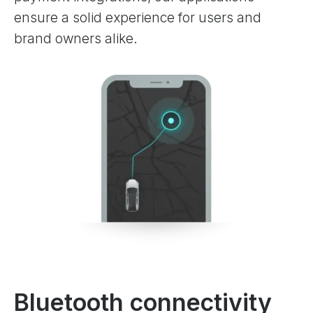
ensure a solid experience for users and
brand owners alike.
Bluetooth connectivity