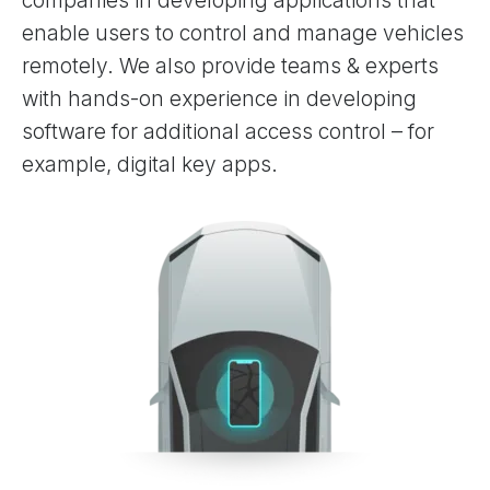
companies in developing applications that
enable users to control and manage vehicles
remotely. We also provide teams & experts
with hands-on experience in developing
software for additional access control – for
example, digital key apps.