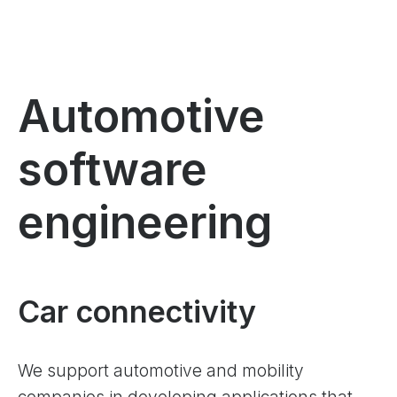
Automotive
software
engineering
Car connectivity
We support automotive and mobility