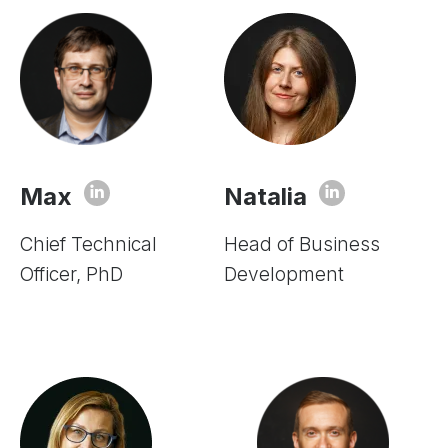
Max
Natalia
Chief Technical
Head of Business
Officer, PhD
Development