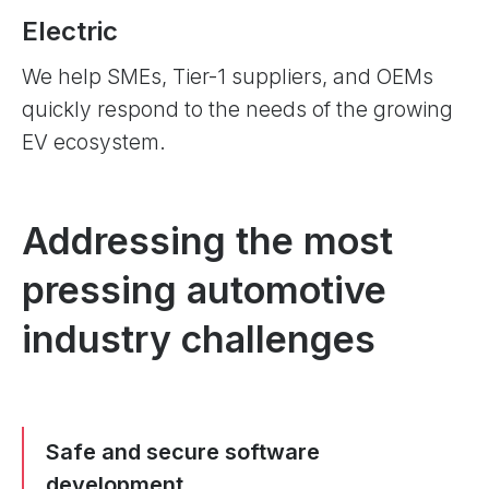
Electric
We help SMEs, Tier-1 suppliers, and OEMs
quickly respond to the needs of the growing
EV ecosystem.
Addressing the most
pressing automotive
industry challenges
Safe and secure software
development