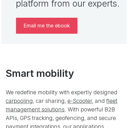
platform from our experts.
Email me the ebook
Smart mobility
We redefine mobility with expertly designed
carpooling
, car sharing,
e-Scooter
, and
fleet
management solutions
. With powerful B2B
APIs, GPS tracking, geofencing, and secure
payment integrations, our applications