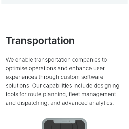
Transportation
We enable transportation companies to
optimise operations and enhance user
experiences through custom software
solutions. Our capabilities include designing
tools for route planning, fleet management
and dispatching, and advanced analytics.