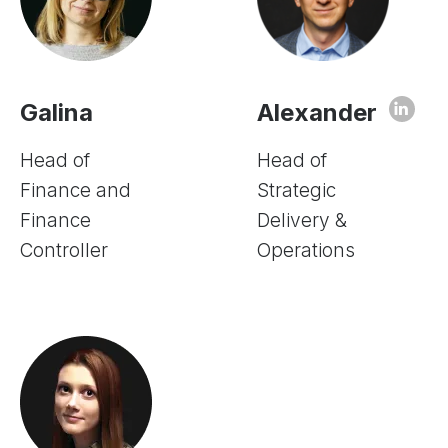
Galina
Alexander
Head of
Head of
Finance and
Strategic
Finance
Delivery &
Controller
Operations