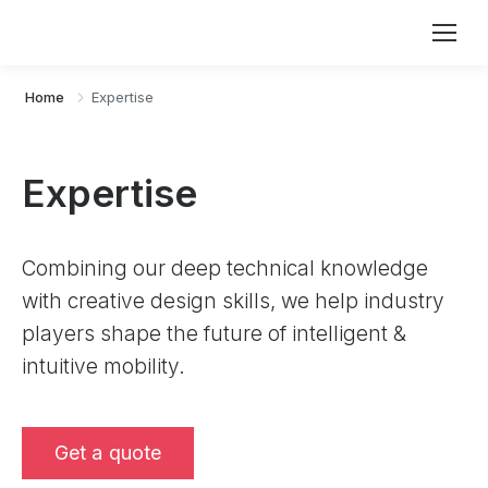
Home
Expertise
Expertise
Combining our deep technical knowledge
with creative design skills, we help industry
players shape the future of intelligent &
intuitive mobility.
Get a quote