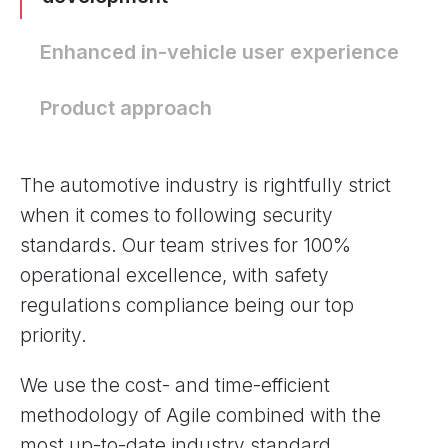
Enhanced in-vehicle user experience
Product approach
The automotive industry is rightfully strict
when it comes to following security
standards. Our team strives for 100%
operational excellence, with safety
regulations compliance being our top
priority.
We use the cost- and time-efficient
methodology of Agile combined with the
most up-to-date industry standard