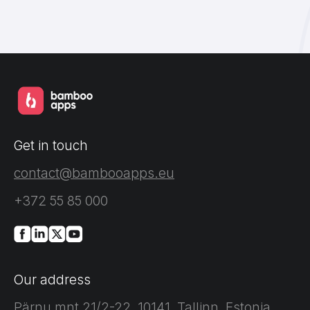
Get in touch
contact@bambooapps.eu
+372 55 85 000
Our address
Pärnu mnt 21/2-22, 10141, Tallinn, Estonia