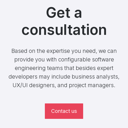
Get a
consultation
Based on the expertise you need, we can
provide you with configurable software
engineering teams that besides expert
developers may include business analysts,
UX/UI designers, and project managers.
Contact us