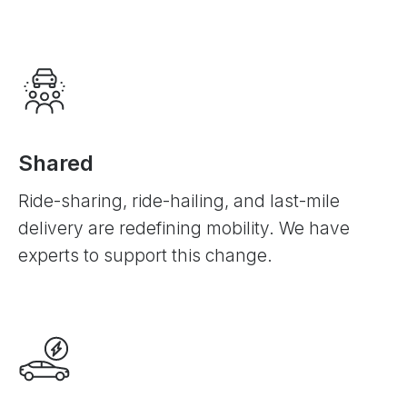
Shared
Ride-sharing, ride-hailing, and last-mile
delivery are redefining mobility. We have
experts to support this change.