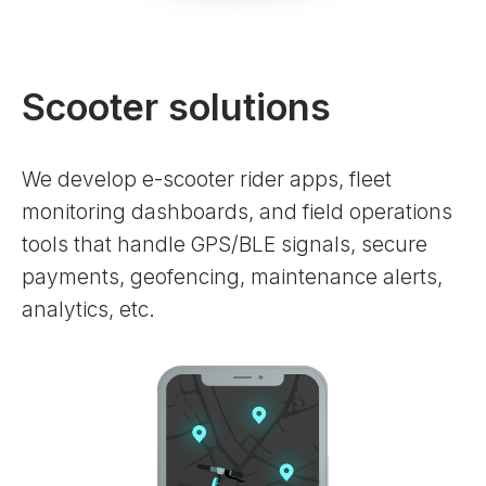
Scooter solutions
We develop e-scooter rider apps, fleet
monitoring dashboards, and field operations
tools that handle GPS/BLE signals, secure
payments, geofencing, maintenance alerts,
analytics, etc.