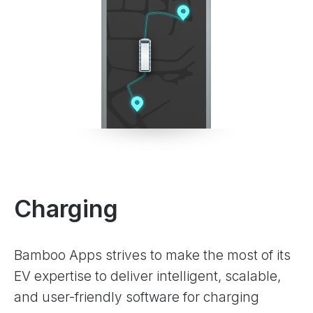
Charging
Bamboo Apps strives to make the most of its
EV expertise to deliver intelligent, scalable,
and user-friendly software for charging