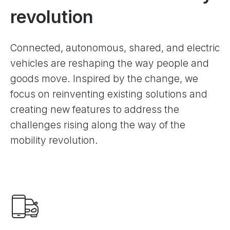
revolution
Сonnected, autonomous, shared, and electric
vehicles are reshaping the way people and
goods move. Inspired by the change, we
focus on reinventing existing solutions and
creating new features to address the
challenges rising along the way of the
mobility revolution.