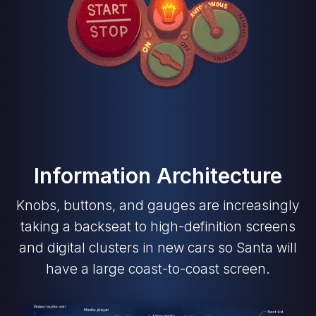
Information Architecture
Knobs, buttons, and gauges are increasingly
taking a backseat to high-definition screens
and digital clusters in new cars so Santa will
have a large coast-to-coast screen.