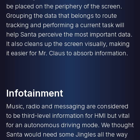
be placed on the periphery of the screen.
Grouping the data that belongs to route
tracking and performing a current task will
help Santa perceive the most important data.
It also cleans up the screen visually, making
it easier for Mr. Claus to absorb information.
Infotainment
Music, radio and messaging are considered
to be third-level information for HMI but vital
for an autonomous driving mode. We thought
Santa would need some Jingles all the way