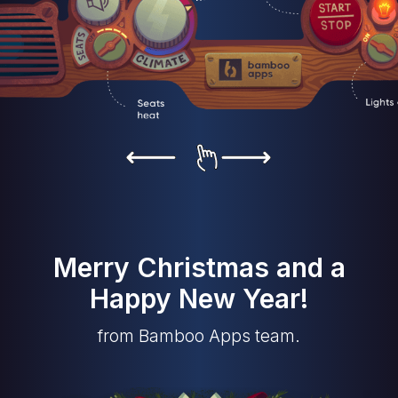
Merry Christmas and a
Happy New Year!
from Bamboo Apps team.