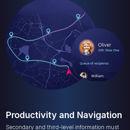
Productivity and Navigation
Secondary and third-level information must