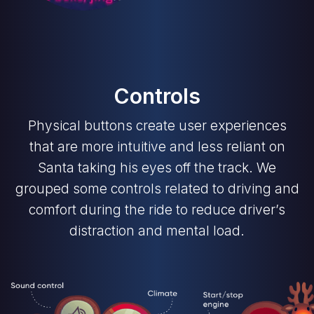
Controls
Physical buttons create user experiences
that are more intuitive and less reliant on
Santa taking his eyes off the track. We
grouped some controls related to driving and
comfort during the ride to reduce driver’s
distraction and mental load.