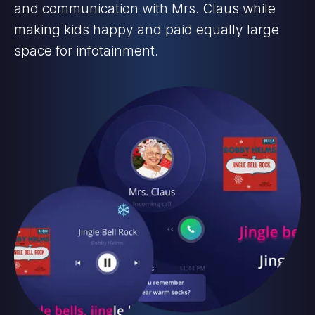
and communication with Mrs. Claus while
making kids happy and paid equally large
space for infotainment.