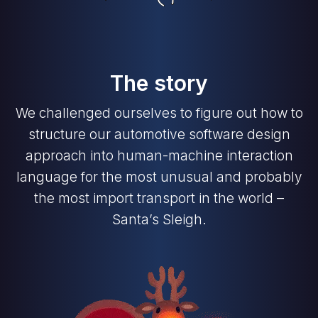
The story
We challenged ourselves to figure out how to
structure our automotive software design
approach into human-machine interaction
language for the most unusual and probably
the most import transport in the world –
Santa’s Sleigh.