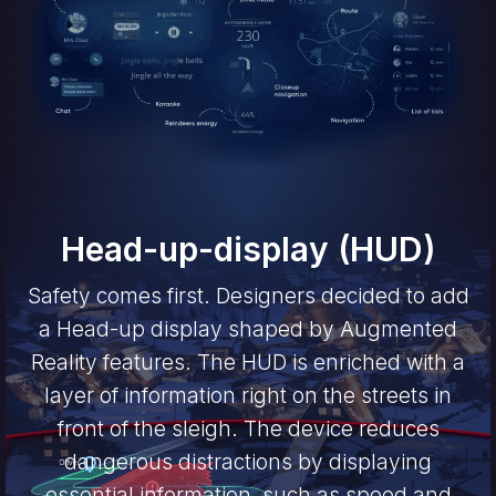
Head-up-display (HUD)
Safety comes first. Designers decided to add
a Head-up display shaped by Augmented
Reality features. The HUD is enriched with a
layer of information right on the streets in
front of the sleigh. The device reduces
dangerous distractions by displaying
essential information, such as speed and