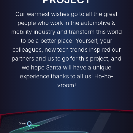
Our warmest wishes go to all the great
people who work in the automotive &
mobility industry and transform this world
to be a better place. Yourself, your
colleagues, new tech trends inspired our
partners and us to go for this project, and
we hope Santa will have a unique
experience thanks to all us! Ho-ho-
vroom!