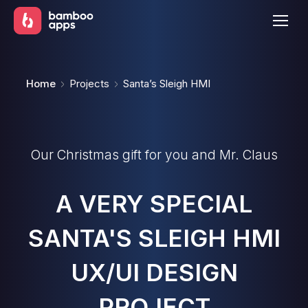
You are here:
Home
Projects
Santa’s Sleigh HMI
Our Christmas gift for you and Mr. Claus
A VERY SPECIAL
SANTA'S SLEIGH HMI
UX/UI DESIGN
PROJECT