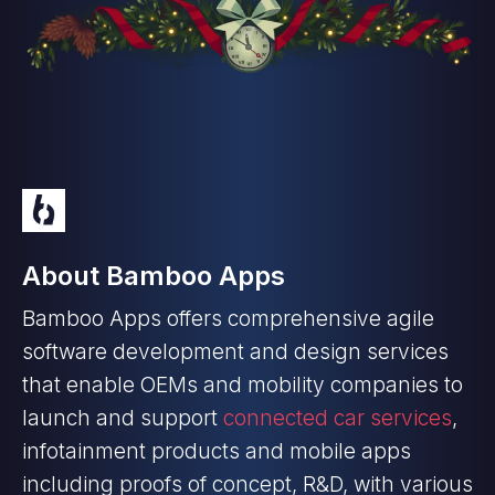
About Bamboo Apps
Bamboo Apps offers comprehensive agile
software development and design services
that enable OEMs and mobility companies to
launch and support
connected car services
,
infotainment products and mobile apps
including proofs of concept, R&D, with various