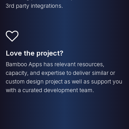
3rd party integrations.
Love the project?
Bamboo Apps has relevant resources,
capacity, and expertise to deliver similar or
custom design project as well as support you
with a curated development team.