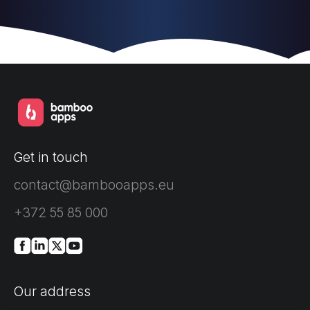
Get in touch
contact@bambooapps.eu
+372 55 85 000
Our address