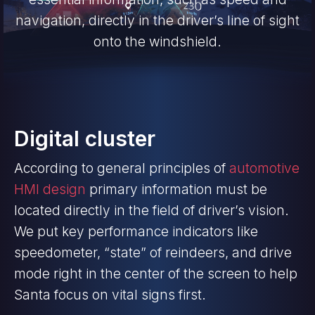
navigation, directly in the driver’s line of sight
onto the windshield.
Digital cluster
According to general principles of
automotive
HMI design
primary information must be
located directly in the field of driver’s vision.
We put key performance indicators like
speedometer, “state” of reindeers, and drive
mode right in the center of the screen to help
Santa focus on vital signs first.