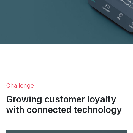
Challenge
Growing customer loyalty
with connected technology