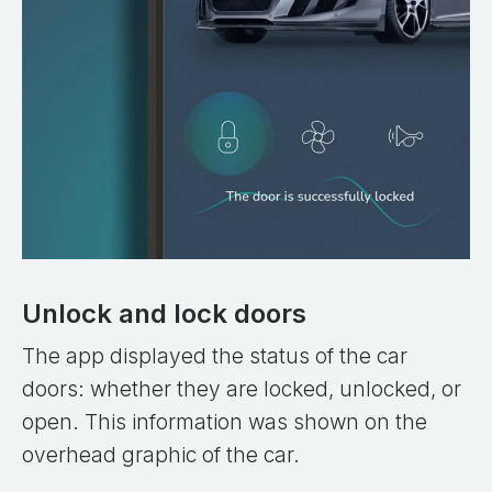
Unlock and lock doors
The app displayed the status of the car
doors: whether they are locked, unlocked, or
open. This information was shown on the
overhead graphic of the car.