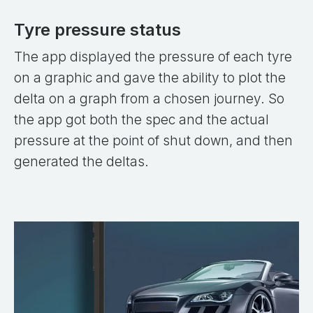
Tyre pressure status
The app displayed the pressure of each tyre
on a graphic and gave the ability to plot the
delta on a graph from a chosen journey. So
the app got both the spec and the actual
pressure at the point of shut down, and then
generated the deltas.