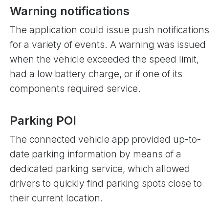
Warning notifications
The application could issue push notifications
for a variety of events. A warning was issued
when the vehicle exceeded the speed limit,
had a low battery charge, or if one of its
components required service.
Parking POI
The connected vehicle app provided up-to-
date parking information by means of a
dedicated parking service, which allowed
drivers to quickly find parking spots close to
their current location.