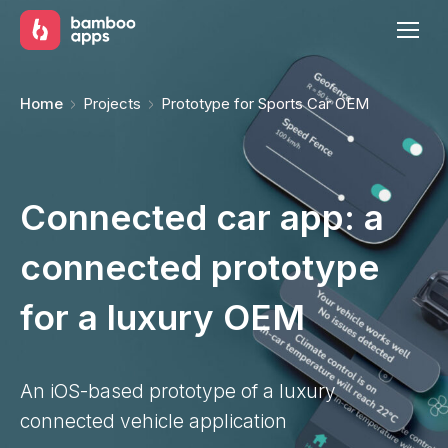
You are here:
Home
Projects
Prototype for Sports Car OEM
Connected car app: a
connected prototype
for a luxury OEM
An iOS-based prototype of a luxury
connected vehicle application