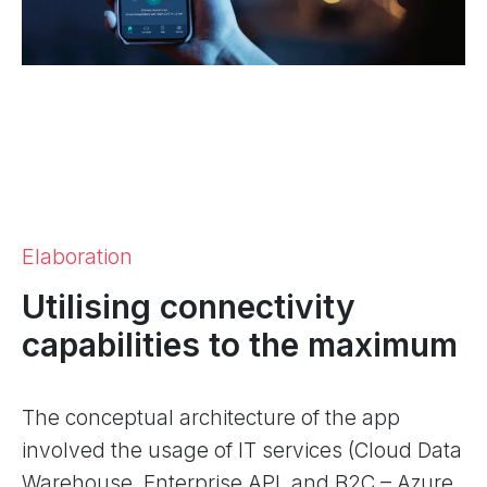
Elaboration
Utilising connectivity
capabilities to the maximum
The conceptual architecture of the app
involved the usage of IT services (Cloud Data
Warehouse, Enterprise API, and B2C – Azure