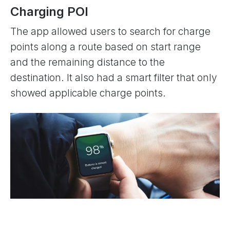
Charging POI
The app allowed users to search for charge
points along a route based on start range
and the remaining distance to the
destination. It also had a smart filter that only
showed applicable charge points.