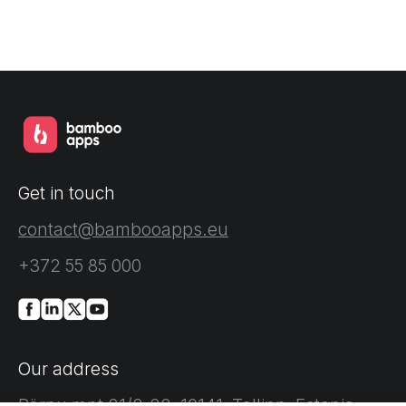
Get in touch
contact@bambooapps.eu
+372 55 85 000
Our address
Pärnu mnt 21/2-22, 10141, Tallinn, Estonia