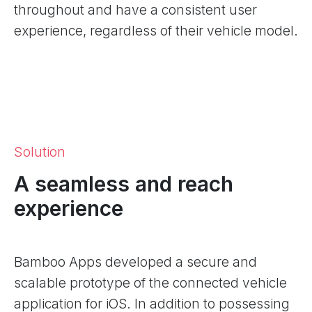
throughout and have a consistent user
experience, regardless of their vehicle model.
Solution
A seamless and reach
experience
Bamboo Apps developed a secure and
scalable prototype of the connected vehicle
application for iOS. In addition to possessing