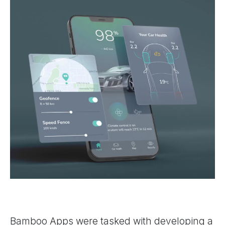
Bamboo Apps were tasked with developing a