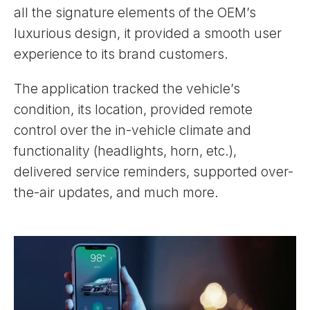
all the signature elements of the OEM’s
luxurious design, it provided a smooth user
experience to its brand customers.
The application tracked the vehicle’s
condition, its location, provided remote
control over the in-vehicle climate and
functionality (headlights, horn, etc.),
delivered service reminders, supported over-
the-air updates, and much more.