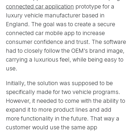
connected car application
prototype for a
luxury vehicle manufacturer based in
England. The goal was to create a secure
connected car mobile app to increase
consumer confidence and trust. The software
had to closely follow the OEM’s brand image,
carrying a luxurious feel, while being easy to
use.
Initially, the solution was supposed to be
specifically made for two vehicle programs.
However, it needed to come with the ability to
expand it to more product lines and add
more functionality in the future. That way a
customer would use the same app