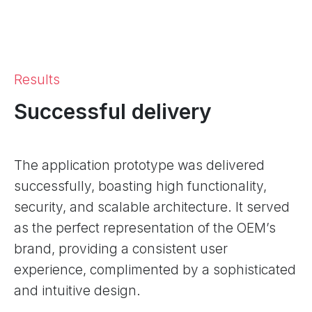
Results
Successful delivery
The application prototype was delivered
successfully, boasting high functionality,
security, and scalable architecture. It served
as the perfect representation of the OEM’s
brand, providing a consistent user
experience, complimented by a sophisticated
and intuitive design.