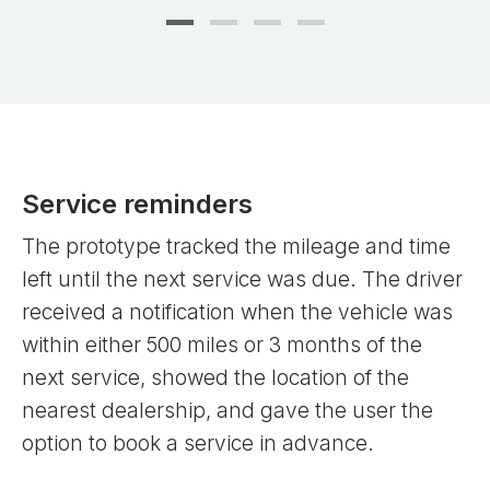
Service reminders
The prototype tracked the mileage and time
left until the next service was due. The driver
received a notification when the vehicle was
within either 500 miles or 3 months of the
next service, showed the location of the
nearest dealership, and gave the user the
option to book a service in advance.