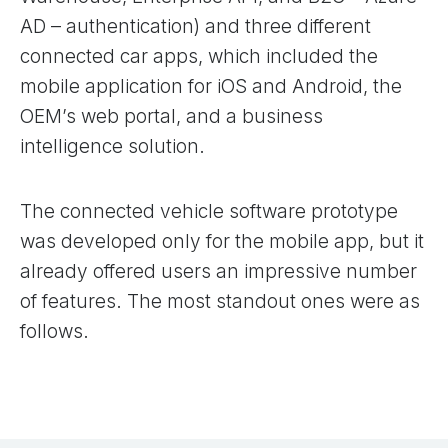
AD – authentication) and three different
connected car apps, which included the
mobile application for iOS and Android, the
OEM’s web portal, and a business
intelligence solution.
The connected vehicle software prototype
was developed only for the mobile app, but it
already offered users an impressive number
of features. The most standout ones were as
follows.