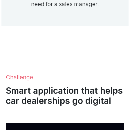
need for a sales manager.
Challenge
Smart application that helps
car dealerships go digital