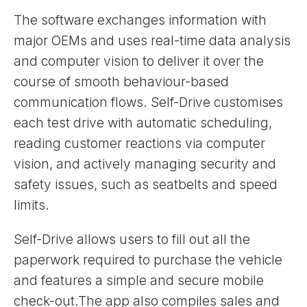
The software exchanges information with
major OEMs and uses real-time data analysis
and computer vision to deliver it over the
course of smooth behaviour-based
communication flows. Self-Drive customises
each test drive with automatic scheduling,
reading customer reactions via computer
vision, and actively managing security and
safety issues, such as seatbelts and speed
limits.
Self-Drive allows users to fill out all the
paperwork required to purchase the vehicle
and features a simple and secure mobile
check-out.The app also compiles sales and