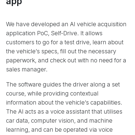
app
We have developed an AI vehicle acquisition
application PoC, Self-Drive. It allows
customers to go for a test drive, learn about
the vehicle’s specs, fill out the necessary
paperwork, and check out with no need for a
sales manager.
The software guides the driver along a set
course, while providing contextual
information about the vehicle’s capabilities.
The AI acts as a voice assistant that utilises
car data, computer vision, and machine
learning, and can be operated via voice