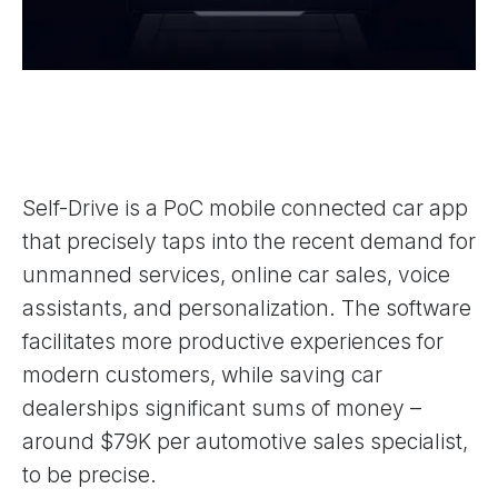
Self-Drive is a PoC mobile connected car app
that precisely taps into the recent demand for
unmanned services, online car sales, voice
assistants, and personalization. The software
facilitates more productive experiences for
modern customers, while saving car
dealerships significant sums of money –
around $79K per automotive sales specialist,
to be precise.