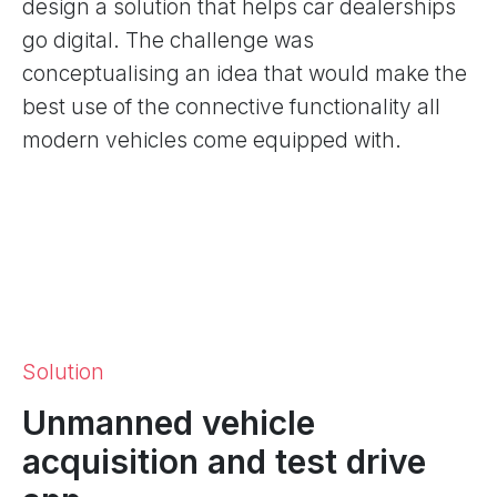
design a solution that helps car dealerships
go digital. The challenge was
conceptualising an idea that would make the
best use of the connective functionality all
modern vehicles come equipped with.
Solution
Unmanned vehicle
acquisition and test drive