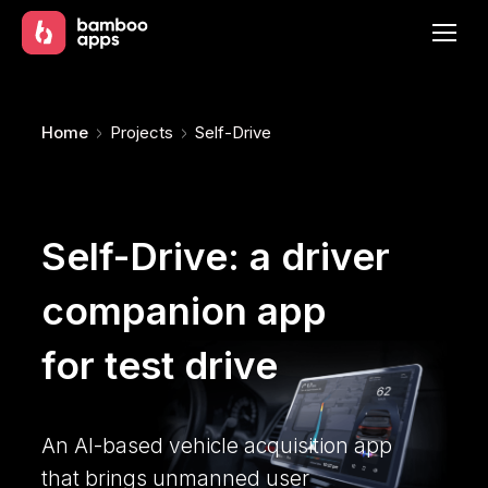
You are here:
Home
Projects
Self-Drive
Self-Drive: a driver
companion app
for test drive
An AI-based vehicle acquisition app
that brings unmanned user