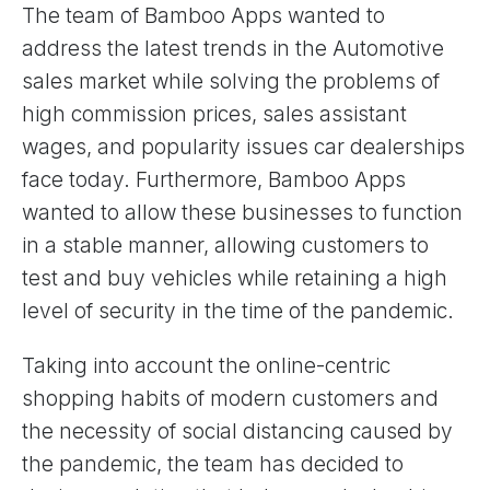
The team of Bamboo Apps wanted to
address the latest trends in the Automotive
sales market while solving the problems of
high commission prices, sales assistant
wages, and popularity issues car dealerships
face today. Furthermore, Bamboo Apps
wanted to allow these businesses to function
in a stable manner, allowing customers to
test and buy vehicles while retaining a high
level of security in the time of the pandemic.
Taking into account the online-centric
shopping habits of modern customers and
the necessity of social distancing caused by
the pandemic, the team has decided to