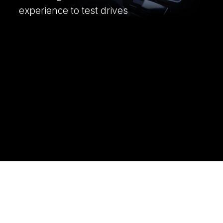
experience to test drives