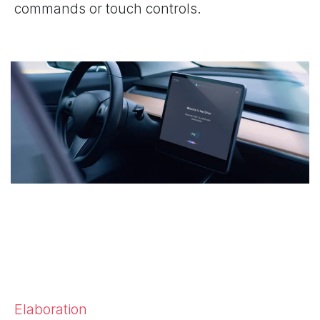
commands or touch controls.
Elaboration