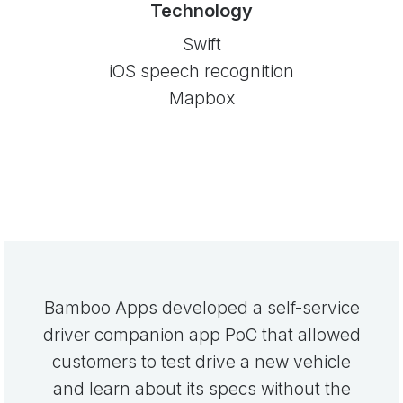
Technology
Swift
iOS speech recognition
Mapbox
Bamboo Apps developed a self-service
driver companion app PoC that allowed
customers to test drive a new vehicle
and learn about its specs without the