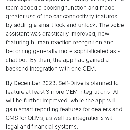
team added a booking function and made
greater use of the car connectivity features
by adding a smart lock and unlock. The voice
assistant was drastically improved, now
featuring human reaction recognition and
becoming generally more sophisticated as a
chat bot. By then, the app had gained a
backend integration with one OEM.
By December 2023, Self-Drive is planned to
feature at least 3 more OEM integrations. AI
will be further improved, while the app will
gain smart reporting features for dealers and
CMS for OEMs, as well as integrations with
legal and financial systems.