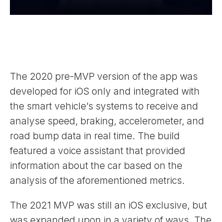
The 2020 pre-MVP version of the app was
developed for iOS only and integrated with
the smart vehicle’s systems to receive and
analyse speed, braking, accelerometer, and
road bump data in real time. The build
featured a voice assistant that provided
information about the car based on the
analysis of the aforementioned metrics.
The 2021 MVP was still an iOS exclusive, but
was expanded upon in a variety of ways. The