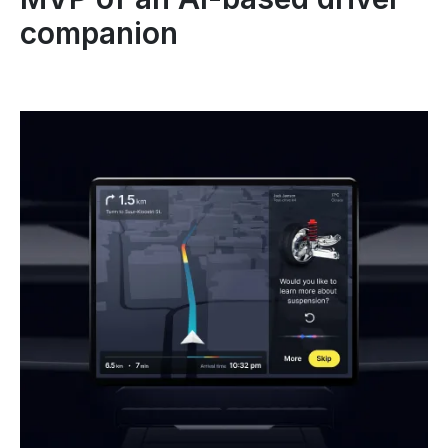
companion