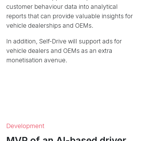
customer behaviour data into analytical
reports that can provide valuable insights for
vehicle dealerships and OEMs.
In addition, Self-Drive will support ads for
vehicle dealers and OEMs as an extra
monetisation avenue.
Development
MVP of an AI-based driver