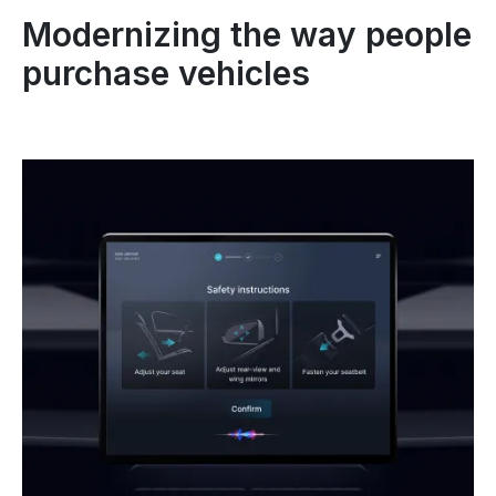
Modernizing the way people
purchase vehicles