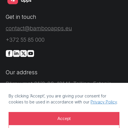
Get in touch
contact@bambooapps.eu
+372 55 85 000
Our address
Pärnu mnt 21/2-22, 10141, Tallinn, Estonia
By clicking ‘Accept’, you are giving your consent for
cookies to be used in accordance with our
Privacy Policy
.
Accept
©
2026 Bamboo Apps, a Bamboo Group company. Registration