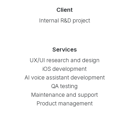
Client
Internal R&D project
Services
UX/UI research and design
iOS development
AI voice assistant development
QA testing
Maintenance and support
Product management