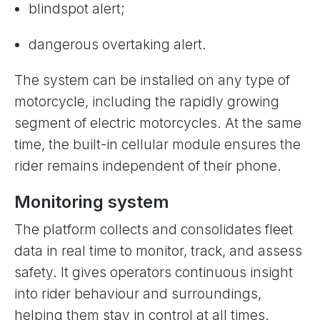
blindspot alert;
dangerous overtaking alert.
The system can be installed on any type of
motorcycle, including the rapidly growing
segment of electric motorcycles. At the same
time, the built-in cellular module ensures the
rider remains independent of their phone.
Monitoring system
The platform collects and consolidates fleet
data in real time to monitor, track, and assess
safety. It gives operators continuous insight
into rider behaviour and surroundings,
helping them stay in control at all times.