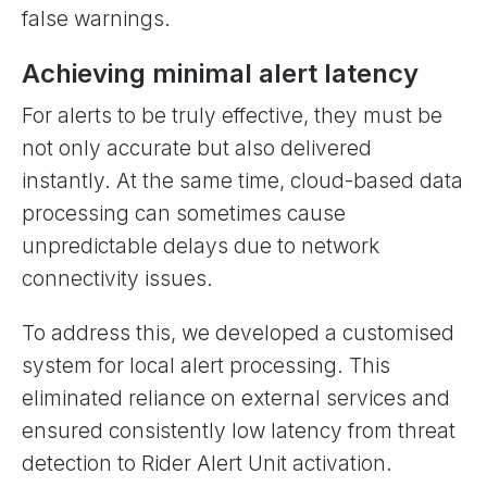
false warnings.
Achieving minimal alert latency
For alerts to be truly effective, they must be
not only accurate but also delivered
instantly. At the same time, cloud-based data
processing can sometimes cause
unpredictable delays due to network
connectivity issues.
To address this, we developed a customised
system for local alert processing. This
eliminated reliance on external services and
ensured consistently low latency from threat
detection to Rider Alert Unit activation.