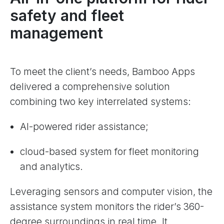
safety and fleet
management
To meet the client’s needs, Bamboo Apps
delivered a comprehensive solution
combining two key interrelated systems:
AI-powered rider assistance;
cloud-based system for fleet monitoring
and analytics.
Leveraging sensors and computer vision, the
assistance system monitors the rider’s 360-
degree surroundings in real time. It