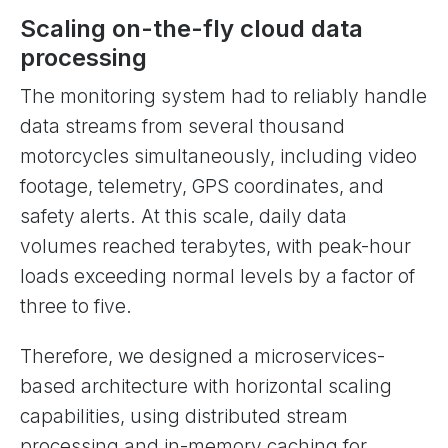
Scaling on-the-fly cloud data
processing
The monitoring system had to reliably handle
data streams from several thousand
motorcycles simultaneously, including video
footage, telemetry, GPS coordinates, and
safety alerts. At this scale, daily data
volumes reached terabytes, with peak-hour
loads exceeding normal levels by a factor of
three to five.
Therefore, we designed a microservices-
based architecture with horizontal scaling
capabilities, using distributed stream
processing and in-memory caching for