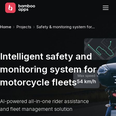
You are here:
Home
Projects
Safety & monitoring system for…
Intelligent safety and
monitoring system for
motorcycle fleets
AI-powered all-in-one rider assistance
and fleet management solution