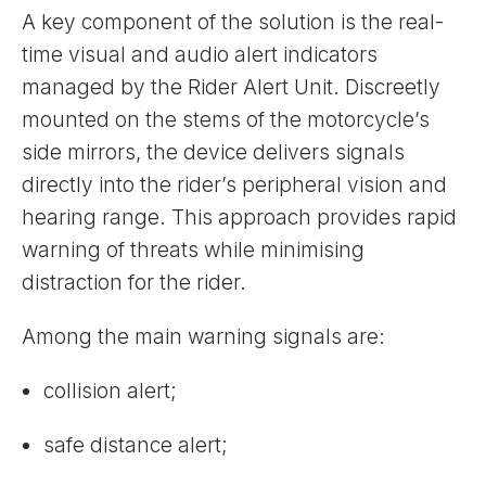
A key component of the solution is the real-
time visual and audio alert indicators
managed by the Rider Alert Unit. Discreetly
mounted on the stems of the motorcycle’s
side mirrors, the device delivers signals
directly into the rider’s peripheral vision and
hearing range. This approach provides rapid
warning of threats while minimising
distraction for the rider.
Among the main warning signals are:
collision alert;
safe distance alert;