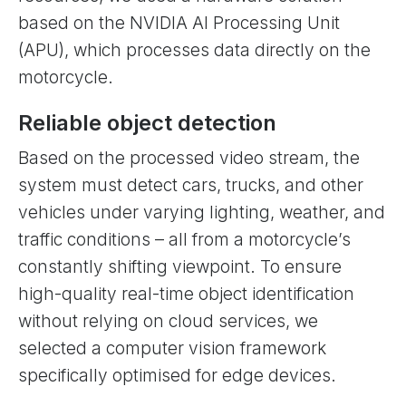
based on the NVIDIA AI Processing Unit
(APU), which processes data directly on the
motorcycle.
Reliable object detection
Based on the processed video stream, the
system must detect cars, trucks, and other
vehicles under varying lighting, weather, and
traffic conditions – all from a motorcycle’s
constantly shifting viewpoint. To ensure
high-quality real-time object identification
without relying on cloud services, we
selected a computer vision framework
specifically optimised for edge devices.