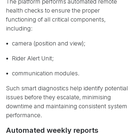
The platform performs automated remote
health checks to ensure the proper
functioning of all critical components,
including:
camera (position and view);
Rider Alert Unit;
communication modules.
Such smart diagnostics help identify potential
issues before they escalate, minimising
downtime and maintaining consistent system
performance.
Automated weekly reports