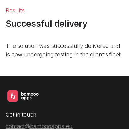
Results
Successful delivery
The solution was successfully delivered and
is now undergoing testing in the client’s fleet.
Get in touch
contact@bambooapps.eu