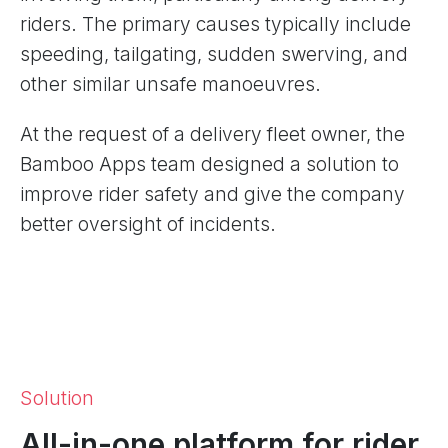
riders. The primary causes typically include
speeding, tailgating, sudden swerving, and
other similar unsafe manoeuvres.
At the request of a delivery fleet owner, the
Bamboo Apps team designed a solution to
improve rider safety and give the company
better oversight of incidents.
Solution
All-in-one platform for rider