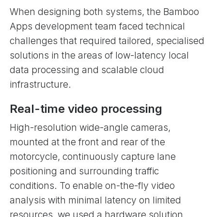
When designing both systems, the Bamboo
Apps development team faced technical
challenges that required tailored, specialised
solutions in the areas of low-latency local
data processing and scalable cloud
infrastructure.
Real-time video processing
High-resolution wide-angle cameras,
mounted at the front and rear of the
motorcycle, continuously capture lane
positioning and surrounding traffic
conditions. To enable on-the-fly video
analysis with minimal latency on limited
resources, we used a hardware solution