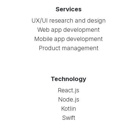
Services
UX/UI research and design
Web app development
Mobile app development
Product management
Technology
React.js
Node.js
Kotlin
Swift