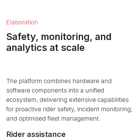
Elaboration
Safety, monitoring, and
analytics at scale
The platform combines hardware and
software components into a unified
ecosystem, delivering extensive capabilities
for proactive rider safety, incident monitoring,
and optimised fleet management.
Rider assistance