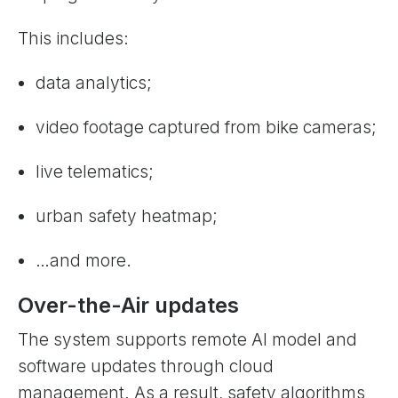
This includes:
data analytics;
video footage captured from bike cameras;
live telematics;
urban safety heatmap;
…and more.
Over-the-Air updates
The system supports remote AI model and
software updates through cloud
management. As a result, safety algorithms