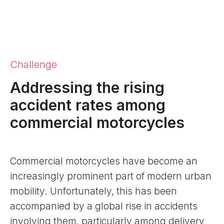
Challenge
Addressing the rising
accident rates among
commercial motorcycles
Commercial motorcycles have become an
increasingly prominent part of modern urban
mobility. Unfortunately, this has been
accompanied by a global rise in accidents
involving them, particularly among delivery