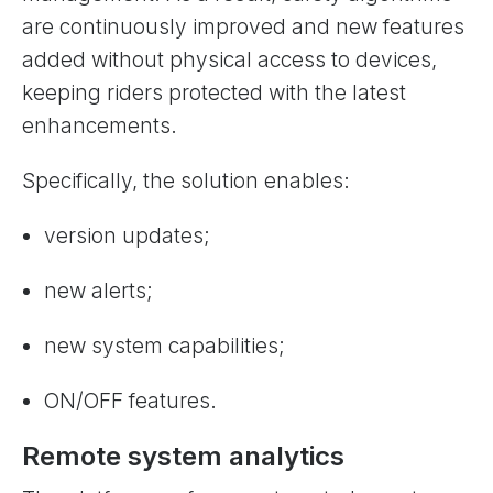
are continuously improved and new features
added without physical access to devices,
keeping riders protected with the latest
enhancements.
Specifically, the solution enables:
version updates;
new alerts;
new system capabilities;
ON/OFF features.
Remote system analytics