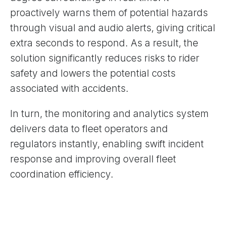
proactively warns them of potential hazards
through visual and audio alerts, giving critical
extra seconds to respond. As a result, the
solution significantly reduces risks to rider
safety and lowers the potential costs
associated with accidents.
In turn, the monitoring and analytics system
delivers data to fleet operators and
regulators instantly, enabling swift incident
response and improving overall fleet
coordination efficiency.