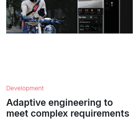
Development
Adaptive engineering to
meet complex requirements