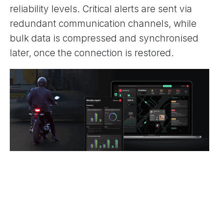
reliability levels. Critical alerts are sent via
redundant communication channels, while
bulk data is compressed and synchronised
later, once the connection is restored.