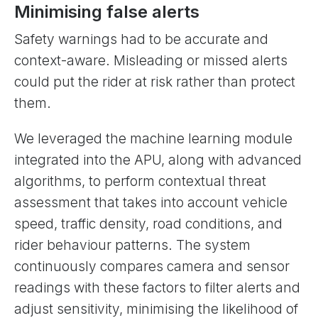
Minimising false alerts
Safety warnings had to be accurate and
context-aware. Misleading or missed alerts
could put the rider at risk rather than protect
them.
We leveraged the machine learning module
integrated into the APU, along with advanced
algorithms, to perform contextual threat
assessment that takes into account vehicle
speed, traffic density, road conditions, and
rider behaviour patterns. The system
continuously compares camera and sensor
readings with these factors to filter alerts and
adjust sensitivity, minimising the likelihood of