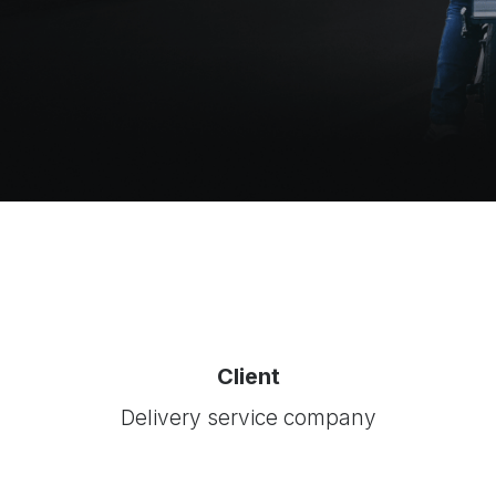
Client
Delivery service company