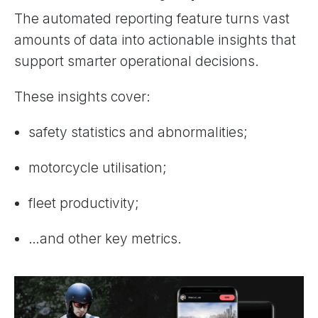
The automated reporting feature turns vast
amounts of data into actionable insights that
support smarter operational decisions.
These insights cover:
safety statistics and abnormalities;
motorcycle utilisation;
fleet productivity;
…and other key metrics.