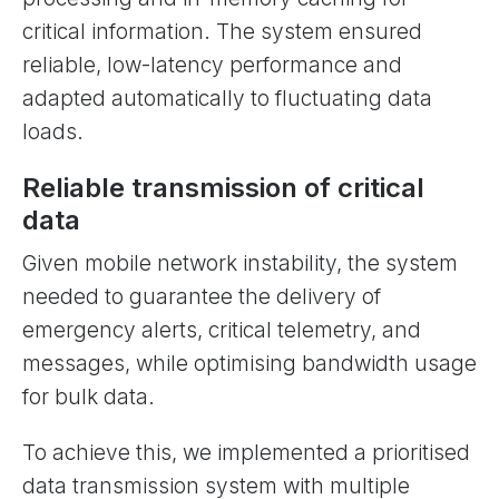
critical information. The system ensured
reliable, low-latency performance and
adapted automatically to fluctuating data
loads.
Reliable transmission of critical
data
Given mobile network instability, the system
needed to guarantee the delivery of
emergency alerts, critical telemetry, and
messages, while optimising bandwidth usage
for bulk data.
To achieve this, we implemented a prioritised
data transmission system with multiple