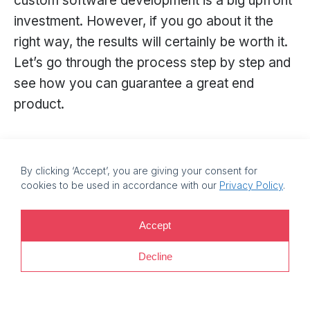
custom software development is a big upfront
investment. However, if you go about it the
right way, the results will certainly be worth it.
Let’s go through the process step by step and
see how you can guarantee a great end
product.
Step 1: Research
By clicking ‘Accept’, you are giving your consent for
Start with defining your product requirements.
cookies to be used in accordance with our
Privacy Policy
.
To figure that out, analyse your business
goals: what do you want to achieve with the
Accept
software? Do you want to reduce fuel costs?
Decline
Maybe improve your drivers’ skills? Increase
delivery speed? Reduce accident risks? All this
will later help you decide what specific