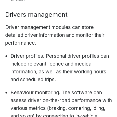
Drivers management
Driver management modules can store
detailed driver information and monitor their
performance.
Driver profiles. Personal driver profiles can
include relevant licence and medical
information, as well as their working hours
and scheduled trips.
Behaviour monitoring. The software can
assess driver on-the-road performance with
various metrics (braking, cornering, idling,
and so on) by connecting to in-vehicle