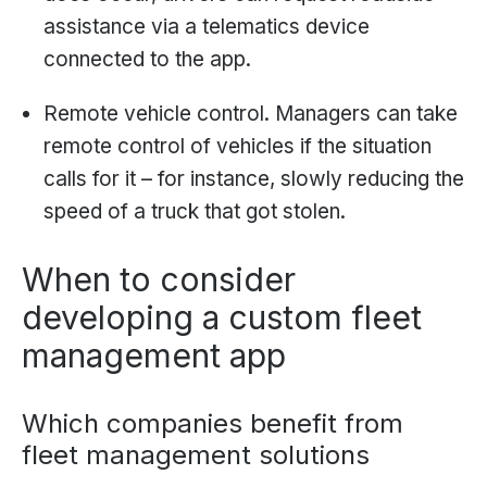
assistance via a telematics device
connected to the app.
Remote vehicle control. Managers can take
remote control of vehicles if the situation
calls for it – for instance, slowly reducing the
speed of a truck that got stolen.
When to consider
developing a custom fleet
management app
Which companies benefit from
fleet management solutions