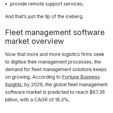
provide remote support services.
And that’s just the tip of the iceberg.
Fleet management software
market overview
Now that more and more logistics firms seek
to digitise their management processes, the
demand for fleet management solutions keeps
on growing. According to
Fortune Business
Insights
, by 2029, the global fleet management
software market is predicted to reach $67.38
billion, with a CAGR of 18.3%.