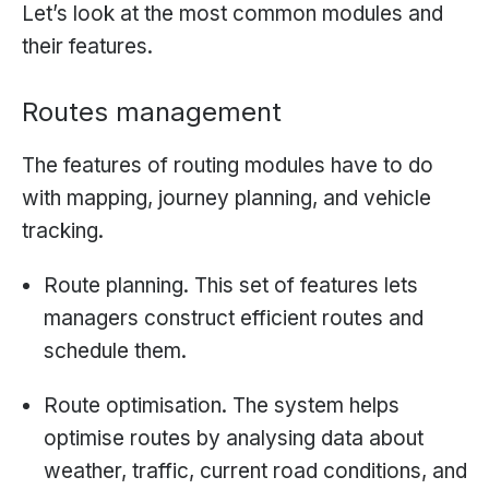
Let’s look at the most common modules and
their features.
Routes management
The features of routing modules have to do
with mapping, journey planning, and vehicle
tracking.
Route planning. This set of features lets
managers construct efficient routes and
schedule them.
Route optimisation. The system helps
optimise routes by analysing data about
weather, traffic, current road conditions, and