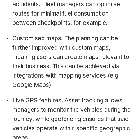
accidents. Fleet managers can optimise
routes for minimal fuel consumption
between checkpoints, for example.
Customised maps. The planning can be
further improved with custom maps,
meaning users can create maps relevant to
their business. This can be achieved via
integrations with mapping services (e.g.
Google Maps).
Live GPS features. Asset tracking allows
managers to monitor the vehicles during the
journey, while geofencing ensures that said
vehicles operate within specific geographic
areas.