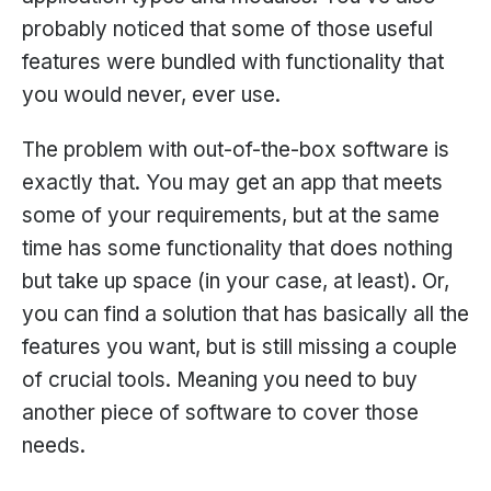
probably noticed that some of those useful
features were bundled with functionality that
you would never, ever use.
The problem with out-of-the-box software is
exactly that. You may get an app that meets
some of your requirements, but at the same
time has some functionality that does nothing
but take up space (in your case, at least). Or,
you can find a solution that has basically all the
features you want, but is still missing a couple
of crucial tools. Meaning you need to buy
another piece of software to cover those
needs.