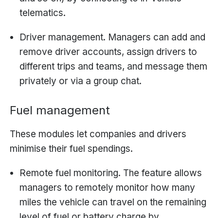
telematics.
Driver management. Managers can add and
remove driver accounts, assign drivers to
different trips and teams, and message them
privately or via a group chat.
Fuel management
These modules let companies and drivers
minimise their fuel spendings.
Remote fuel monitoring. The feature allows
managers to remotely monitor how many
miles the vehicle can travel on the remaining
level of fuel or battery charge by