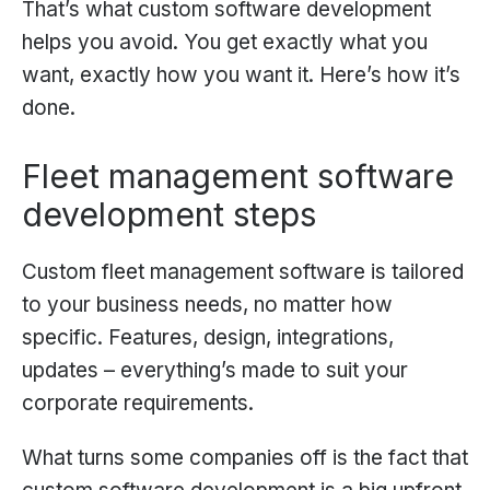
That’s what custom software development
helps you avoid. You get exactly what you
want, exactly how you want it. Here’s how it’s
done.
Fleet management software
development steps
Custom fleet management software is tailored
to your business needs, no matter how
specific. Features, design, integrations,
updates – everything’s made to suit your
corporate requirements.
What turns some companies off is the fact that