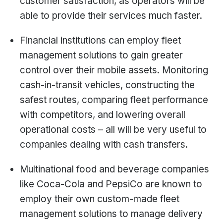
customer satisfaction, as operators will be
able to provide their services much faster.
Financial institutions can employ fleet
management solutions to gain greater
control over their mobile assets. Monitoring
cash-in-transit vehicles, constructing the
safest routes, comparing fleet performance
with competitors, and lowering overall
operational costs – all will be very useful to
companies dealing with cash transfers.
Multinational food and beverage companies
like Coca-Cola and PepsiCo are known to
employ their own custom-made fleet
management solutions to manage delivery