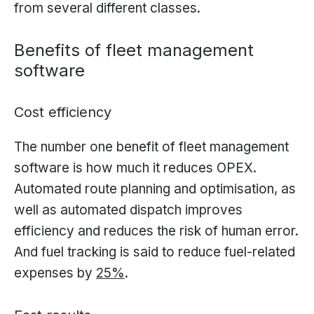
from several different classes.
Benefits of fleet management
software
Cost efficiency
The number one benefit of fleet management
software is how much it reduces OPEX.
Automated route planning and optimisation, as
well as automated dispatch improves
efficiency and reduces the risk of human error.
And fuel tracking is said to reduce fuel-related
expenses by
25%
.