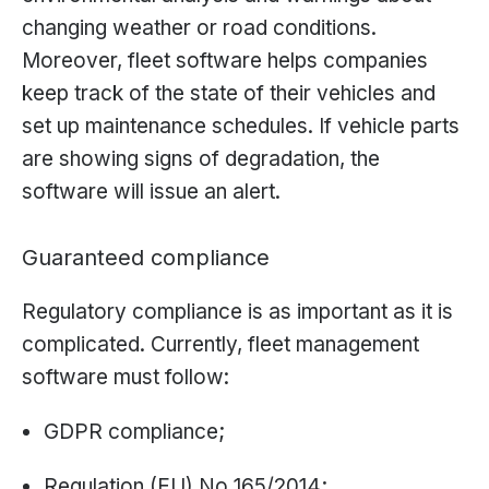
changing weather or road conditions.
Moreover, fleet software helps companies
keep track of the state of their vehicles and
set up maintenance schedules. If vehicle parts
are showing signs of degradation, the
software will issue an alert.
Guaranteed compliance
Regulatory compliance is as important as it is
complicated. Currently, fleet management
software must follow:
GDPR compliance;
Regulation (EU) No 165/2014;