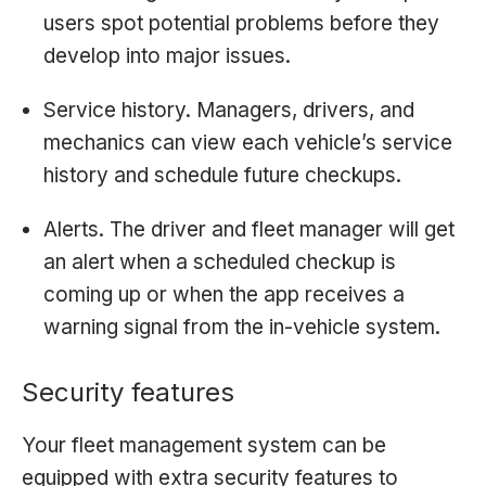
users spot potential problems before they
develop into major issues.
Service history. Managers, drivers, and
mechanics can view each vehicle’s service
history and schedule future checkups.
Alerts. The driver and fleet manager will get
an alert when a scheduled checkup is
coming up or when the app receives a
warning signal from the in-vehicle system.
Security features
Your fleet management system can be
equipped with extra security features to