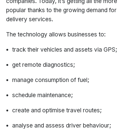
companies. Today, it’s getting all the more
popular thanks to the growing demand for
delivery services.
The technology allows businesses to:
track their vehicles and assets via GPS;
get remote diagnostics;
manage consumption of fuel;
schedule maintenance;
create and optimise travel routes;
analyse and assess driver behaviour;