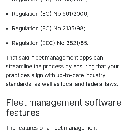
Regulation (EC) No 561/2006;
Regulation (EC) No 2135/98;
Regulation (EEC) No 3821/85.
That said, fleet management apps can
streamline the process by ensuring that your
practices align with up-to-date industry
standards, as well as local and federal laws.
Fleet management software
features
The features of a fleet management