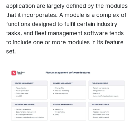
application are largely defined by the modules
that it incorporates. A module is a complex of
functions designed to fulfil certain industry
tasks, and fleet management software tends
to include one or more modules in its feature
set.