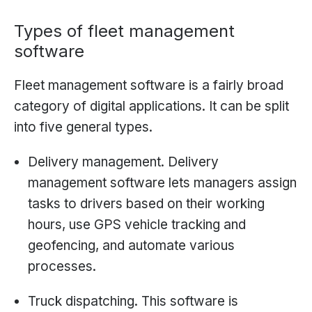
Types of fleet management
software
Fleet management software is a fairly broad
category of digital applications. It can be split
into five general types.
Delivery management. Delivery
management software lets managers assign
tasks to drivers based on their working
hours, use GPS vehicle tracking and
geofencing, and automate various
processes.
Truck dispatching. This software is