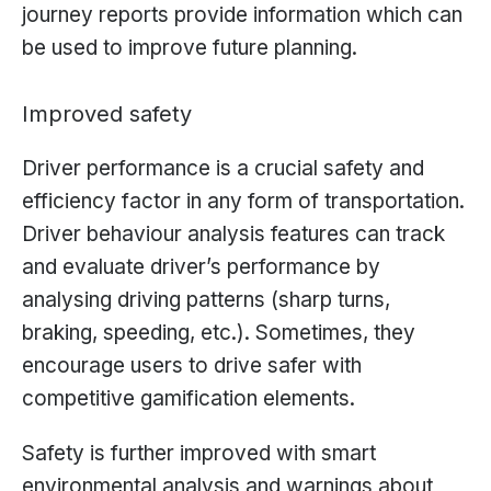
journey reports provide information which can
be used to improve future planning.
Improved safety
Driver performance is a crucial safety and
efficiency factor in any form of transportation.
Driver behaviour analysis features can track
and evaluate driver’s performance by
analysing driving patterns (sharp turns,
braking, speeding, etc.). Sometimes, they
encourage users to drive safer with
competitive gamification elements.
Safety is further improved with smart
environmental analysis and warnings about