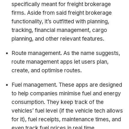
specifically meant for freight brokerage
firms. Aside from said freight brokerage
functionality, it’s outfitted with planning,
tracking, financial management, cargo
planning, and other relevant features.
Route management. As the name suggests,
route management apps let users plan,
create, and optimise routes.
Fuel management. These apps are designed
to help companies minimise fuel and energy
consumption. They keep track of the
vehicles’ fuel level (if the vehicle tech allows
for it), fuel receipts, maintenance times, and
even track fuel prices in real time.