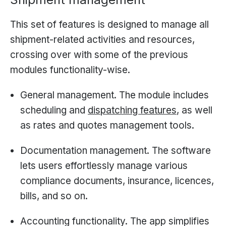
This set of features is designed to manage all
shipment-related activities and resources,
crossing over with some of the previous
modules functionality-wise.
General management. The module includes
scheduling and
dispatching features
, as well
as rates and quotes management tools.
Documentation management. The software
lets users effortlessly manage various
compliance documents, insurance, licences,
bills, and so on.
Accounting functionality. The app simplifies