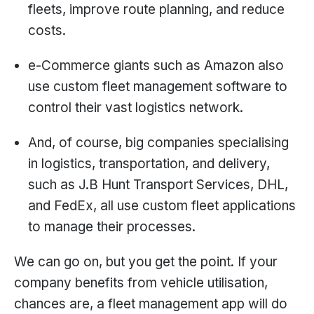
fleets, improve route planning, and reduce
costs.
e-Commerce giants such as Amazon also
use custom fleet management software to
control their vast logistics network.
And, of course, big companies specialising
in logistics, transportation, and delivery,
such as J.B Hunt Transport Services, DHL,
and FedEx, all use custom fleet applications
to manage their processes.
We can go on, but you get the point. If your
company benefits from vehicle utilisation,
chances are, a fleet management app will do