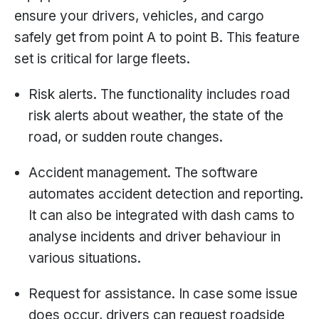
ensure your drivers, vehicles, and cargo
safely get from point A to point B. This feature
set is critical for large fleets.
Risk alerts. The functionality includes road
risk alerts about weather, the state of the
road, or sudden route changes.
Accident management. The software
automates accident detection and reporting.
It can also be integrated with dash cams to
analyse incidents and driver behaviour in
various situations.
Request for assistance. In case some issue
does occur, drivers can request roadside