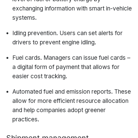
exchanging information with smart in-vehicle
systems.
Idling prevention. Users can set alerts for
drivers to prevent engine idling.
Fuel cards. Managers can issue fuel cards –
a digital form of payment that allows for
easier cost tracking.
Automated fuel and emission reports. These
allow for more efficient resource allocation
and help companies adopt greener
practices.
Shipment management