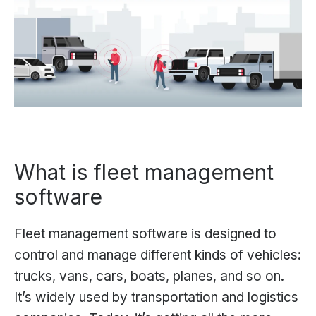
What is fleet management
software
Fleet management software is designed to
control and manage different kinds of vehicles:
trucks, vans, cars, boats, planes, and so on.
It’s widely used by transportation and logistics