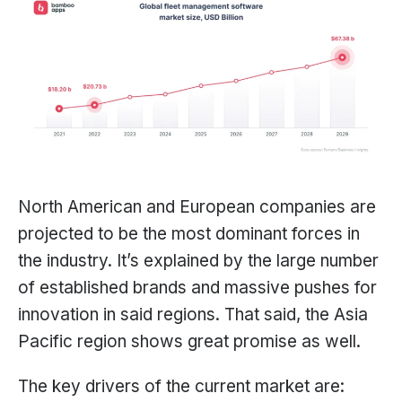
North American and European companies are
projected to be the most dominant forces in
the industry. It’s explained by the large number
of established brands and massive pushes for
innovation in said regions. That said, the Asia
Pacific region shows great promise as well.
The key drivers of the current market are: