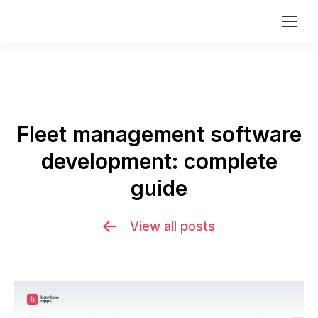
Fleet management software
development: complete
You are here:
guide
View all posts