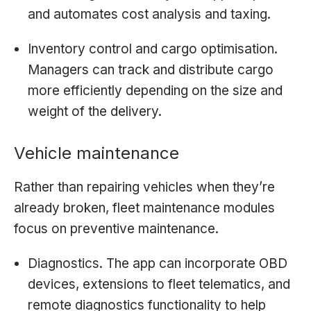
and automates cost analysis and taxing.
Inventory control and cargo optimisation.
Managers can track and distribute cargo
more efficiently depending on the size and
weight of the delivery.
Vehicle maintenance
Rather than repairing vehicles when they’re
already broken, fleet maintenance modules
focus on preventive maintenance.
Diagnostics. The app can incorporate OBD
devices, extensions to fleet telematics, and
remote diagnostics functionality to help