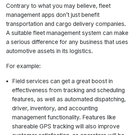
Contrary to what you may believe, fleet
management apps don’t just benefit
transportation and cargo delivery companies.
A suitable fleet management system can make
a serious difference for any business that uses
automotive assets in its logistics.
For example:
Field services can get a great boost in
effectiveness from tracking and scheduling
features, as well as automated dispatching,
driver, inventory, and accounting
management functionality. Features like
shareable GPS tracking will also improve