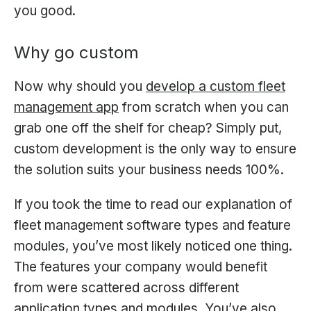
you good.
Why go custom
Now why should you
develop a custom fleet
management app
from scratch when you can
grab one off the shelf for cheap? Simply put,
custom development is the only way to ensure
the solution suits your business needs 100%.
If you took the time to read our explanation of
fleet management software types and feature
modules, you’ve most likely noticed one thing.
The features your company would benefit
from were scattered across different
application types and modules. You’ve also