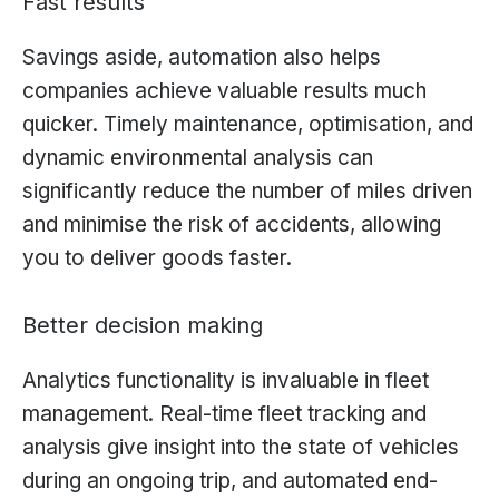
Fast results
Savings aside, automation also helps
companies achieve valuable results much
quicker. Timely maintenance, optimisation, and
dynamic environmental analysis can
significantly reduce the number of miles driven
and minimise the risk of accidents, allowing
you to deliver goods faster.
Better decision making
Analytics functionality is invaluable in fleet
management. Real-time fleet tracking and
analysis give insight into the state of vehicles
during an ongoing trip, and automated end-