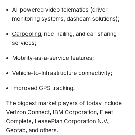
AI-powered video telematics (driver
monitoring systems, dashcam solutions);
Carpooling
, ride-hailing, and car-sharing
services;
Mobility-as-a-service features;
Vehicle-to-Infrastructure connectivity;
Improved GPS tracking.
The biggest market players of today include
Verizon Connect, IBM Corporation, Fleet
Complete, LeasePlan Corporation N.V.,
Geotab, and others.