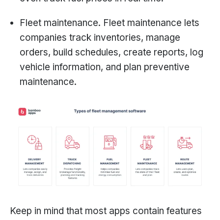
Fleet maintenance. Fleet maintenance lets
companies track inventories, manage
orders, build schedules, create reports, log
vehicle information, and plan preventive
maintenance.
Keep in mind that most apps contain features