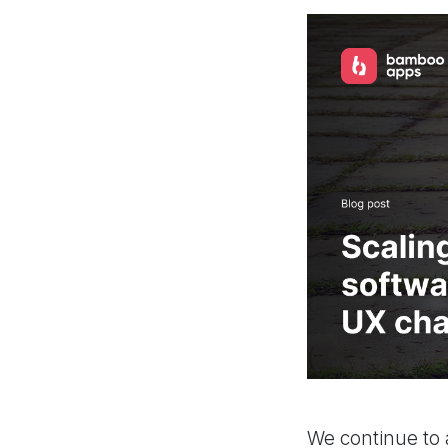
We continue to 