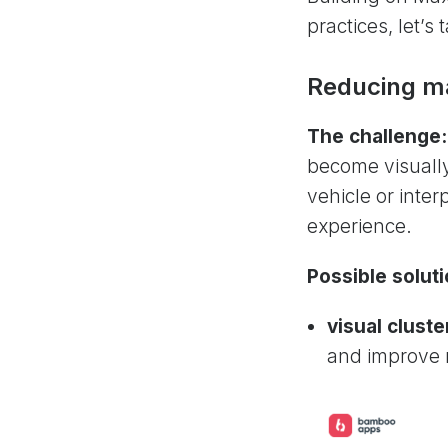
practices, let’
Reducing ma
The challenge:
become visually
vehicle or inter
experience.
Possible soluti
visual cluste
and improve r