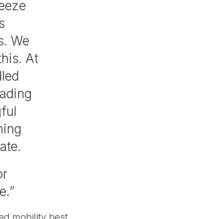
reeze
s
rs. We
his. At
dled
oading
ful
ning
ate.
or
e.”
d mobility best