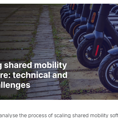
analyse the process of scaling shared mobility sof