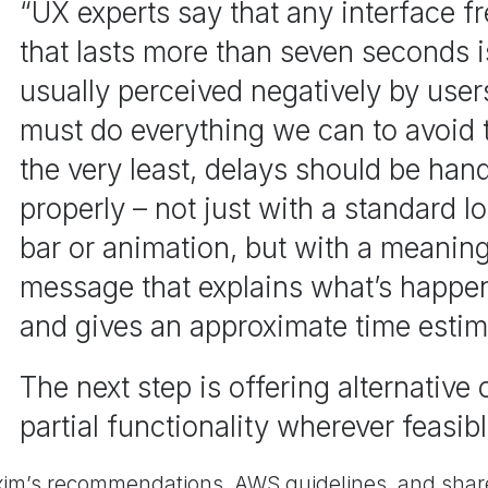
“UX experts say that any interface f
that lasts more than seven seconds i
usually perceived negatively by use
must do everything we can to avoid t
the very least, delays should be han
properly – not just with a standard l
bar or animation, but with a meaning
message that explains what’s happe
and gives an approximate time estim
The next step is offering alternative 
partial functionality wherever feasibl
xim’s recommendations, AWS guidelines, and share