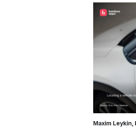
Maxim Leykin, 