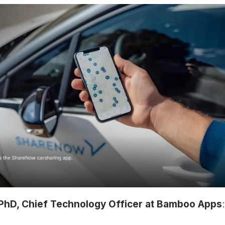
PhD, Chief Technology Officer at Bamboo Apps
: