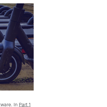
tware. In
Part 1