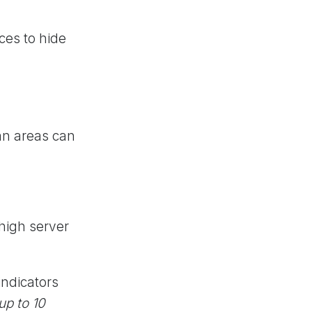
ces to hide
an areas can
 high server
indicators
up to 10