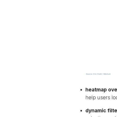
heatmap ove
help users loc
dynamic filte