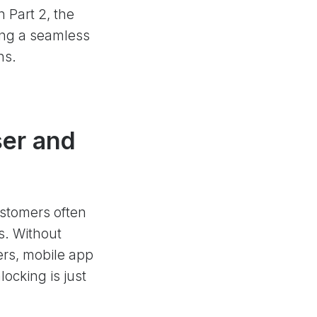
n Part 2, the
ting a seamless
ns.
ser and
ustomers often
s. Without
ers, mobile app
cking is just