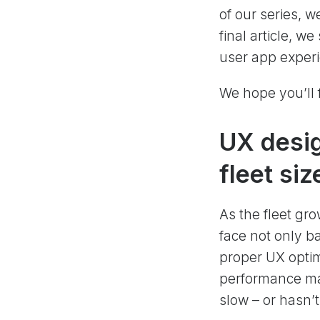
of our series, w
final article, w
user app experi
We hope you’ll f
UX desig
fleet si
As the fleet gr
face not only b
proper UX optim
performance ma
slow – or hasn’t