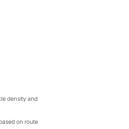
cle density and
 based on route