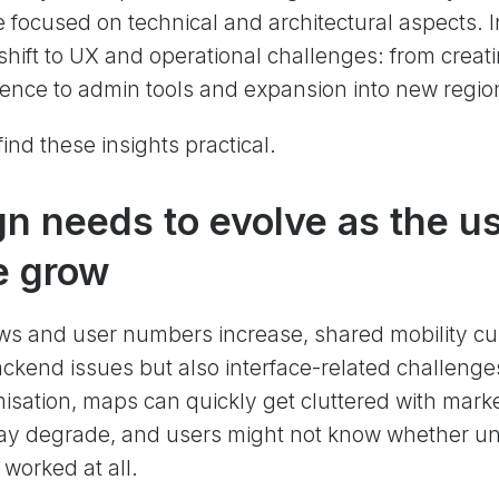
e focused on technical and architectural aspects. I
e shift to UX and operational challenges: from crea
ence to admin tools and expansion into new regio
ind these insights practical.
n needs to evolve as the u
ze grow
ows and user numbers increase, shared mobility c
ackend issues but also interface-related challenge
isation, maps can quickly get cluttered with mark
y degrade, and users might not know whether unlo
 worked at all.