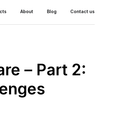
cts
About
Blog
Contact us
re – Part 2:
lenges