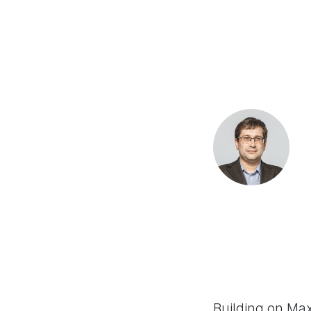
Building on Ma