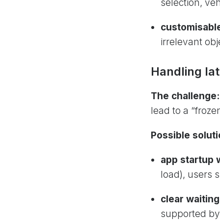
selection, veh
customisable
irrelevant ob
Handling la
The challenge
lead to a “froz
Possible soluti
app startup 
load), users 
clear waiting
supported by