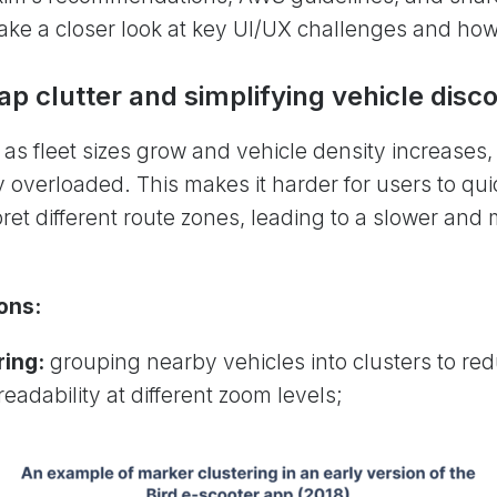
s take a closer look at key UI/UX challenges and ho
p clutter and simplifying vehicle disc
as fleet sizes grow and vehicle density increases
 overloaded. This makes it harder for users to quic
pret different route zones, leading to a slower and 
ons:
ring:
grouping nearby vehicles into clusters to re
eadability at different zoom levels;