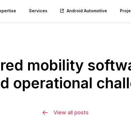
xpertise
Services
Android Automotive
Proje
red mobility softwa
d operational chal
View all posts