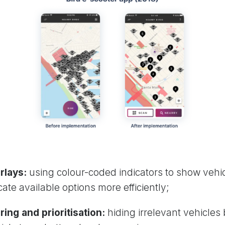
rlays:
using colour-coded indicators to show vehi
ate available options more efficiently;
ring and prioritisation:
hiding irrelevant vehicles