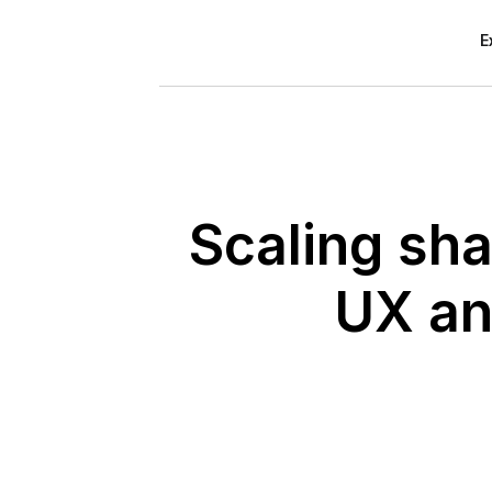
E
Scaling sha
UX an