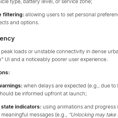
icle type, battery level, or service zone;
 filtering:
allowing users to set personal preferen
jects and options.
tency
:
peak loads or unstable connectivity in dense urb
en” UI and a noticeably poorer user experience.
ons:
warnings:
when delays are expected
(e.g., due to
should be informed upfront at launch;
 state indicators:
using animations and progress 
 meaningful messages (e.g.,
“Unlocking may take 