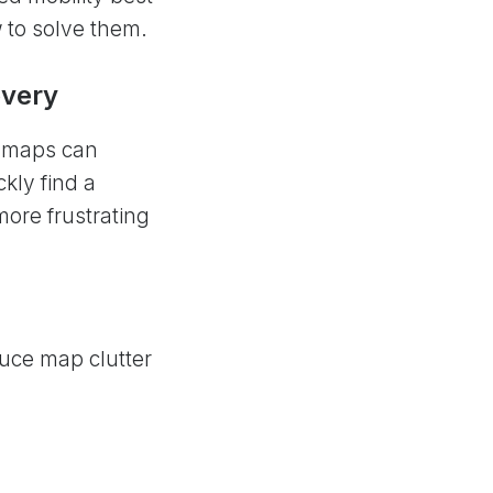
w to solve them.
overy
, maps can
kly find a
more frustrating
duce map clutter