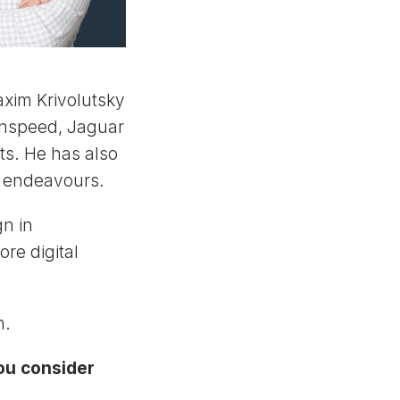
xim Krivolutsky
inspeed, Jaguar
ts. He has also
D endeavours.
gn in
ore digital
m.
you consider