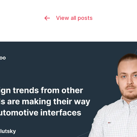
View all posts