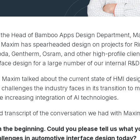
 the Head of Bamboo Apps Design Department, Ma
. Maxim has spearheaded design on projects for R
da, Gentherm, Osram, and other high-profile clien
face design for a large number of our internal R&
w, Maxim talked about the current state of HMI desi
challenges the industry faces in its transition to m
e increasing integration of AI technologies.
ed transcript of the conversation we had with Maxi
m the beginning. Could you please tell us what 
allenges in automotive interface design today?