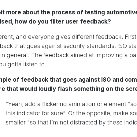
 bit more about the process of testing automotiv
nised, how do you filter user feedback?
erent, and everyone gives different feedback. First
eedback that goes against security standards, ISO s
 general. The feedback aimed at improving a part
ou gotta listen to.
mple of feedback that goes against ISO and c
re that would loudly flash something on the sc
“Yeah, add a flickering animation or element “so 
this indicator for sure”. Or the opposite, make 
smaller “so that I’m not distracted by these indic