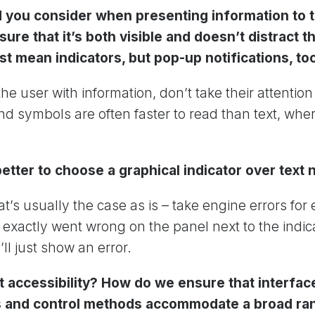
 you consider when presenting information to t
ure that it’s both visible and doesn’t distract 
ust mean indicators, but pop-up notifications, to
he user with information, don’t take their attentio
and symbols are often faster to read than text, whe
better to choose a graphical indicator over text 
t’s usually the case as is – take engine errors fo
exactly went wrong on the panel next to the indica
ll just show an error.
 accessibility? How do we ensure that interfaces
rs and control methods accommodate a broad ra