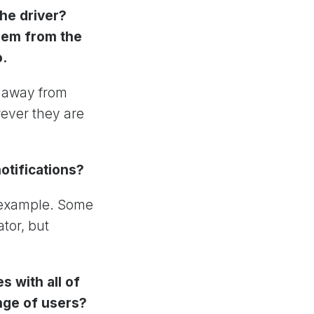
he driver?
them from the
o.
n away from
rever they are
notifications?
r example. Some
tor, but
 with all of
nge of users?