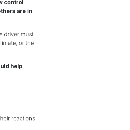
w control
thers are in
he driver must
limate, or the
uld help
heir reactions.