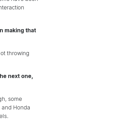
nteraction
in making that
Not throwing
he next one,
ugh, some
ta and Honda
els.