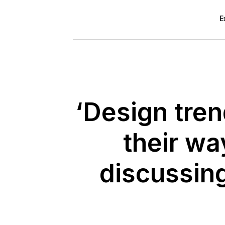
E
‘Design tren
their wa
discussin