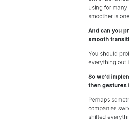
using for many 
smoother is one
And can you pr
smooth transit
You should prob
everything out i
So we’d implem
then gestures 
Perhaps somethi
companies swit
shifted everyth