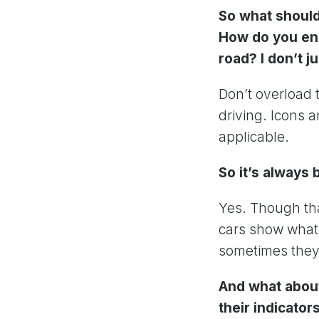
So what should
How do you ens
road? I don’t j
Don’t overload t
driving. Icons 
applicable.
So it’s always 
Yes. Though tha
cars show what 
sometimes they’
And what about
their indicato