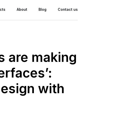
cts
About
Blog
Contact us
ds are making
erfaces’:
esign with