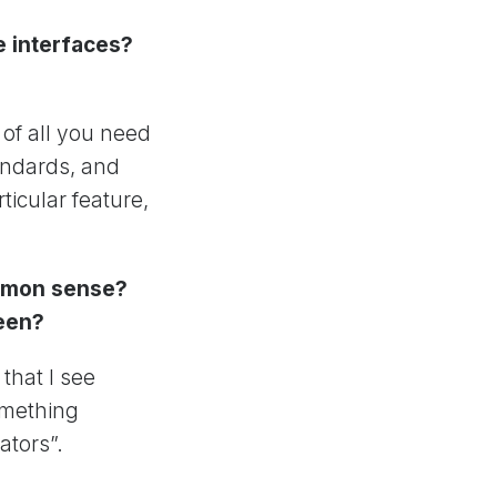
e interfaces?
 of all you need
tandards, and
icular feature,
ommon sense?
reen?
that I see
something
ators”.