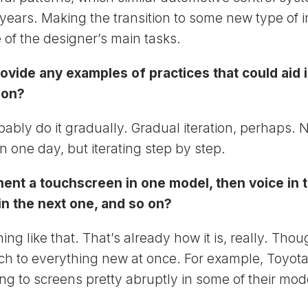
years. Making the transition to some new type of i
 of the designer’s main tasks.
ovide any examples of practices that could aid 
ion?
ably do it gradually. Gradual iteration, perhaps. 
n one day, but iterating step by step.
ent a touchscreen in one model, then voice in t
in the next one, and so on?
ng like that. That’s already how it is, really. Tho
ch to everything new at once. For example, Toyo
ing to screens pretty abruptly in some of their mod