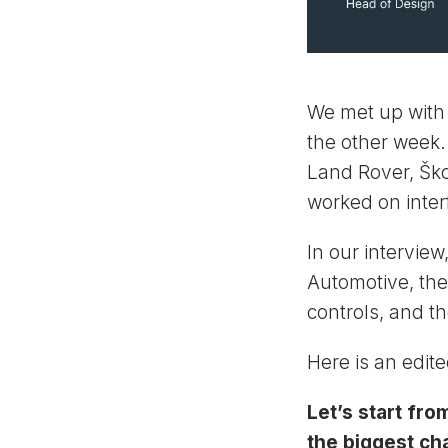
We met up with
the other week
Land Rover, Ško
worked on inter
In our intervie
Automotive, the 
controls, and th
Here is an edit
Let’s start fro
the biggest ch