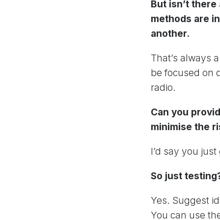
But isn’t ther
methods are in
another.
That’s always a 
be focused on d
radio.
Can you provid
minimise the ri
I’d say you just 
So just testing
Yes. Suggest id
You can use the