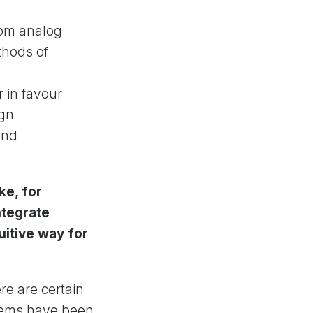
from analog
thods of
r in favour
ign
and
ke, for
ntegrate
uitive way for
ere are certain
stems have been