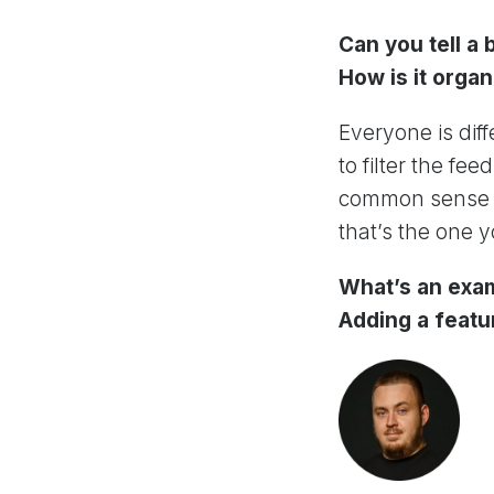
Can you tell a
How is it orga
Everyone is diff
to filter the f
common sense in
that’s the one y
What’s an exa
Adding a featu