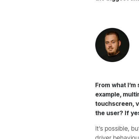
From what I’m s
example, multim
touchscreen, v
the user? If y
It’s possible, b
driver behaviou