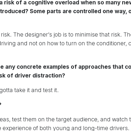
e a risk of a cognitive overload when so many ne
troduced? Some parts are controlled one way, o
risk. The designer’s job is to minimise that risk. T
riving and not on how to turn on the conditioner, c
e any concrete examples of approaches that co
sk of driver distraction?
gotta take it and test it.
?
eas, test them on the target audience, and watch t
 experience of both young and long-time drivers.