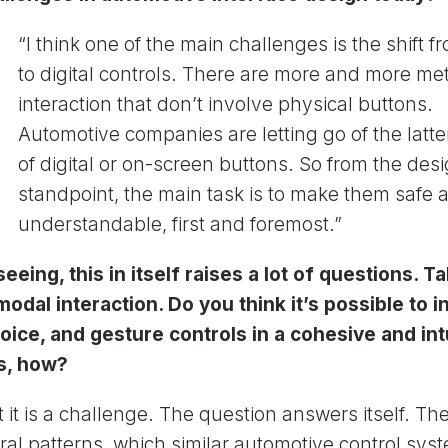
“I think one of the main challenges is the shift 
to digital controls. There are more and more me
interaction that don’t involve physical buttons.
Automotive companies are letting go of the latte
of digital or on-screen buttons. So from the des
standpoint, the main task is to make them safe 
understandable, first and foremost.”
eeing, this in itself raises a lot of questions. Ta
odal interaction. Do you think it’s possible to i
oice, and gesture controls in a cohesive and int
es, how?
ut it is a challenge. The question answers itself. Th
ral patterns, which similar automotive control sy