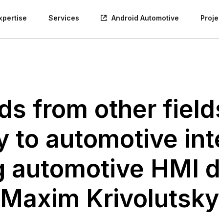
xpertise
Services
Android Automotive
Proje
ds from other fiel
y to automotive int
g automotive HMI d
Maxim Krivolutsky