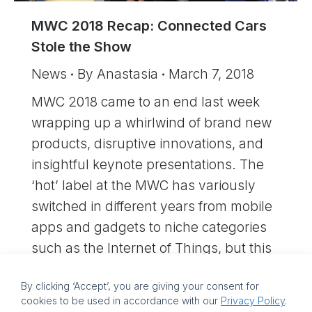
MWC 2018 Recap: Connected Cars
Stole the Show
News
By
Anastasia
March 7, 2018
MWC 2018 came to an end last week
wrapping up a whirlwind of brand new
products, disruptive innovations, and
insightful keynote presentations. The
‘hot’ label at the MWC has variously
switched in different years from mobile
apps and gadgets to niche categories
such as the Internet of Things, but this
year automobiles stole the show.…
By clicking ‘Accept’, you are giving your consent for
cookies to be used in accordance with our
Privacy Policy
.