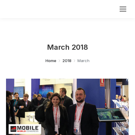
March 2018
You are here:
Home
2018
March