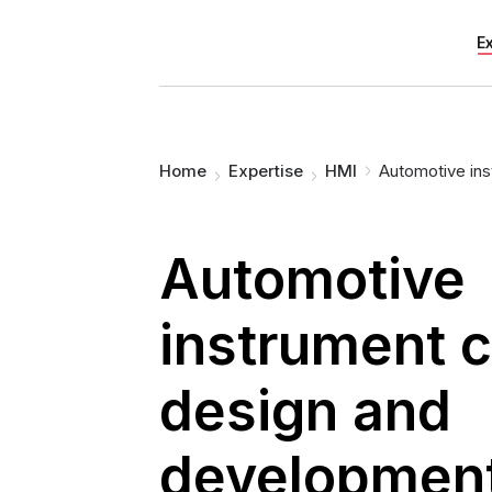
E
You are here:
Home
Expertise
HMI
Automotive ins
Automotive
instrument c
design and
developmen