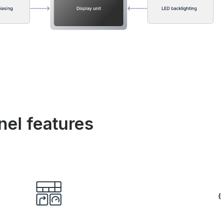
nel features