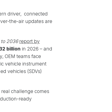
ern driver, connected
over-the-air updates are
 to 2036
report by
32 billion
in 2026 – and
try, OEM teams face
ic vehicle instrument
ned vehicles (SDVs)
e real challenge comes
oduction-ready