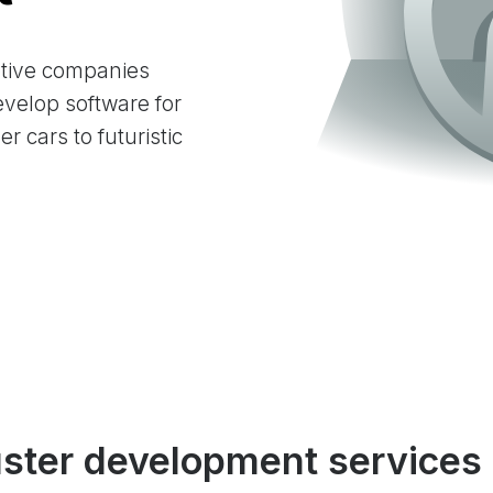
tive companies
velop software for
r cars to futuristic
uster development services