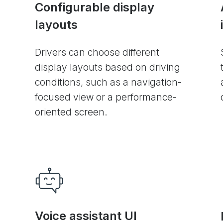
Configurable display
layouts
Drivers can choose different
display layouts based on driving
conditions, such as a navigation-
focused view or a performance-
oriented screen.
Voice assistant UI