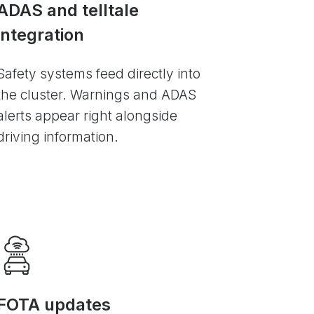
ADAS and telltale
integration
Safety systems feed directly into
the cluster. Warnings and ADAS
alerts appear right alongside
driving information.
FOTA updates