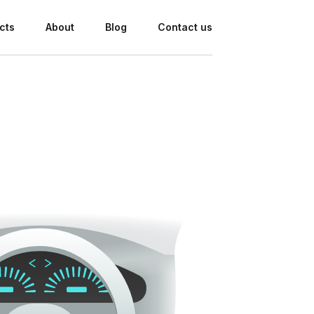
cts
About
Blog
Contact us