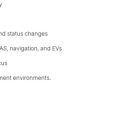
y
and status changes
AS, navigation, and EVs
cus
ment environments.