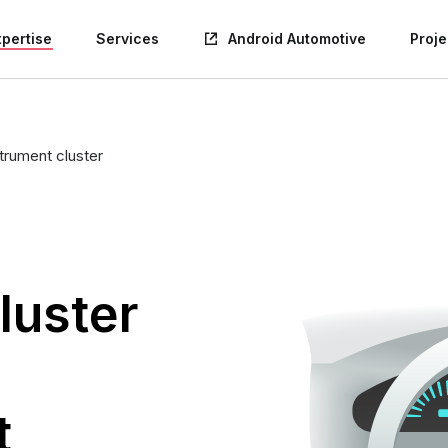
xpertise
Services
Android Automotive
Proje
trument cluster
luster
t