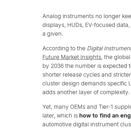
Analog instruments no longer ke
displays, HUDs, EV-focused data, 
a given.
According to the
Digital Instrume
Future Market Insights
, the globa
by 2036 the number is expected 
shorter release cycles and strict
cluster design demands specific U
adds another layer of complexity.
Yet, many OEMs and Tier-1 supplie
later, which is
how to find an eng
automotive digital instrument clus