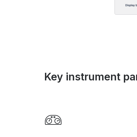
Key instrument pa