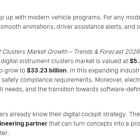
ep up with modern vehicle programs. For any mod
smooth animations, driver assistance alerts, and 
nt Clusters Market Growth – Trends & Forecast 2026
l digital instrument clusters market is valued at
$5.
to grow to
$33.23 billion
. In this expanding indus
er safety compliance requirements. Moreover, electr
I needs, and the transition towards software-defi
rs already know their digital cockpit strategy. Th
ineering partner
that can turn concepts into a pr
ter.