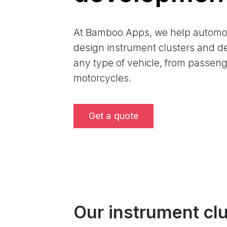
At Bamboo Apps, we help automo
design instrument clusters and de
any type of vehicle, from passenge
motorcycles.
Get a quote
Our instrument cl