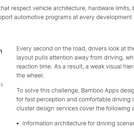
 that respect vehicle architecture, hardware limits
pport automotive programs at every development 
Every second on the road, drivers look at th
n
layout pulls attention away from driving, w
reaction time. As a result, a weak visual hie
the wheel.
ms
To solve this challenge, Bamboo Apps desig
for fast perception and comfortable driving i
cluster design services cover the following 
Information architecture for driving scena