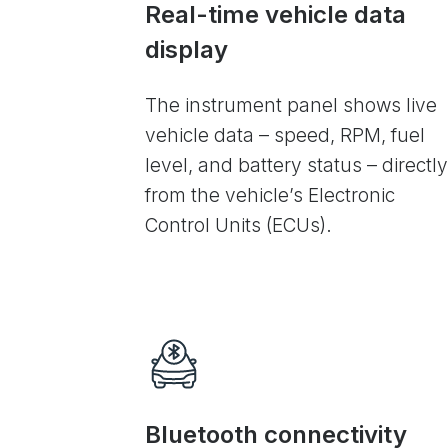
Real-time vehicle data
display
The instrument panel shows live
vehicle data – speed, RPM, fuel
level, and battery status – directly
from the vehicle’s Electronic
Control Units (ECUs).
Bluetooth connectivity