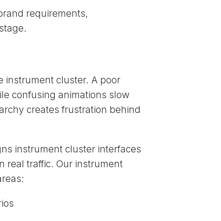
, brand requirements,
stage.
e instrument cluster. A poor
hile confusing animations slow
rarchy creates frustration behind
ns instrument cluster interfaces
n real traffic. Our instrument
areas:
rios