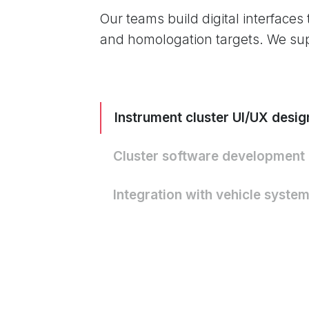
Our teams build digital interfaces
and homologation targets. We su
Instrument cluster UI/UX desig
Cluster software development
Integration with vehicle syste