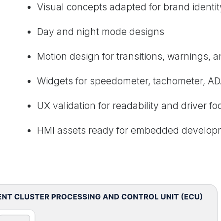
Visual concepts adapted for brand identit
Day and night mode designs
Motion design for transitions, warnings, 
Widgets for speedometer, tachometer, AD
UX validation for readability and driver fo
HMI assets ready for embedded develop