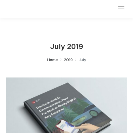
July 2019
You are here:
Home
2019
July