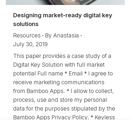
Designing market-ready digital key
solutions
Resources
By
Anastasia
July 30, 2019
This paper provides a case study of a
Digital Key Solution with full market
potential Full name * Email * I agree to
receive marketing communications
from Bamboo Apps. * I allow to collect,
process, use and store my personal
data for the purposes stipulated by the
Bamboo Apps Privacy Policy. * Keyless
car access…