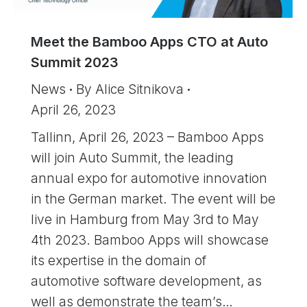
Meet the Bamboo Apps CTO at Auto
Summit 2023
News
By
Alice Sitnikova
April 26, 2023
Tallinn, April 26, 2023 – Bamboo Apps
will join Auto Summit, the leading
annual expo for automotive innovation
in the German market. The event will be
live in Hamburg from May 3rd to May
4th 2023. Bamboo Apps will showcase
its expertise in the domain of
automotive software development, as
well as demonstrate the team’s…