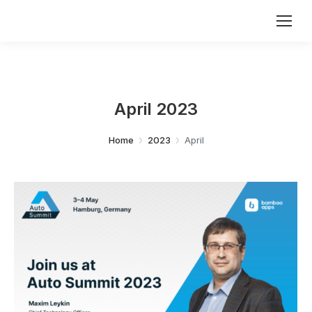
April 2023
You are here:
Home
2023
April