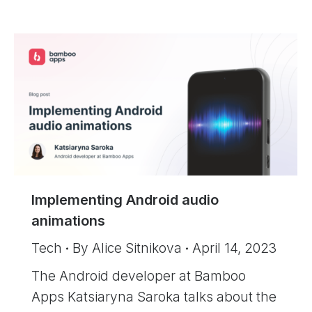
Implementing Android audio
animations
Tech
By
Alice Sitnikova
April 14, 2023
The Android developer at Bamboo
Apps Katsiaryna Saroka talks about the