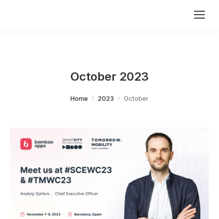
October 2023
You are here:
Home
2023
October