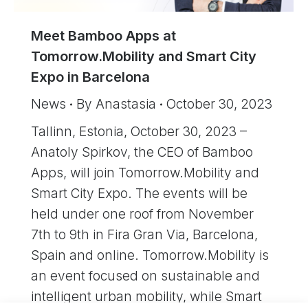
Meet Bamboo Apps at
Tomorrow.Mobility and Smart City
Expo in Barcelona
News
By
Anastasia
October 30, 2023
Tallinn, Estonia, October 30, 2023 –
Anatoly Spirkov, the CEO of Bamboo
Apps, will join Tomorrow.Mobility and
Smart City Expo. The events will be
held under one roof from November
7th to 9th in Fira Gran Via, Barcelona,
Spain and online. Tomorrow.Mobility is
an event focused on sustainable and
intelligent urban mobility, while Smart