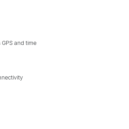
s GPS and time
nectivity