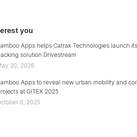
terest you
amboo Apps helps Catrak Technologies launch it
racking solution Drivestream
ay 20, 2026
amboo Apps to reveal new urban mobility and con
rojects at GITEX 2025
ctober 8, 2025