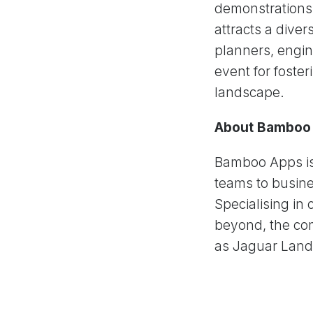
demonstrations,
attracts a dive
planners, engin
event for foster
landscape.
About Bamboo
Bamboo Apps is
teams to busine
Specialising in 
beyond, the com
as Jaguar Land