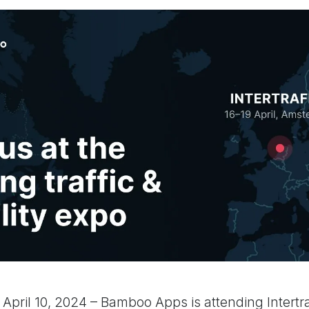
a, April 10, 2024 – Bamboo Apps is attending Intert