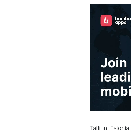
Tallinn, Estoni