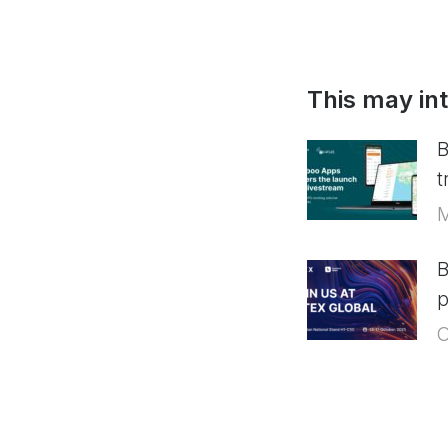
This may in
B
t
M
B
p
O