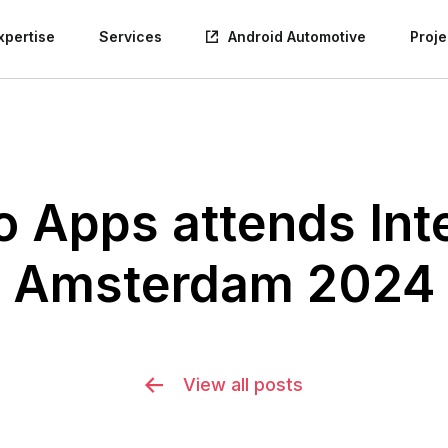
xpertise
Services
Android Automotive
Proje
Apps attends Inte
Amsterdam 2024
View all posts