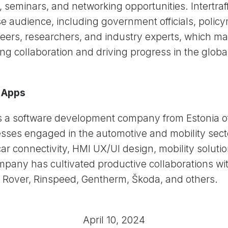
 seminars, and networking opportunities. Intertra
rse audience, including government officials, poli
eers, researchers, and industry experts, which mak
ing collaboration and driving progress in the globa
 Apps
 a software development company from Estonia of
sses engaged in the automotive and mobility sect
car connectivity, HMI UX/UI design, mobility soluti
pany has cultivated productive collaborations wit
 Rover, Rinspeed, Gentherm, Škoda, and others.
April 10, 2024