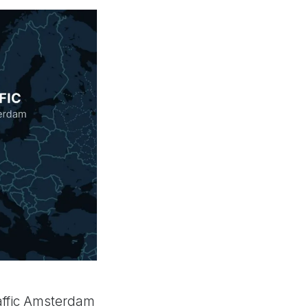
raffic Amsterdam