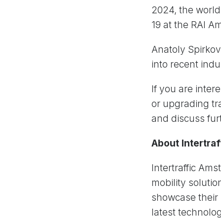
2024, the world’
19 at the RAI A
Anatoly Spirkov
into recent ind
If you are inte
or upgrading tra
and discuss fur
About Intertra
Intertraffic Ams
mobility solutio
showcase their 
latest technolo