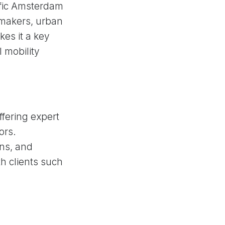
ffic Amsterdam
cymakers, urban
es it a key
l mobility
fering expert
ors.
ons, and
h clients such