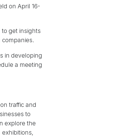
eld on April 16-
to get insights
ng companies.
ps in developing
edule a meeting
on traffic and
usinesses to
n explore the
 exhibitions,