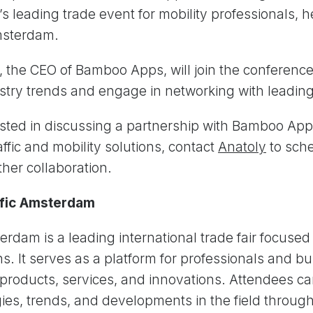
s leading trade event for mobility professionals, h
msterdam.
, the CEO of Bamboo Apps, will join the conference 
ustry trends and engage in networking with leadi
rested in discussing a partnership with Bamboo Ap
ffic and mobility solutions, contact
Anatoly
to sch
ther collaboration.
ffic Amsterdam
terdam is a leading international trade fair focused 
ns. It serves as a platform for professionals and b
products, services, and innovations. Attendees ca
gies, trends, and developments in the field through