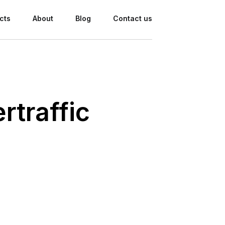
cts
About
Blog
Contact us
rtraffic