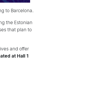
ng to Barcelona.
ng the Estonian
es that plan to
ives and offer
ated at Hall 1