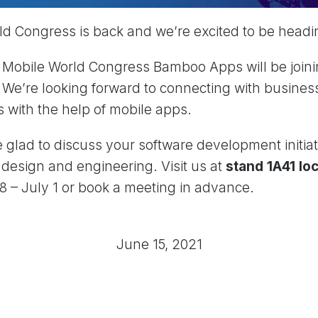
d Congress is back and we’re excited to be headi
e Mobile World Congress Bamboo Apps will be joini
 We’re looking forward to connecting with business
s with the help of mobile apps.
e glad to discuss your software development initiat
n design and engineering. Visit us at
stand 1A41 loc
 – July 1 or book a meeting in advance.
June 15, 2021