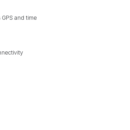
s GPS and time
nectivity