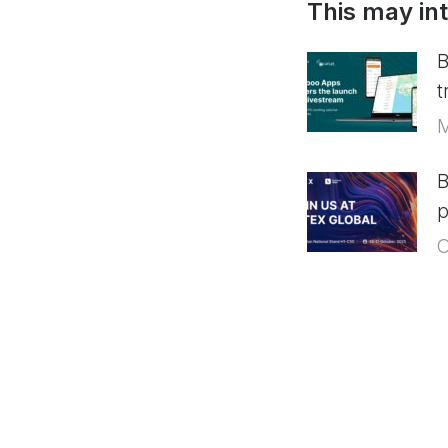
This may in
B
t
M
B
p
O