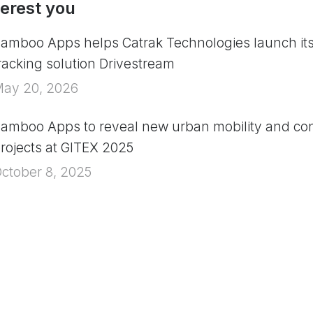
terest you
amboo Apps helps Catrak Technologies launch it
racking solution Drivestream
ay 20, 2026
amboo Apps to reveal new urban mobility and con
rojects at GITEX 2025
ctober 8, 2025