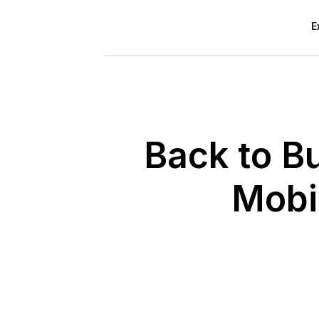
E
Back to B
Mobi