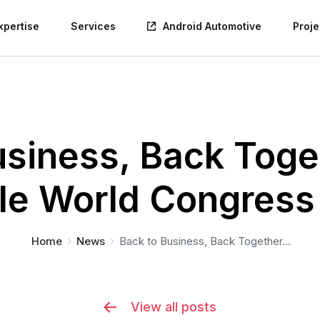
xpertise
Services
Android Automotive
Proje
usiness, Back Toget
le World Congress
You are here:
Home
News
Back to Business, Back Together…
View all posts