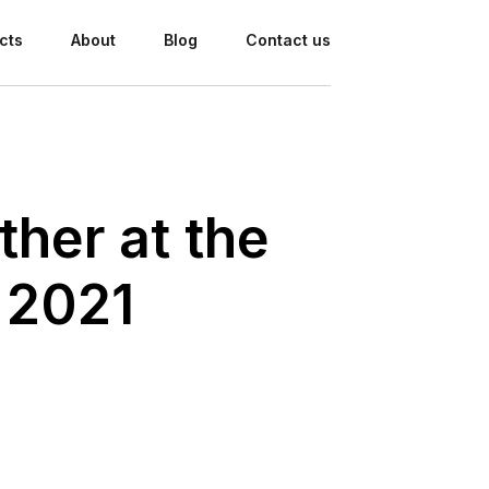
cts
About
Blog
Contact us
her at the
 2021