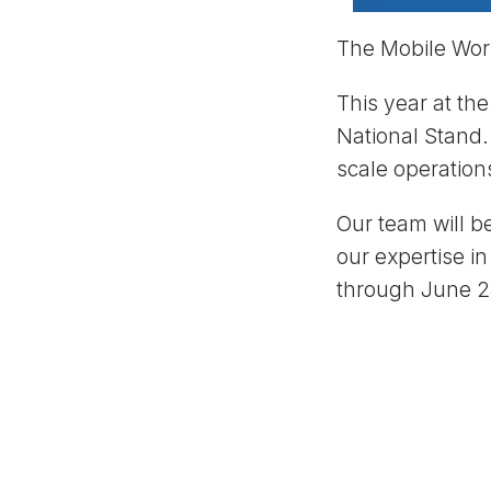
The Mobile Worl
This year at th
National Stand.
scale operation
Our team will b
our expertise i
through June 28