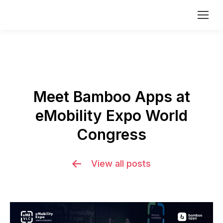
Meet Bamboo Apps at
eMobility Expo World
Congress
View all posts