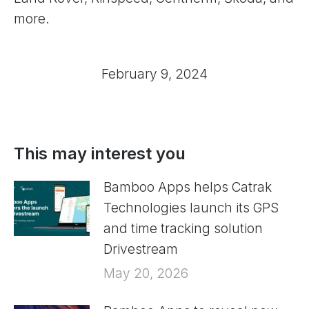
more.
February 9, 2024
This may interest you
Bamboo Apps helps Catrak
Technologies launch its GPS
and time tracking solution
Drivestream
May 20, 2026