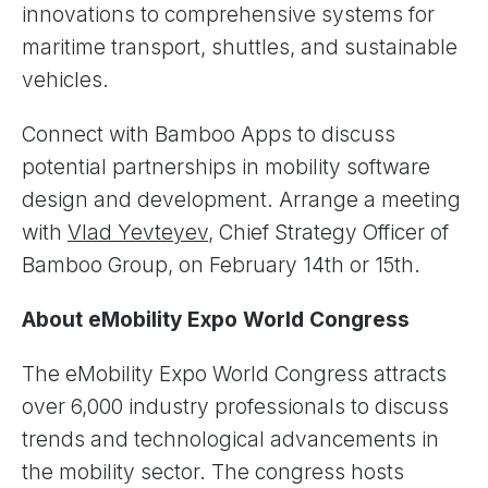
innovations to comprehensive systems for
maritime transport, shuttles, and sustainable
vehicles.
Connect with Bamboo Apps to discuss
potential partnerships in mobility software
design and development. Arrange a meeting
with
Vlad Yevteyev
, Chief Strategy Officer of
Bamboo Group, on February 14th or 15th.
About eMobility Expo World Congress
The eMobility Expo World Congress attracts
over 6,000 industry professionals to discuss
trends and technological advancements in
the mobility sector. The congress hosts