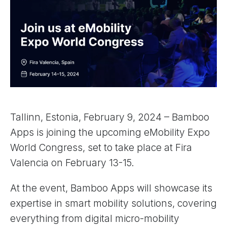
Tallinn, Estonia, February 9, 2024 – Bamboo
Apps is joining the upcoming eMobility Expo
World Congress, set to take place at Fira
Valencia on February 13-15.
At the event, Bamboo Apps will showcase its
expertise in smart mobility solutions, covering
everything from digital micro-mobility