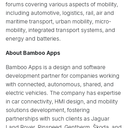
forums covering various aspects of mobility,
including automotive, logistics, rail, air and
maritime transport, urban mobility, micro-
mobility, integrated transport systems, and
energy and batteries.
About Bamboo Apps
Bamboo Apps is a design and software
development partner for companies working
with connected, autonomous, shared, and
electric vehicles. The company has expertise
in car connectivity, HMI design, and mobility
solutions development, fostering
partnerships with such clients as Jaguar
Land Rover, Rinspeed, Gentherm, Škoda, and