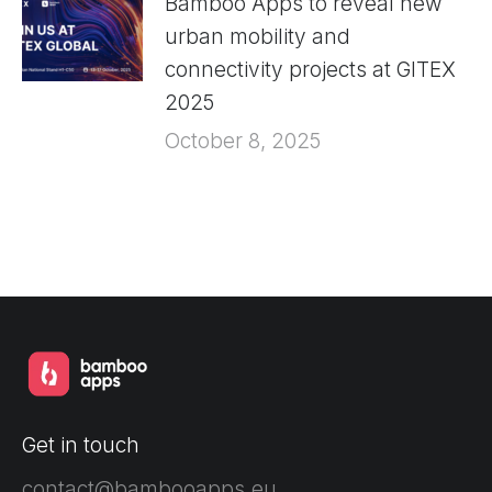
Bamboo Apps to reveal new
urban mobility and
connectivity projects at GITEX
2025
October 8, 2025
Get in touch
contact@bambooapps.eu