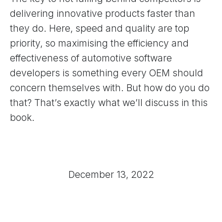
delivering innovative products faster than
they do. Here, speed and quality are top
priority, so maximising the efficiency and
effectiveness of automotive software
developers is something every OEM should
concern themselves with. But how do you do
that? That’s exactly what we’ll discuss in this
book.
December 13, 2022