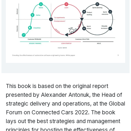
This book is based on the original report
presented by Alexander Antonuk, the Head of
strategic delivery and operations, at the Global
Forum on Connected Cars 2022. The book
lays out the best strategies and management
principles for boosting the effectiveness of