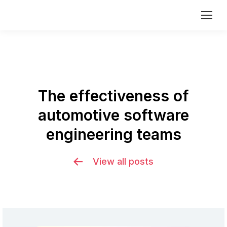
The effectiveness of
automotive software
You are here:
engineering teams
View all posts