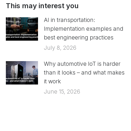
This may interest you
AI in transportation:
Implementation examples and
best engineering practices
July 8, 2026
Why automotive IoT is harder
than it looks – and what makes
it work
June 15, 2026