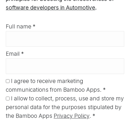
software developers in Automotive
.
Full name *
Email *
I agree to receive marketing
communications from Bamboo Apps. *
I allow to collect, process, use and store my
personal data for the purposes stipulated by
the Bamboo Apps
Privacy Policy
. *