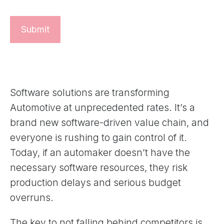
Software solutions are transforming
Automotive at unprecedented rates. It’s a
brand new software-driven value chain, and
everyone is rushing to gain control of it.
Today, if an automaker doesn’t have the
necessary software resources, they risk
production delays and serious budget
overruns.
The key to not falling behind competitors is