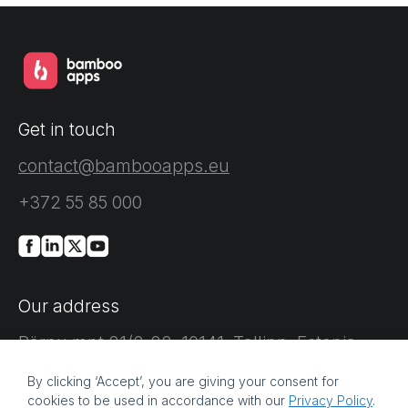
Get in touch
contact@bambooapps.eu
+372 55 85 000
Our address
Pärnu mnt 21/2-22, 10141, Tallinn, Estonia
By clicking ‘Accept’, you are giving your consent for
cookies to be used in accordance with our
Privacy Policy
.