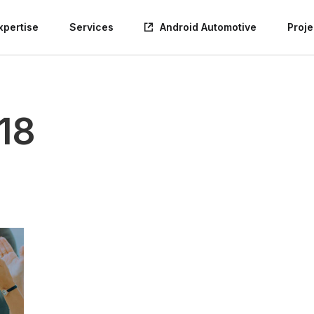
xpertise
Services
Android Automotive
Proje
18