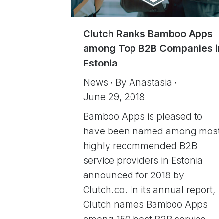
Clutch Ranks Bamboo Apps
among Top B2B Companies i
Estonia
News
By
Anastasia
June 29, 2018
Bamboo Apps is pleased to
have been named among mos
highly recommended B2B
service providers in Estonia
announced for 2018 by
Clutch.co. In its annual report,
Clutch names Bamboo Apps