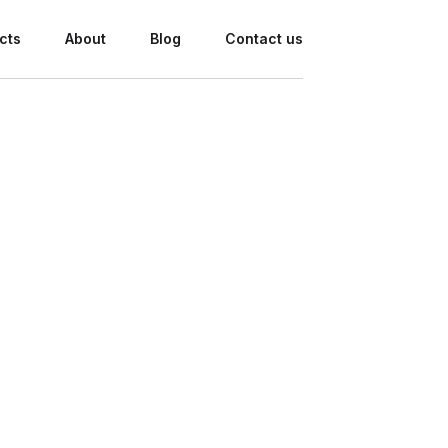
cts
About
Blog
Contact us