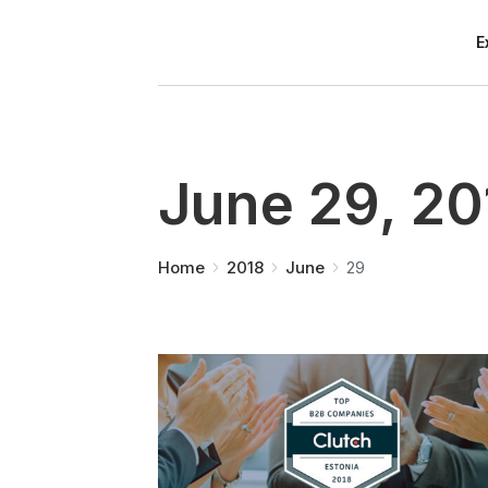
E
June 29, 20
You are here:
Home
2018
June
29