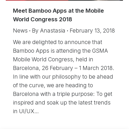
Meet Bamboo Apps at the Mobile
World Congress 2018
News
By
Anastasia
February 13, 2018
We are delighted to announce that
Bamboo Apps is attending the GSMA
Mobile World Congress, held in
Barcelona, 26 February – 1 March 2018.
In line with our philosophy to be ahead
of the curve, we are heading to
Barcelona with a triple purpose: To get
inspired and soak up the latest trends
in UI/UX…