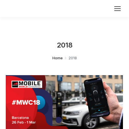
2018
You are here:
Home
2018