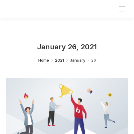
January 26, 2021
You are here:
Home
2021
January
26