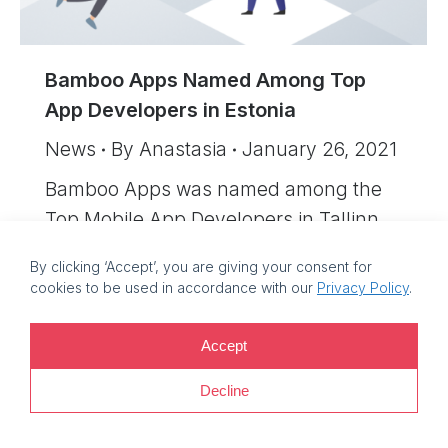
Bamboo Apps Named Among Top
App Developers in Estonia
News
By
Anastasia
January 26, 2021
Bamboo Apps was named among the
Top Mobile App Developers in Tallinn.
By clicking ‘Accept’, you are giving your consent for
cookies to be used in accordance with our
Privacy Policy
.
©
2026 Bamboo Apps, a Bamboo Group company. Registration
Accept
number: 11214425. VAT reg no: EE101759205 |
Privacy policy |
Information security policy
Decline