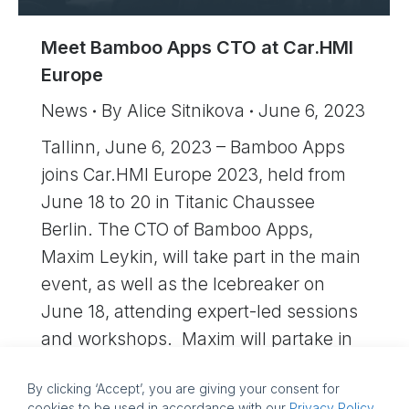
Meet Bamboo Apps CTO at Car.HMI
Europe
News
By
Alice Sitnikova
June 6, 2023
Tallinn, June 6, 2023 – Bamboo Apps
joins Car.HMI Europe 2023, held from
June 18 to 20 in Titanic Chaussee
Berlin. The CTO of Bamboo Apps,
Maxim Leykin, will take part in the main
event, as well as the Icebreaker on
June 18, attending expert-led sessions
and workshops. Maxim will partake in
active networking, exchanging…
By clicking ‘Accept’, you are giving your consent for
cookies to be used in accordance with our
Privacy Policy
.