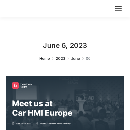
June 6, 2023
You are here:
Home
2023
June
06