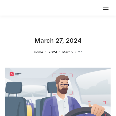
March 27, 2024
You are here:
Home
2024
March
27