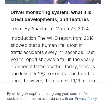
Driver monitoring system: what it is,
latest developments, and features
Tech
By
Anastasia
March 27, 2024
Introduction The WHO report from 2018
showed that a human life is lost in
traffic accidents every 24 seconds. Last
year’s report showed a fall in the yearly
number of traffic deaths. Today, there is
one loss per 26,5 seconds. The trend is
good, however, there are still 1,19 million
traffic deaths per year. The…
By clicking ‘Accept’, you are giving your consent for
cookies to be used in accordance with our
Privacy Policy
.