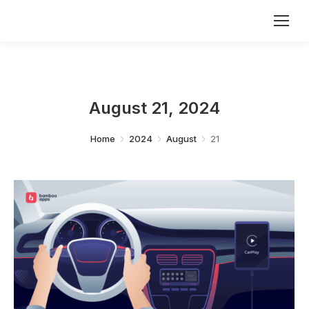
August 21, 2024
You are here:
Home
2024
August
21