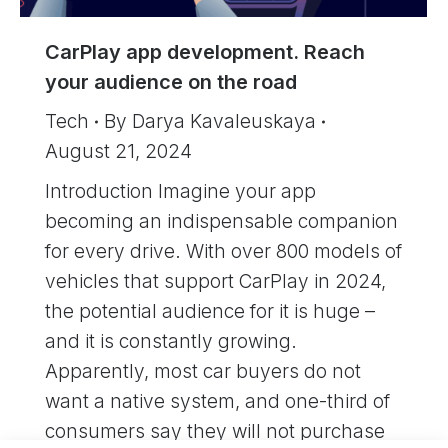
CarPlay app development. Reach
your audience on the road
Tech
By
Darya Kavaleuskaya
August 21, 2024
Introduction Imagine your app
becoming an indispensable companion
for every drive. With over 800 models of
vehicles that support CarPlay in 2024,
the potential audience for it is huge –
and it is constantly growing.
Apparently, most car buyers do not
want a native system, and one-third of
consumers say they will not purchase