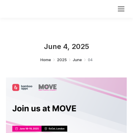
June 4, 2025
You are here:
Home
2025
June
04