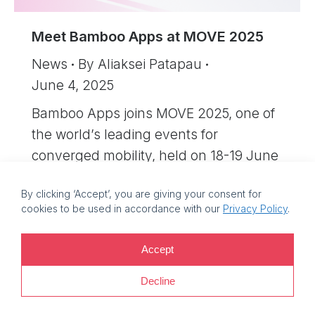
Meet Bamboo Apps at MOVE 2025
News
By
Aliaksei Patapau
June 4, 2025
Bamboo Apps joins MOVE 2025, one of
the world’s leading events for
converged mobility, held on 18-19 June
at the ExCeL London exhibition centre.
By clicking ‘Accept’, you are giving your consent for
cookies to be used in accordance with our
Privacy Policy
.
©
2026 Bamboo Apps, a Bamboo Group company. Registration
Accept
number: 11214425. VAT reg no: EE101759205 |
Privacy policy |
Decline
Information security policy