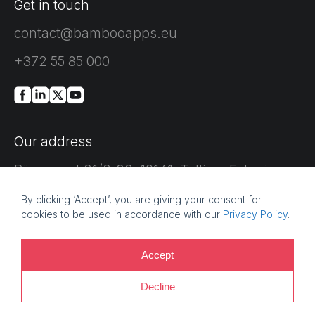
Get in touch
contact@bambooapps.eu
+372 55 85 000
Our address
Pärnu mnt 21/2-22, 10141, Tallinn, Estonia
By clicking ‘Accept’, you are giving your consent for
cookies to be used in accordance with our
Privacy Policy
.
Accept
©
2026 Bamboo Apps, a Bamboo Group company. Registration
Decline
number: 11214425. VAT reg no: EE101759205 |
Privacy policy |
Information security policy