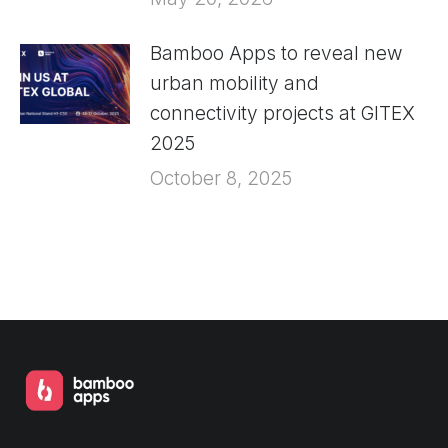
Bamboo Apps to reveal new
urban mobility and
connectivity projects at GITEX
2025
October 8, 2025