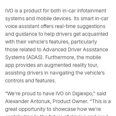
IVO is a product for both in-car infotainment
systems and mobile devices. Its smart in-car
voice assistant offers real-time suggestions
and guidance to help drivers get acquainted
with their vehicle’s features, particularly
those related to Advanced Driver Assistance
Systems (ADAS). Furthermore, the mobile
app provides an augmented reality tour,
assisting drivers in navigating the vehicle’s
controls and features.
“We’re proud to have IVO on Digiexpo,” said
Alexander Antonuk, Product Owner. “This is a
great opportunity to showcase how we’re