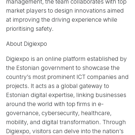
management, the team collaborates with top
market players to design innovations aimed
at improving the driving experience while
prioritising safety.
About Digiexpo
Digiexpo is an online platform established by
the Estonian government to showcase the
country’s most prominent ICT companies and
projects. It acts as a global gateway to
Estonian digital expertise, linking businesses
around the world with top firms in e-
governance, cybersecurity, healthcare,
mobility, and digital transformation. Through
Digiexpo, visitors can delve into the nation’s