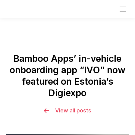
Bamboo Apps’ in-vehicle
onboarding app “IVO” now
featured on Estonia’s
Digiexpo
View all posts