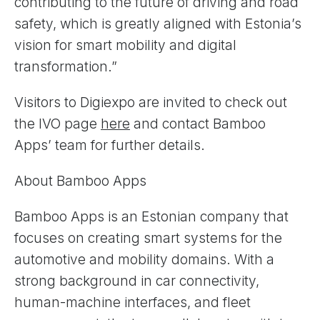
contributing to the future of driving and road
safety, which is greatly aligned with Estonia’s
vision for smart mobility and digital
transformation.”
Visitors to Digiexpo are invited to check out
the IVO page
here
and contact Bamboo
Apps’ team for further details.
About Bamboo Apps
Bamboo Apps is an Estonian company that
focuses on creating smart systems for the
automotive and mobility domains. With a
strong background in car connectivity,
human-machine interfaces, and fleet