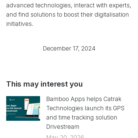
advanced technologies, interact with experts,
and find solutions to boost their digitalisation
initiatives.
December 17, 2024
This may interest you
Bamboo Apps helps Catrak
Technologies launch its GPS
and time tracking solution
Drivestream
May 20, 2026