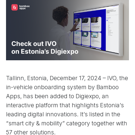
Tallinn, Estonia, December 17, 2024 – IVO, the
in-vehicle onboarding system by Bamboo
Apps, has been added to Digiexpo, an
interactive platform that highlights Estonia’s
leading digital innovations. It’s listed in the
“smart city & mobility” category together with
57 other solutions.