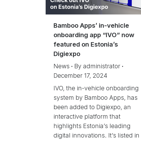
Bamboo Apps’ in-vehicle
onboarding app “IVO” now
featured on Estonia’s
Digiexpo
News
By
administrator
December 17, 2024
IVO, the in-vehicle onboarding
system by Bamboo Apps, has
been added to Digiexpo, an
interactive platform that
highlights Estonia’s leading
digital innovations. It’s listed in