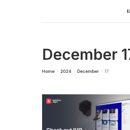
E
December 1
You are here:
Home
2024
December
17