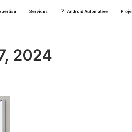
xpertise
Services
Android Automotive
Proje
7, 2024