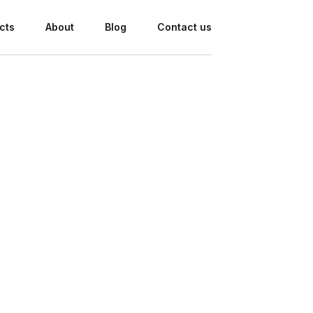
cts
About
Blog
Contact us