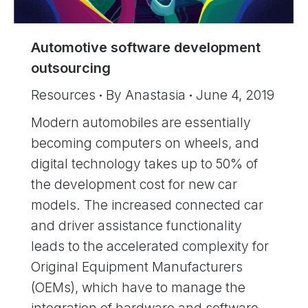
Automotive software development
outsourcing
Resources
By
Anastasia
June 4, 2019
Modern automobiles are essentially
becoming computers on wheels, and
digital technology takes up to 50% of
the development cost for new car
models. The increased connected car
and driver assistance functionality
leads to the accelerated complexity for
Original Equipment Manufacturers
(OEMs), which have to manage the