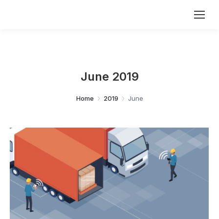
June 2019
You are here:
Home
2019
June