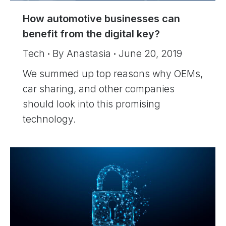
How automotive businesses can
benefit from the digital key?
Tech
By
Anastasia
June 20, 2019
We summed up top reasons why OEMs,
car sharing, and other companies
should look into this promising
technology.