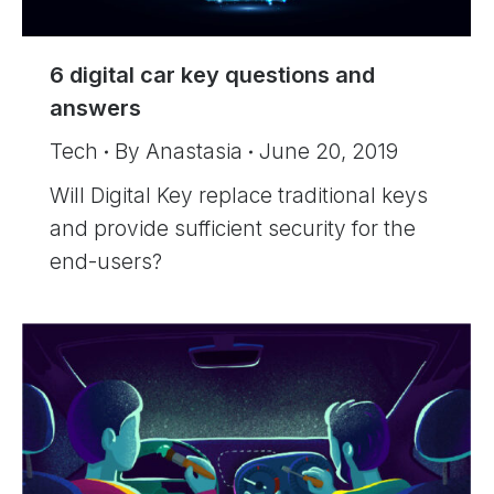
6 digital car key questions and
answers
Tech
By
Anastasia
June 20, 2019
Will Digital Key replace traditional keys
and provide sufficient security for the
end-users?