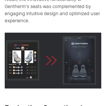
Gentherm’s seats was complemented by
engaging intuitive design and optimized user
experience.