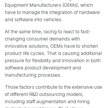
Equipment Manufacturers (OEMs), which
have to manage the integration of hardware
and software into vehicles.
At the same time, racing to react to fast-
changing consumer demands with
innovative solutions, OEMs have to shorten
product life cycles. That is causing additional
pressure for flexibility and innovation in both
software product development and
manufacturing processes.
Those factors contribute to the extensive use
of different R&D outsourcing models,
including staff augmentation and hiring