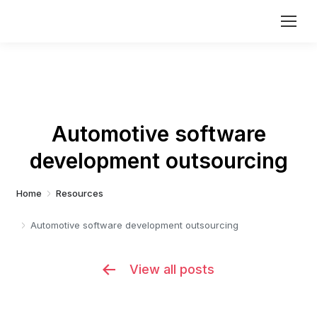
Automotive software
development outsourcing
You are here:
Home
Resources
Automotive software development outsourcing
View all posts