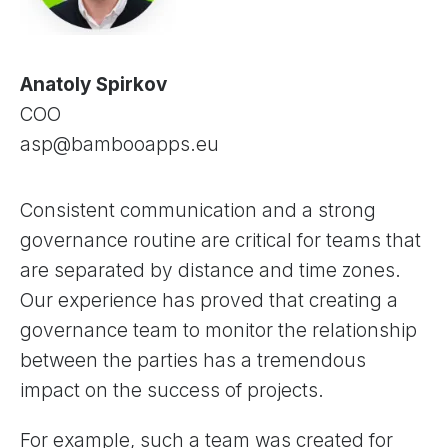
Anatoly Spirkov
COO
asp@bambooapps.eu
Consistent communication and a strong
governance routine are critical for teams that
are separated by distance and time zones.
Our experience has proved that creating a
governance team to monitor the relationship
between the parties has a tremendous
impact on the success of projects.
For example, such a team was created for