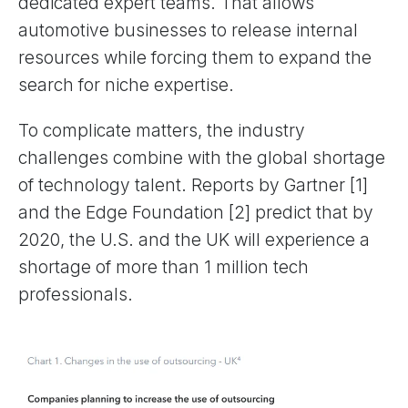
dedicated expert teams. That allows
automotive businesses to release internal
resources while forcing them to expand the
search for niche expertise.
To complicate matters, the industry
challenges combine with the global shortage
of technology talent. Reports by Gartner [1]
and the Edge Foundation [2] predict that by
2020, the U.S. and the UK will experience a
shortage of more than 1 million tech
professionals.