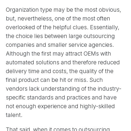
Organization type may be the most obvious,
but, nevertheless, one of the most often
overlooked of the helpful clues. Essentially,
the choice lies between large outsourcing
companies and smaller service agencies.
Although the first may attract OEMs with
automated solutions and therefore reduced
delivery time and costs, the quality of the
final product can be hit or miss. Such
vendors lack understanding of the industry-
specific standards and practices and have
not enough experience and highly-skilled
talent.
That said, when it comes to outsourcing