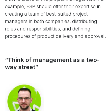
example, ESP should offer their expertise in
creating a team of best-suited project
managers in both companies, distributing
roles and responsibilities, and defining
procedures of product delivery and approval.
“Think of management as a two-
way street”