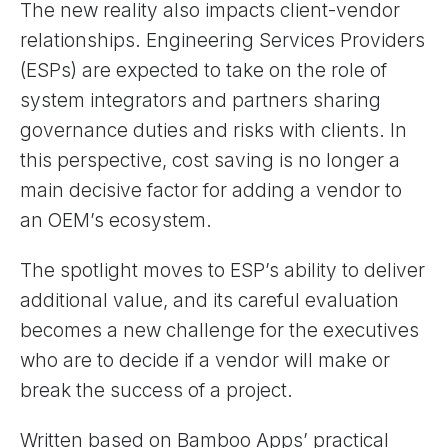
The new reality also impacts client-vendor
relationships. Engineering Services Providers
(ESPs) are expected to take on the role of
system integrators and partners sharing
governance duties and risks with clients. In
this perspective, cost saving is no longer a
main decisive factor for adding a vendor to
an OEM’s ecosystem.
The spotlight moves to ESP’s ability to deliver
additional value, and its careful evaluation
becomes a new challenge for the executives
who are to decide if a vendor will make or
break the success of a project.
Written based on Bamboo Apps’ practical