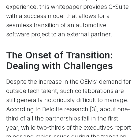
experience, this whitepaper provides C-Suite
with a success model that allows for a
seamless transition of an automotive
software project to an external partner.
The Onset of Transition:
Dealing with Challenges
Despite the increase in the OEMs’ demand for
outside tech talent, such collaborations are
still generally notoriously difficult to manage.
According to Deloitte research [3], about one-
third of all the partnerships fail in the first
year, while two-thirds of the executives report
minor and major issues during the transition