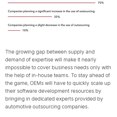
The growing gap between supply and
demand of expertise will make it nearly
impossible to cover business needs only with
the help of in-house teams. To stay ahead of
the game, OEMs will have to quickly scale up
their software development resources by
bringing in dedicated experts provided by
automotive outsourcing companies.