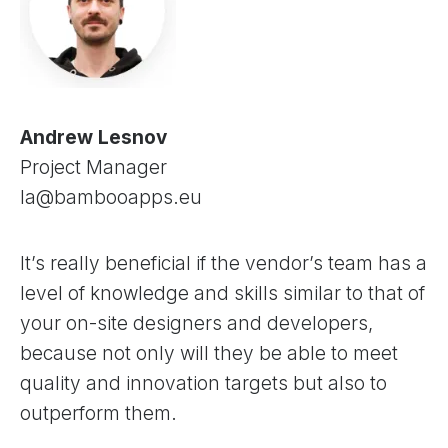
Andrew Lesnov
Project Manager
la@bambooapps.eu
It’s really beneficial if the vendor’s team has a
level of knowledge and skills similar to that of
your on-site designers and developers,
because not only will they be able to meet
quality and innovation targets but also to
outperform them.