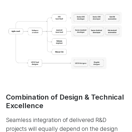
Combination of Design & Technical
Excellence
Seamless integration of delivered R&D
projects will equally depend on the design