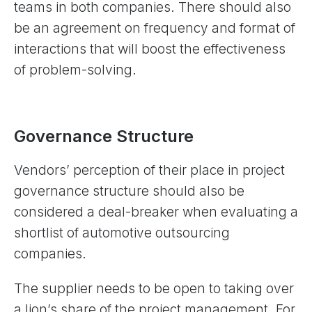
teams in both companies. There should also
be an agreement on frequency and format of
interactions that will boost the effectiveness
of problem-solving.
Governance Structure
Vendors’ perception of their place in project
governance structure should also be
considered a deal-breaker when evaluating a
shortlist of automotive outsourcing
companies.
The supplier needs to be open to taking over
a lion’s share of the project management. For