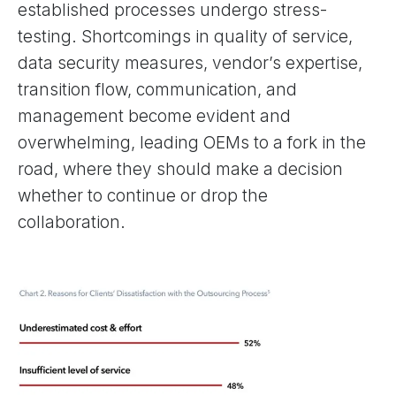
established processes undergo stress-
testing. Shortcomings in quality of service,
data security measures, vendor’s expertise,
transition flow, communication, and
management become evident and
overwhelming, leading OEMs to a fork in the
road, where they should make a decision
whether to continue or drop the
collaboration.