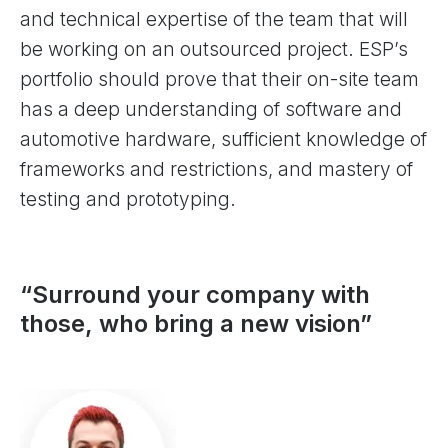
and technical expertise of the team that will
be working on an outsourced project. ESP’s
portfolio should prove that their on-site team
has a deep understanding of software and
automotive hardware, sufficient knowledge of
frameworks and restrictions, and mastery of
testing and prototyping.
“Surround your company with
those, who bring a new vision”