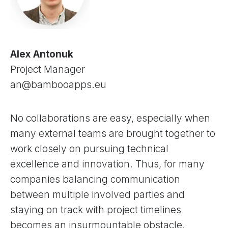
Alex Antonuk
Project Manager
an@bambooapps.eu
No collaborations are easy, especially when
many external teams are brought together to
work closely on pursuing technical
excellence and innovation. Thus, for many
companies balancing communication
between multiple involved parties and
staying on track with project timelines
becomes an insurmountable obstacle.