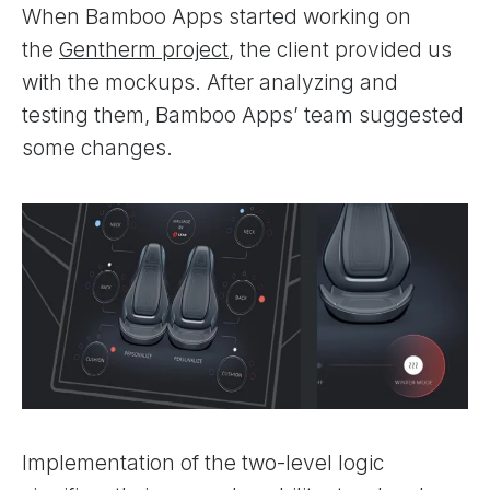
When Bamboo Apps started working on
the
Gentherm project
, the client provided us
with the mockups. After analyzing and
testing them, Bamboo Apps’ team suggested
some changes.
Implementation of the two-level logic