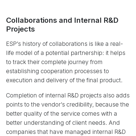
Collaborations and Internal R&D
Projects
ESP’s history of collaborations is like a real-
life model of a potential partnership: it helps
to track their complete journey from
establishing cooperation processes to
execution and delivery of the final product.
Completion of internal R&D projects also adds
points to the vendor’s credibility, because the
better quality of the service comes with a
better understanding of client needs. And
companies that have managed internal R&D