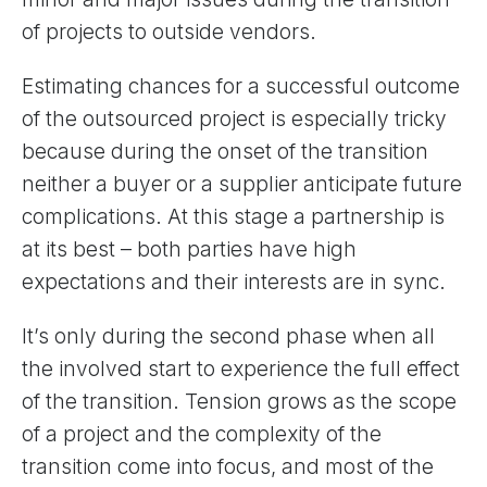
of projects to outside vendors.
Estimating chances for a successful outcome
of the outsourced project is especially tricky
because during the onset of the transition
neither a buyer or a supplier anticipate future
complications. At this stage a partnership is
at its best – both parties have high
expectations and their interests are in sync.
It’s only during the second phase when all
the involved start to experience the full effect
of the transition. Tension grows as the scope
of a project and the complexity of the
transition come into focus, and most of the