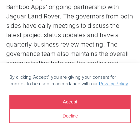
Bamboo Apps’ ongoing partnership with
Jaguar Land Rover
. The governors from both
sides have daily meetings to discuss the
latest project status updates and have a
quarterly business review meeting. The
governance team also maintains the overall
communication between the parties and
monitors project schedules and budget. Plus,
By clicking ‘Accept’, you are giving your consent for
it works as a decision-making center for the
cookies to be used in accordance with our
Privacy Policy
.
escalation of topics that can’t be resolved
within the project.
Accept
Other governance measures that help
Decline
Bamboo Apps ensure the quality of delivered
solutions and faster time to market are agile