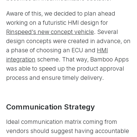
Aware of this, we decided to plan ahead
working on a futuristic HMI design for
Rinspeed’s new concept vehicle
. Several
design concepts were created in advance, on
a phase of choosing an ECU and
HMI
integration
scheme. That way, Bamboo Apps
was able to speed up the product approval
process and ensure timely delivery.
Communication Strategy
Ideal communication matrix coming from
vendors should suggest having accountable