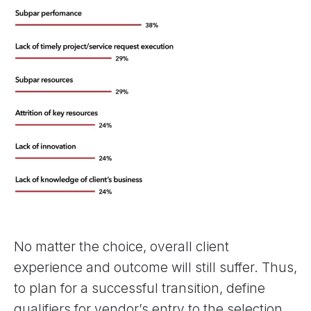
No matter the choice, overall client
experience and outcome will still suffer. Thus,
to plan for a successful transition, define
qualifiers for vendor’s entry to the selection