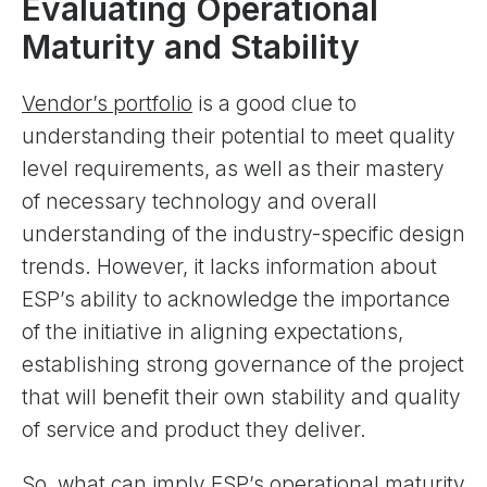
Evaluating Operational
Maturity and Stability
Vendor’s portfolio
is a good clue to
understanding their potential to meet quality
level requirements, as well as their mastery
of necessary technology and overall
understanding of the industry-specific design
trends. However, it lacks information about
ESP’s ability to acknowledge the importance
of the initiative in aligning expectations,
establishing strong governance of the project
that will benefit their own stability and quality
of service and product they deliver.
So, what can imply ESP’s operational maturity