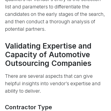
list and parameters to differentiate the
candidates on the early stages of the search,
and then conduct a thorough analysis of
potential partners.
Validating Expertise and
Capacity of Automotive
Outsourcing Companies
There are several aspects that can give
helpful insights into vendor’s expertise and
ability to deliver.
Contractor Type