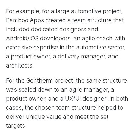
For example, for a large automotive project,
Bamboo Apps created a team structure that
included dedicated designers and
Android/iOS developers, an agile coach with
extensive expertise in the automotive sector,
a product owner, a delivery manager, and
architects.
For the
Gentherm project
, the same structure
was scaled down to an agile manager, a
product owner, and a UX/UI designer. In both
cases, the chosen team structure helped to
deliver unique value and meet the set
targets.