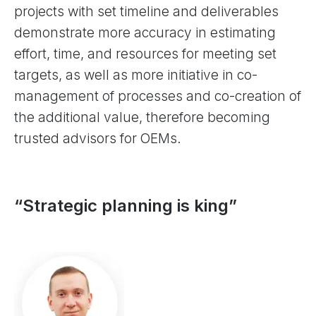
projects with set timeline and deliverables
demonstrate more accuracy in estimating
effort, time, and resources for meeting set
targets, as well as more initiative in co-
management of processes and co-creation of
the additional value, therefore becoming
trusted advisors for OEMs.
“Strategic planning is king”