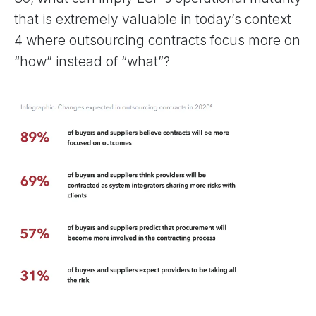
that is extremely valuable in today’s context
4 where outsourcing contracts focus more on
“how” instead of “what”?