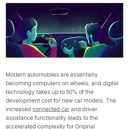
Modern automobiles are essentially
becoming computers on wheels, and digital
technology takes up to 50% of the
development cost for new car models. The
increased
connected car
and driver
assistance functionality leads to the
accelerated complexity for Original