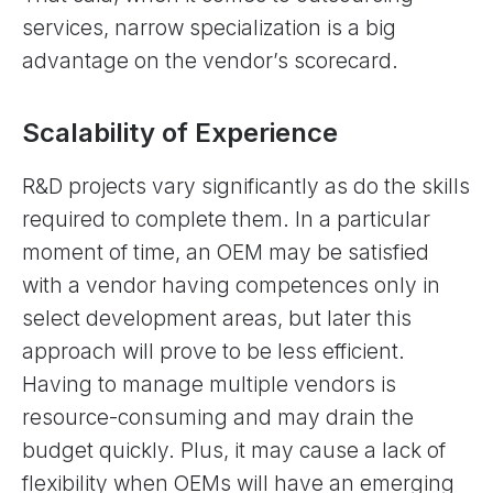
services, narrow specialization is a big
advantage on the vendor’s scorecard.
Scalability of Experience
R&D projects vary significantly as do the skills
required to complete them. In a particular
moment of time, an OEM may be satisfied
with a vendor having competences only in
select development areas, but later this
approach will prove to be less efficient.
Having to manage multiple vendors is
resource-consuming and may drain the
budget quickly. Plus, it may cause a lack of
flexibility when OEMs will have an emerging