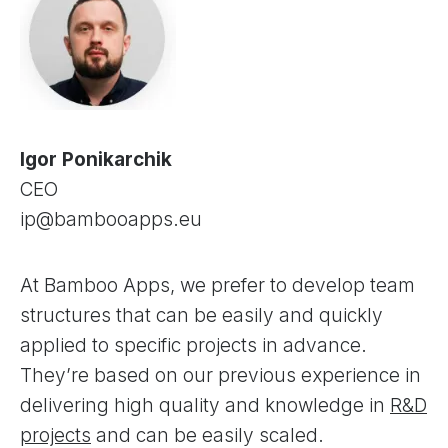
Igor Ponikarchik
CEO
ip@bambooapps.eu
At Bamboo Apps, we prefer to develop team
structures that can be easily and quickly
applied to specific projects in advance.
They’re based on our previous experience in
delivering high quality and knowledge in
R&D
projects
and can be easily scaled.