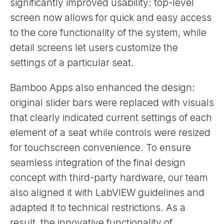
significantly improved usability: top-level
screen now allows for quick and easy access
to the core functionality of the system, while
detail screens let users customize the
settings of a particular seat.
Bamboo Apps also enhanced the design:
original slider bars were replaced with visuals
that clearly indicated current settings of each
element of a seat while controls were resized
for touchscreen convenience. To ensure
seamless integration of the final design
concept with third-party hardware, our team
also aligned it with LabVIEW guidelines and
adapted it to technical restrictions. As a
result, the innovative functionality of