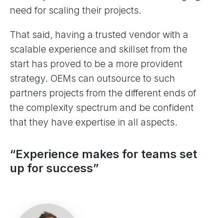
need for scaling their projects.
That said, having a trusted vendor with a
scalable experience and skillset from the
start has proved to be a more provident
strategy. OEMs can outsource to such
partners projects from the different ends of
the complexity spectrum and be confident
that they have expertise in all aspects.
“Experience makes for teams set
up for success”