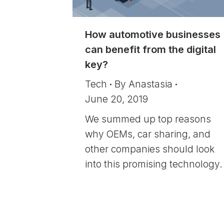
How automotive businesses
can benefit from the digital
key?
Tech
By
Anastasia
June 20, 2019
We summed up top reasons
why OEMs, car sharing, and
other companies should look
into this promising technology.