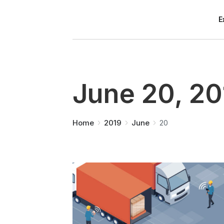
E
June 20, 20
You are here:
Home
2019
June
20