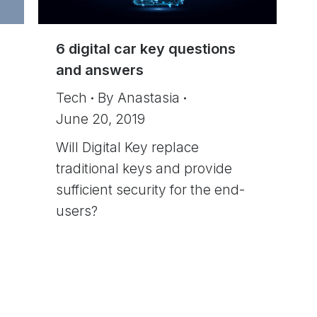
6 digital car key questions
and answers
Tech
By
Anastasia
June 20, 2019
Will Digital Key replace
traditional keys and provide
sufficient security for the end-
users?