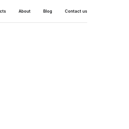
cts
About
Blog
Contact us