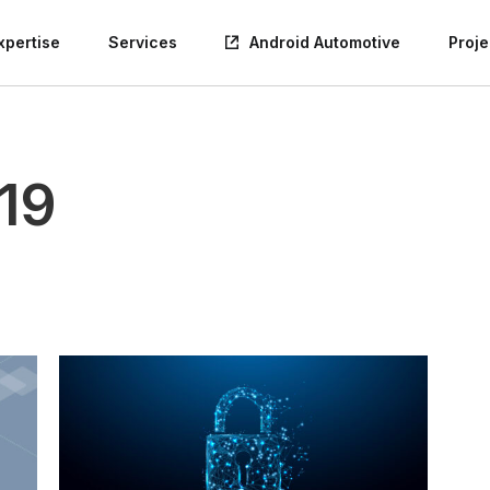
xpertise
Services
Android Automotive
Proje
19