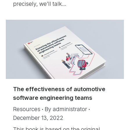
precisely, we’ll talk…
The effectiveness of automotive
software engineering teams
Resources
By
administrator
December 13, 2022
This book is based on the original