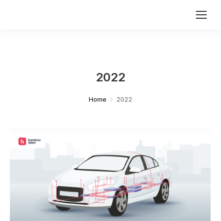
2022
You are here:
Home
2022