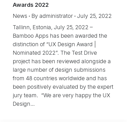
Awards 2022
News
By
administrator
July 25, 2022
Tallinn, Estonia, July 25, 2022 –
Bamboo Apps has been awarded the
distinction of “UX Design Award |
Nominated 2022”. The Test Drive
project has been reviewed alongside a
large number of design submissions
from 48 countries worldwide and has
been positively evaluated by the expert
jury team. “We are very happy the UX
Design…