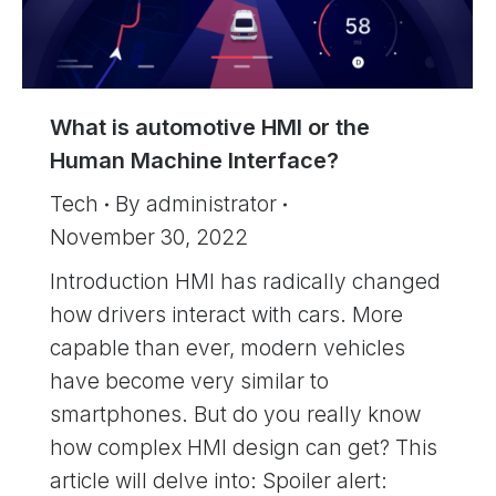
What is automotive HMI or the
Human Machine Interface?
Tech
By
administrator
November 30, 2022
Introduction HMI has radically changed
how drivers interact with cars. More
capable than ever, modern vehicles
have become very similar to
smartphones. But do you really know
how complex HMI design can get? This
article will delve into: Spoiler alert: