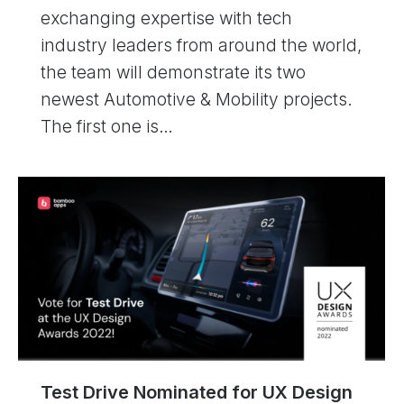
exchanging expertise with tech
industry leaders from around the world,
the team will demonstrate its two
newest Automotive & Mobility projects.
The first one is…
Test Drive Nominated for UX Design