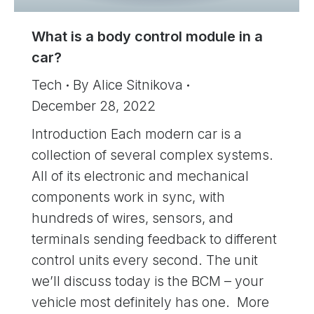
What is a body control module in a
car?
Tech
By
Alice Sitnikova
December 28, 2022
Introduction Each modern car is a
collection of several complex systems.
All of its electronic and mechanical
components work in sync, with
hundreds of wires, sensors, and
terminals sending feedback to different
control units every second. The unit
we’ll discuss today is the BCM – your
vehicle most definitely has one. More