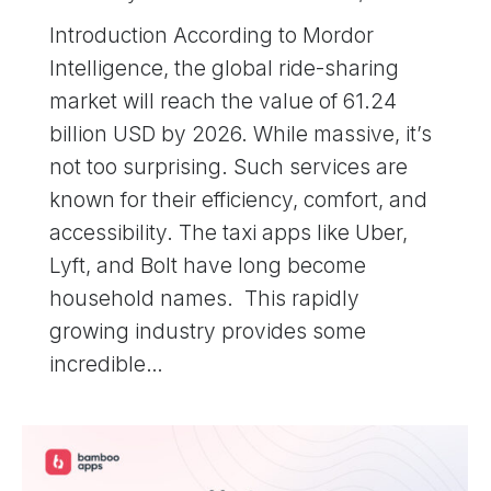
Introduction According to Mordor
Intelligence, the global ride-sharing
market will reach the value of 61.24
billion USD by 2026. While massive, it’s
not too surprising. Such services are
known for their efficiency, comfort, and
accessibility. The taxi apps like Uber,
Lyft, and Bolt have long become
household names. This rapidly
growing industry provides some
incredible…