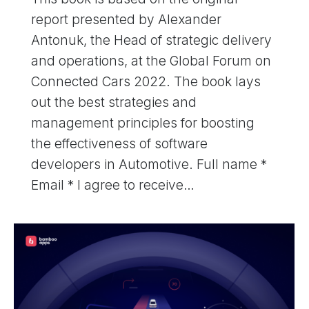
report presented by Alexander
Antonuk, the Head of strategic delivery
and operations, at the Global Forum on
Connected Cars 2022. The book lays
out the best strategies and
management principles for boosting
the effectiveness of software
developers in Automotive. Full name *
Email * I agree to receive…