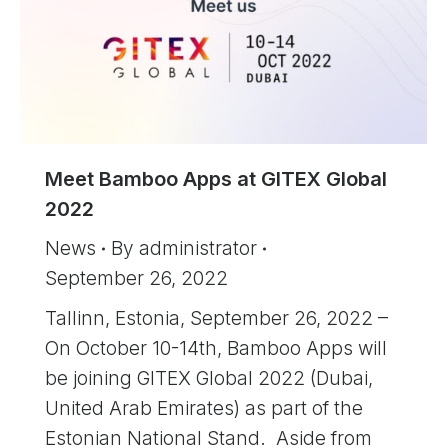
Meet Bamboo Apps at GITEX Global
2022
News
By
administrator
September 26, 2022
Tallinn, Estonia, September 26, 2022 –
On October 10-14th, Bamboo Apps will
be joining GITEX Global 2022 (Dubai,
United Arab Emirates) as part of the
Estonian National Stand. Aside from