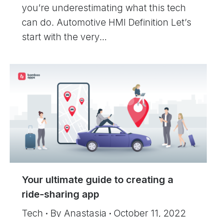
you’re underestimating what this tech
can do. Automotive HMI Definition Let’s
start with the very…
Your ultimate guide to creating a
ride-sharing app
Tech
By
Anastasia
October 11, 2022