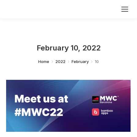
February 10, 2022
You are here:
Home
2022
February
10