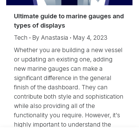
Ultimate guide to marine gauges and
types of displays
Tech
By
Anastasia
May 4, 2023
Whether you are building a new vessel
or updating an existing one, adding
new marine gauges can make a
significant difference in the general
finish of the dashboard. They can
contribute both style and sophistication
while also providing all of the
functionality you require. However, it’s
highly important to understand the
types of marine gauges…