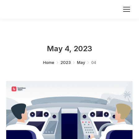
May 4, 2023
You are here:
Home
2023
May
04