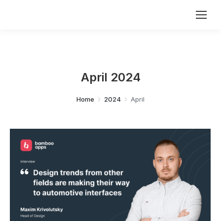
April 2024
You are here:
Home
2024
April