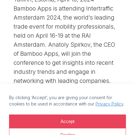
Bamboo Apps is attending Intertraffic
Amsterdam 2024, the world’s leading
trade event for mobility professionals,
held on April 16-19 at the RAI
Amsterdam. Anatoly Spirkov, the CEO
of Bamboo Apps, will join the
conference to get insights into recent
industry trends and engage in
networking with leading companies.
If…
By clicking ‘Accept’, you are giving your consent for
cookies to be used in accordance with our
Privacy Policy
.
©
2026 Bamboo Apps, a Bamboo Group company. Registration
Accept
number: 11214425. VAT reg no: EE101759205 |
Privacy policy |
Decline