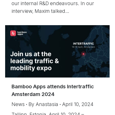
our internal R&D endeavours. In our
interview, Maxim talked…
Bamboo Apps attends Intertraffic
Amsterdam 2024
News
By
Anastasia
April 10, 2024
Tallinn, Estonia, April 10, 2024 –