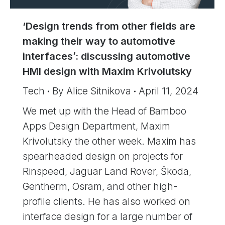
‘Design trends from other fields are
making their way to automotive
interfaces’: discussing automotive
HMI design with Maxim Krivolutsky
Tech
By
Alice Sitnikova
April 11, 2024
We met up with the Head of Bamboo
Apps Design Department, Maxim
Krivolutsky the other week. Maxim has
spearheaded design on projects for
Rinspeed, Jaguar Land Rover, Škoda,
Gentherm, Osram, and other high-
profile clients. He has also worked on
interface design for a large number of