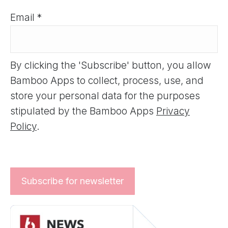
Email *
By clicking the 'Subscribe' button, you allow
Bamboo Apps to collect, process, use, and
store your personal data for the purposes
stipulated by the Bamboo Apps
Privacy
Policy
.