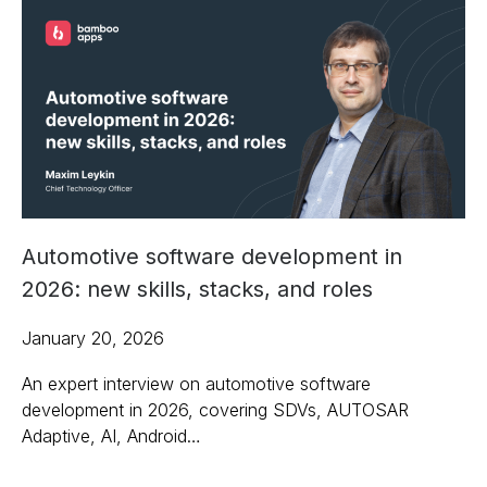
Automotive software development in
2026: new skills, stacks, and roles
January 20, 2026
An expert interview on automotive software
development in 2026, covering SDVs, AUTOSAR
Adaptive, AI, Android…