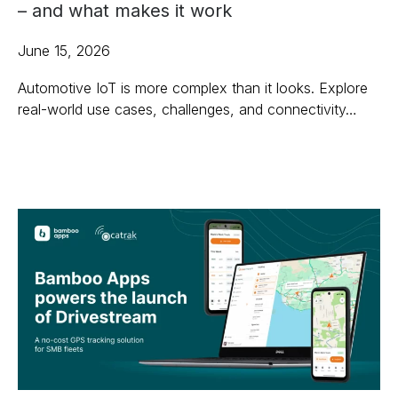
– and what makes it work
June 15, 2026
Automotive IoT is more complex than it looks. Explore
real-world use cases, challenges, and connectivity…