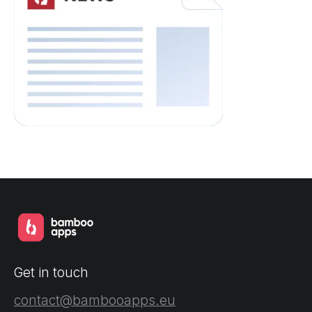
Get in touch
contact@bambooapps.eu