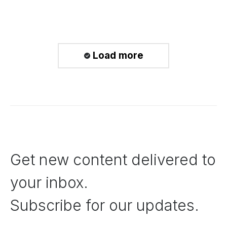
Load more
Get new content delivered to
your inbox.
Subscribe for our updates.