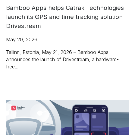
Bamboo Apps helps Catrak Technologies
launch its GPS and time tracking solution
Drivestream
May 20, 2026
Tallinn, Estonia, May 21, 2026 – Bamboo Apps
announces the launch of Drivestream, a hardware-
free…