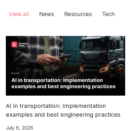
View all
News
Resources
Tech
AI in transportation: Implementation
examples and best engineering practices
July 8, 2026