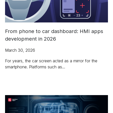
From phone to car dashboard: HMI apps
development in 2026
March 30, 2026
For years, the car screen acted as a mirror for the
smartphone. Platforms such as…