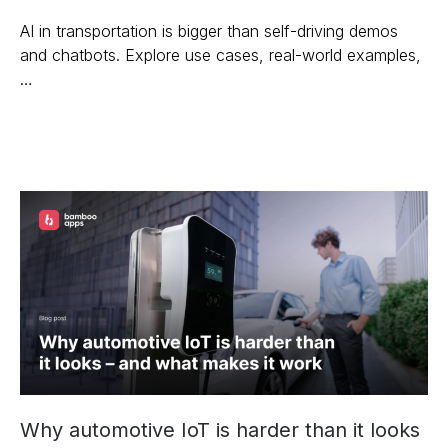
AI in transportation is bigger than self-driving demos
and chatbots. Explore use cases, real-world examples,
…
Why automotive IoT is harder than it looks