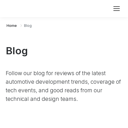
Home
Blog
Blog
Follow our blog for reviews of the latest
automotive development trends, coverage of
tech events, and good reads from our
technical and design teams.