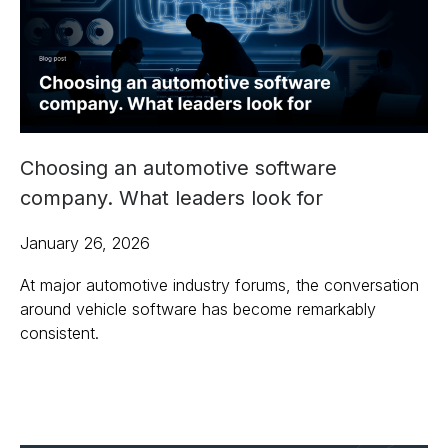
Choosing an automotive software
company. What leaders look for
January 26, 2026
At major automotive industry forums, the conversation
around vehicle software has become remarkably
consistent.